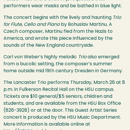
performers wear masks and be bathed in blue light.
The concert begins with the lively and haunting
Trio
for Flute, Cello and Piano
by Bohuslav Martinu. A
Czech composer, Martinu fled from the Nazis to
America, and wrote this piece influenced by the
sounds of the New England countryside.
Carl von Weber’s highly melodic
Trio
also emerged
from a bucolic setting, the composer’s summer
home outside mid 19th century Dresden in Germany.
The Lancaster Trio performs Thursday, March 26 at 8
p.m. in Fulkerson Recital Hall on the
HSU
campus.
Tickets are $10 general/$5 seniors, children and
students, and are available from the
HSU
Box Office
(826-3928) or at the door. This Guest Artist Series
concert is produced by the
HSU
Music Department.
More information is available online at