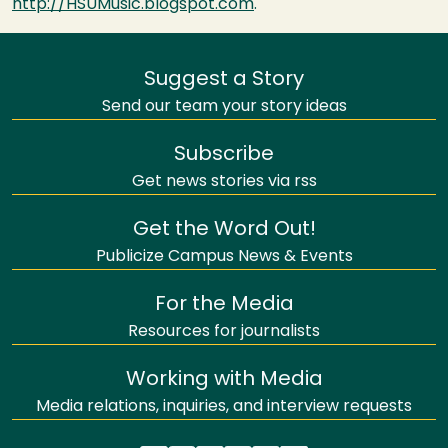
http://HSUMusic.blogspot.com
.
Suggest a Story
Send our team your story ideas
Subscribe
Get news stories via rss
Get the Word Out!
Publicize Campus News & Events
For the Media
Resources for journalists
Working with Media
Media relations, inquiries, and interview requests