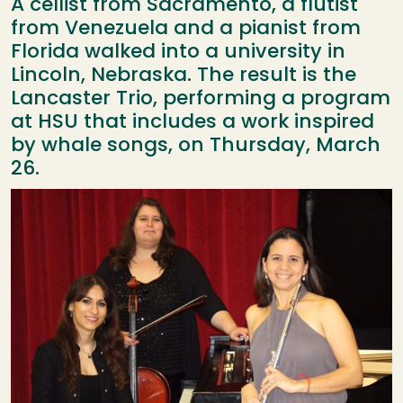
A cellist from Sacramento, a flutist
from Venezuela and a pianist from
Florida walked into a university in
Lincoln, Nebraska. The result is the
Lancaster Trio, performing a program
at HSU that includes a work inspired
by whale songs, on Thursday, March
26.
Image