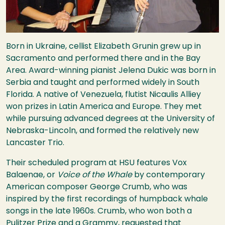
Born in Ukraine, cellist Elizabeth Grunin grew up in
Sacramento and performed there and in the Bay
Area. Award-winning pianist Jelena Dukic was born in
Serbia and taught and performed widely in South
Florida. A native of Venezuela, flutist Nicaulis Alliey
won prizes in Latin America and Europe. They met
while pursuing advanced degrees at the University of
Nebraska-Lincoln, and formed the relatively new
Lancaster Trio.
Their scheduled program at
HSU
features Vox
Balaenae, or
Voice of the Whale
by contemporary
American composer George Crumb, who was
inspired by the first recordings of humpback whale
songs in the late 1960s. Crumb, who won both a
Pulitzer Prize and a Grammy, requested that