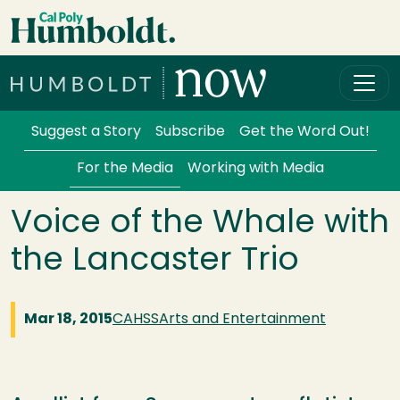
Skip to main content
Cal Poly Humboldt
Services Menu
Suggest a Story
Subscribe
Get the Word Out!
For the Media
Working with Media
Voice of the Whale with
the Lancaster Trio
Mar 18, 2015
CAHSS
Arts and Entertainment