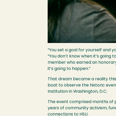
“You set a goal for yourself and y
“You don’t know when it’s going t
member who earned an honorary do
it’s going to happen.”
That dream became a reality this
boat to observe the historic even
Institution in Washington, D.C.
The event comprised months of pr
years of community activism, fu
connections to HSU.