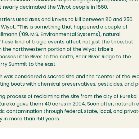
and included traditional Wiyot singing, regalia, dance, an
t nearly decimated the Wiyot people in 1860.
settlers used axes and knives to kill between 80 and 250
 Wiyot. “This is something that happened a couple of
llmann (’09, M.S. Environmental Systems), natural
These kind of tragic events affect not just the tribe, but
n the northwestern portion of the Wiyot tribe’s
sses Little River to the north, Bear River Ridge to the
rry Summit to the east.
h was considered a sacred site and the “center of the Wo
ting boats with chemical preservatives, pesticides, and p
ng process of reclaiming the site from the city of Eureka.
f Eureka gave them 40 acres in 2004. Soon after, natural r
c contamination through federal, state, local, and priva
 in more than 150 years.