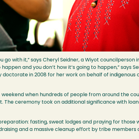
ou go with it,” says Cheryl Seidner, a Wiyot councilperson 
o happen and you don’t how it’s going to happen,” says Se
ctorate in 2008 for her work on behalf of indigenous co
 weekend when hundreds of people from around the countr
t. The ceremony took on additional significance with loa
eparation: fasting, sweat lodges and praying for those w
ndraising and a massive cleanup effort by tribe member