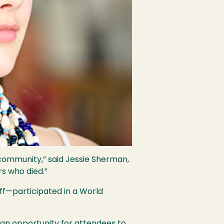
community,” said Jessie Sherman,
s who died.”
ff—participated in a World