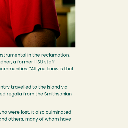
instrumental in the reclamation.
idner, a former HSU staff
mmunities. “All you know is that
y travelled to the island via
ned regalia from the Smithsonian
ho were lost. It also culminated
s and others, many of whom have