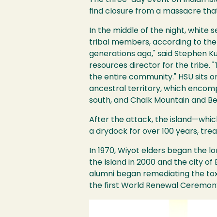
The three-day event on Indian Isl
find closure from a massacre tha
Image
In the middle of the night, white 
tribal members, according to the
generations ago," said Stephen Ku
resources director for the tribe. "
the entire community." HSU sits o
ancestral territory, which encompa
south, and Chalk Mountain and Be
After the attack, the island—whic
a drydock for over 100 years, trea
In 1970, Wiyot elders began the lo
the Island in 2000 and the city o
alumni began remediating the toxi
the first World Renewal Ceremony
Image