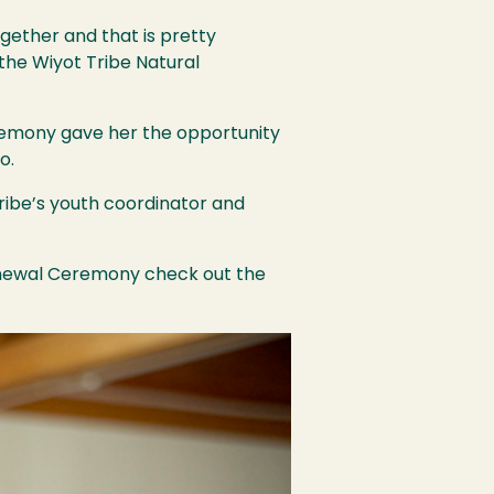
ogether and that is pretty
 the Wiyot Tribe Natural
eremony gave her the opportunity
o.
 tribe’s youth coordinator and
enewal Ceremony check out the