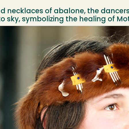
and necklaces of abalone, the dance
 sky, symbolizing the healing of Mot