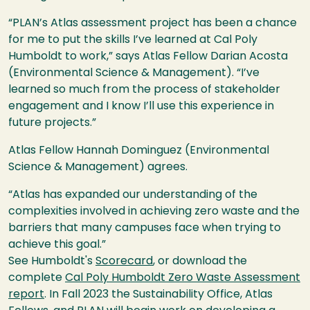
“
PLAN’s Atlas assessment project has been a chance
for me to put the skills I’ve learned at Cal Poly
Humboldt to work,” says Atlas Fellow Darian Acosta
(Environmental Science & Management). “I’ve
learned so much from the process of stakeholder
engagement and I know I’ll use this experience in
future projects.”
Atlas Fellow Hannah Dominguez (Environmental
Science & Management) agrees.
“Atlas has
expanded our understanding of the
complexities involved in achieving zero waste and the
barriers that many campuses face when trying to
achieve this goal.”
See Humboldt's
Scorecard
, or download the
complete
Cal Poly Humboldt Zero Waste Assessment
report
. In Fall 2023 the Sustainability Office, Atlas