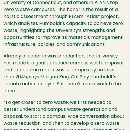
University of Connecticut, and others in PLAN's top
Zero Waste campuses. The honor is the result of a
holistic assessment through PLAN’s “Atlas” project,
which analyzes Humboldt's capacity to achieve zero
waste, highlighting the University’s strengths and
opportunities to improve its materials management
infrastructure, policies, and communications.
Already a leader in waste reduction, the University
has made it a goal to reduce campus waste disposal
and to become a zero waste campus by no later
than 2045, says Morgan King, Cal Poly Humboldt’s
climate action analyst. But there’s more work to be
done.
“To get closer to zero waste, we first needed to
better understand campus waste generation and
disposal, to start a campus-wide conversation about
waste reduction, and then to develop a zero waste