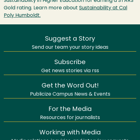
Sustainability in Higher Education for earning a STARS
Gold rating. Learn more about
Sustainability at Cal
Poly Humboldt.
Suggest a Story
Send our team your story ideas
Subscribe
Get news stories via rss
Get the Word Out!
Publicize Campus News & Events
For the Media
Resources for journalists
Working with Media