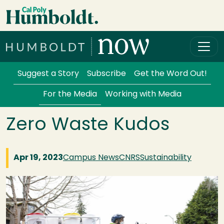
Skip to main content
Cal Poly Humboldt
Services Menu
Suggest a Story
Subscribe
Get the Word Out!
For the Media
Working with Media
Zero Waste Kudos
Apr 19, 2023
Campus News
CNRS
Sustainability
Image