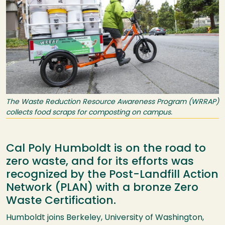
The Waste Reduction Resource Awareness Program (WRRAP)
collects food scraps for composting on campus.
Cal Poly Humboldt is on the road to
zero waste, and for its efforts was
recognized by the Post-Landfill Action
Network (PLAN) with a bronze Zero
Waste Certification.
Humboldt joins Berkeley, University of Washington,