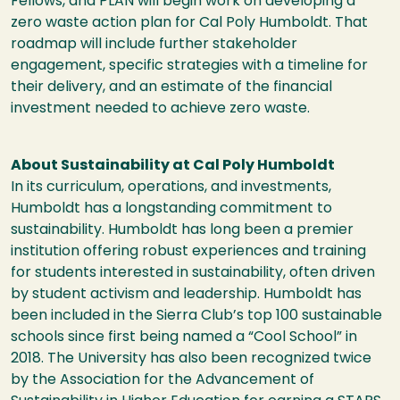
Fellows, and PLAN will begin work on developing a
zero waste action plan for Cal Poly Humboldt. That
roadmap will include further stakeholder
engagement, specific strategies with a timeline for
their delivery, and an estimate of the financial
investment needed to achieve zero waste.
About Sustainability at Cal Poly Humboldt
In its curriculum, operations, and investments,
Humboldt has a longstanding commitment to
sustainability. Humboldt has long been a premier
institution offering robust experiences and training
for students interested in sustainability, often driven
by student activism and leadership. Humboldt has
been included in the Sierra Club’s top 100 sustainable
schools since first being named a “Cool School” in
2018. The University has also been recognized twice
by the Association for the Advancement of