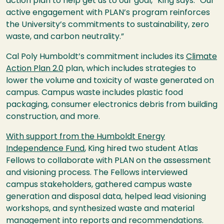
action plan to help get us to our goal,” King says. “Our
active engagement with PLAN’s program reinforces
the University’s commitments to sustainability, zero
waste, and carbon neutrality.”
Cal Poly Humboldt’s commitment includes its
Climate
Action Plan 2.0
plan, which includes strategies to
lower the volume and toxicity of waste generated on
campus. Campus waste includes plastic food
packaging, consumer electronics debris from building
construction, and more.
With support from the Humboldt Energy
Independence Fund
, King hired two student Atlas
Fellows to collaborate with PLAN on the assessment
and visioning process. The Fellows interviewed
campus stakeholders, gathered campus waste
generation and disposal data, helped lead visioning
workshops, and synthesized waste and material
management into reports and recommendations.