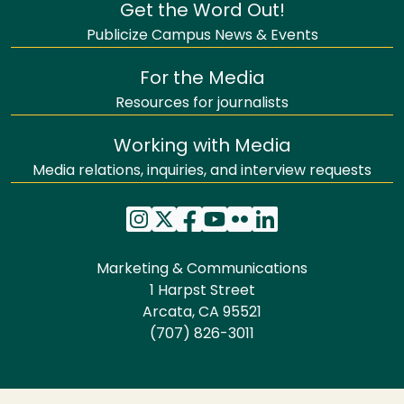
Get the Word Out!
Publicize Campus News & Events
For the Media
Resources for journalists
Working with Media
Media relations, inquiries, and interview requests
Marketing & Communications
1 Harpst Street
Arcata, CA 95521
(707) 826-3011