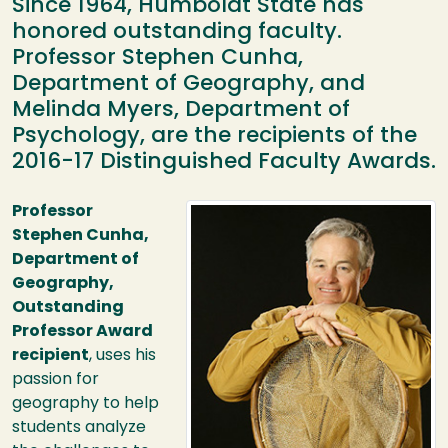
Since 1964, Humboldt State has
honored outstanding faculty.
Professor Stephen Cunha,
Department of Geography, and
Melinda Myers, Department of
Psychology, are the recipients of the
2016-17 Distinguished Faculty Awards.
Image
Professor
Stephen Cunha,
Department of
Geography,
Outstanding
Professor Award
recipient
, uses his
passion for
geography to help
students analyze