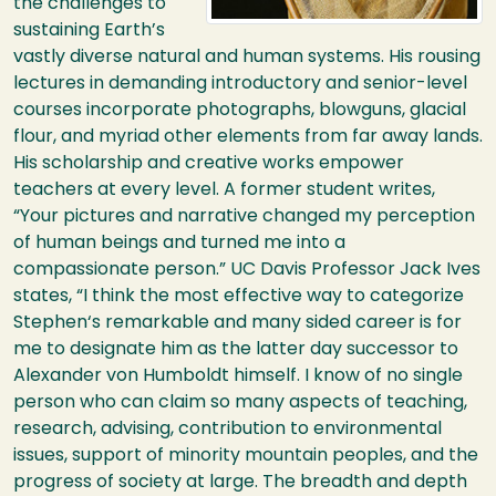
the challenges to
sustaining Earth’s
vastly diverse natural and human systems. His rousing
lectures in demanding introductory and senior-level
courses incorporate photographs, blowguns, glacial
flour, and myriad other elements from far away lands.
His scholarship and creative works empower
teachers at every level. A former student writes,
“Your pictures and narrative changed my perception
of human beings and turned me into a
compassionate person.” UC Davis Professor Jack Ives
states, “I think the most effective way to categorize
Stephen‘s remarkable and many sided career is for
me to designate him as the latter day successor to
Alexander von Humboldt himself. I know of no single
person who can claim so many aspects of teaching,
research, advising, contribution to environmental
issues, support of minority mountain peoples, and the
progress of society at large. The breadth and depth