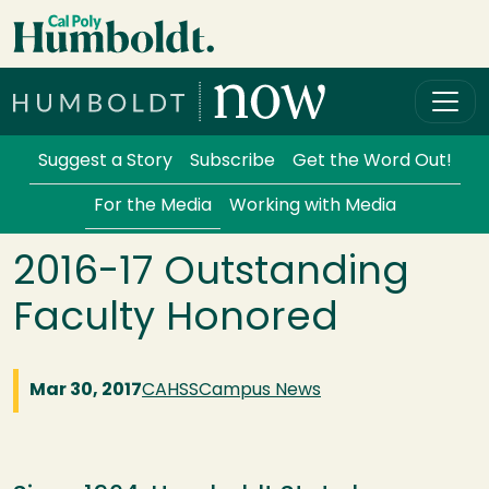
Skip to main content
Cal Poly Humboldt
Services Menu
Suggest a Story
Subscribe
Get the Word Out!
For the Media
Working with Media
2016-17 Outstanding
Faculty Honored
Mar 30, 2017
CAHSS
Campus News