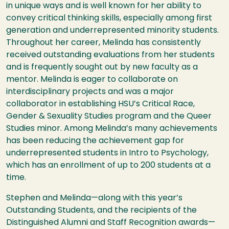
in unique ways and is well known for her ability to
convey critical thinking skills, especially among first
generation and underrepresented minority students.
Throughout her career, Melinda has consistently
received outstanding evaluations from her students
and is frequently sought out by new faculty as a
mentor. Melinda is eager to collaborate on
interdisciplinary projects and was a major
collaborator in establishing
HSU
’s Critical Race,
Gender & Sexuality Studies program and the Queer
Studies minor. Among Melinda’s many achievements
has been reducing the achievement gap for
underrepresented students in Intro to Psychology,
which has an enrollment of up to 200 students at a
time.
Stephen and Melinda—along with this year’s
Outstanding Students, and the recipients of the
Distinguished Alumni and Staff Recognition awards—