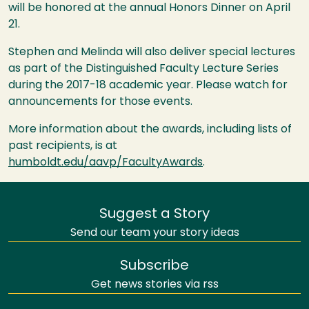
will be honored at the annual Honors Dinner on April
21.
Stephen and Melinda will also deliver special lectures
as part of the Distinguished Faculty Lecture Series
during the 2017-18 academic year. Please watch for
announcements for those events.
More information about the awards, including lists of
past recipients, is at
humboldt.edu/aavp/FacultyAwards
.
Suggest a Story
Send our team your story ideas
Subscribe
Get news stories via rss