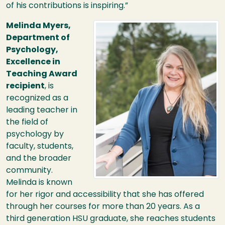
of his contributions is inspiring.”
Image
Melinda Myers,
Department of
Psychology,
Excellence in
Teaching Award
recipient
, is
recognized as a
leading teacher in
the field of
psychology by
faculty, students,
and the broader
community.
Melinda is known
for her rigor and accessibility that she has offered
through her courses for more than 20 years. As a
third generation
HSU
graduate, she reaches students