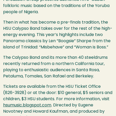
folkloric music based on the traditions of the Yoruba
people of Nigeria.
Then in what has become a pre-finals tradition, the
HSU
Calypso Band takes over for the rest of the high-
energy evening. This year’s highlights include two
Panorama classics by Len “Boogsie” Sharpe from the
island of Trinidad: “Misbehave” and “Woman is Boss.”
The Calypso Band and its more than 40 steeldrums
recently returned from a northern California tour,
playing to enthusiastic audiences in Santa Rosa,
Petaluma, Tomales, San Rafael and Berkeley.
Tickets are available from the
HSU
Ticket Office
(826-3928) or at the door: $10 general, $5 seniors and
children, $3
HSU
students. For more information, visit
hsumusic.blogspot.com
. Directed by Eugene
Novotney and Howard Kaufman, and produced by