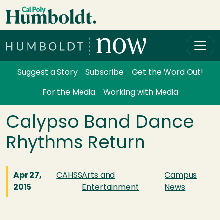
Skip to main content
Cal Poly Humboldt
Services Menu
Suggest a Story
Subscribe
Get the Word Out!
For the Media
Working with Media
Calypso Band Dance
Rhythms Return
Apr 27,
CAHSS
Arts and
Campus
2015
Entertainment
News