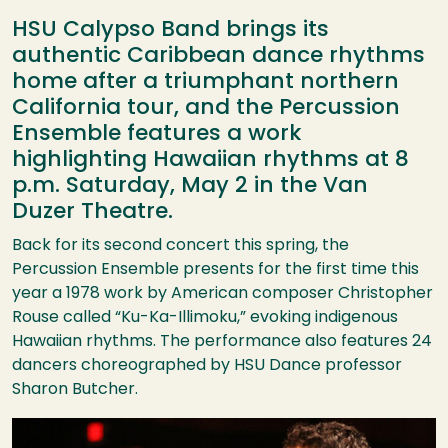
HSU Calypso Band brings its
authentic Caribbean dance rhythms
home after a triumphant northern
California tour, and the Percussion
Ensemble features a work
highlighting Hawaiian rhythms at 8
p.m. Saturday, May 2 in the Van
Duzer Theatre.
Back for its second concert this spring, the
Percussion Ensemble presents for the first time this
year a 1978 work by American composer Christopher
Rouse called “Ku-Ka-Illimoku,” evoking indigenous
Hawaiian rhythms. The performance also features 24
dancers choreographed by
HSU
Dance professor
Sharon Butcher.
Image