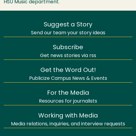
HSU
Music department.
Suggest a Story
Send our team your story ideas
Subscribe
Get news stories via rss
Get the Word Out!
Publicize Campus News & Events
For the Media
Resources for journalists
Working with Media
Media relations, inquiries, and interview requests