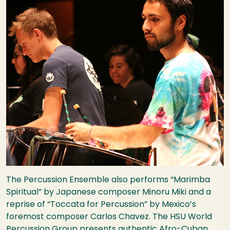
The Percussion Ensemble also performs “Marimba
Spiritual” by Japanese composer Minoru Miki and a
reprise of “Toccata for Percussion” by Mexico’s
foremost composer Carlos Chavez. The
HSU
World
Percussion Group presents authentic Afro-Cuban