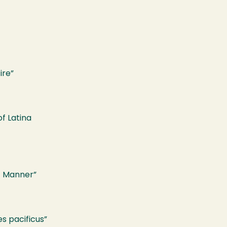
ire”
f Latina
t Manner”
s pacificus”