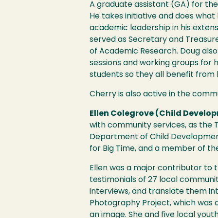
A graduate assistant (GA) for the
He takes initiative and does wha
academic leadership in his exten
served as Secretary and Treasurer
of Academic Research. Doug also 
sessions and working groups for h
students so they all benefit from hi
Cherry is also active in the commu
Ellen Colegrove (Child Develo
with community services, as the T
Department of Child Developmen
for Big Time, and a member of th
Ellen was a major contributor to 
testimonials of 27 local commun
interviews, and translate them i
Photography Project, which was d
an image. She and five local you