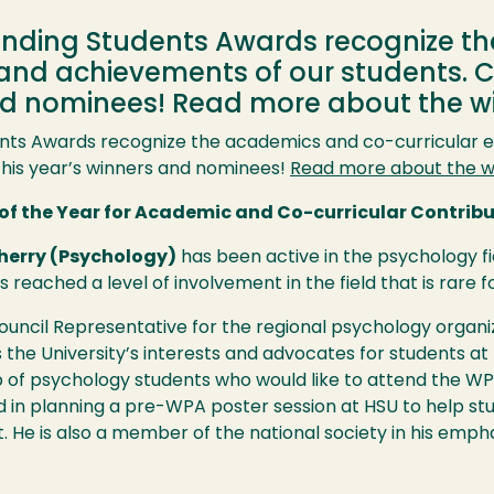
anding Students Awards recognize t
 and achievements of our students. 
and nominees! Read more about the 
nts Awards recognize the academics and co-curricular 
this year’s winners and nominees!
Read more about the w
of the Year for Academic and Co-curricular Contrib
herry (Psychology)
has been active in the psychology f
 reached a level of involvement in the field that is rare
Council Representative for the regional psychology organ
 the University’s interests and advocates for students at
up of psychology students who would like to attend the
WP
d in planning a pre-
WPA
poster session at
HSU
to help st
 He is also a member of the national society in his empha