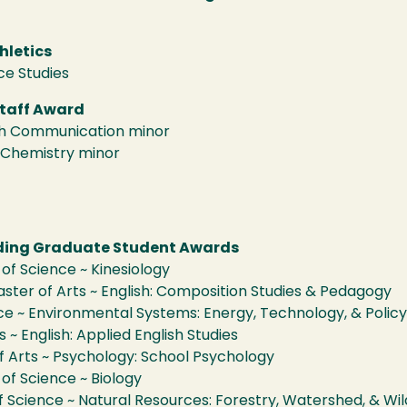
hletics
ce Studies
Staff Award
ith Communication minor
 Chemistry minor
ding Graduate Student Awards
 Science ~ Kinesiology
r of Arts ~ English: Composition Studies & Pedagogy
e ~ Environmental Systems: Energy, Technology, & Policy
 ~ English: Applied English Studies
Arts ~ Psychology: School Psychology
of Science ~ Biology
Science ~ Natural Resources: Forestry, Watershed, & Wi