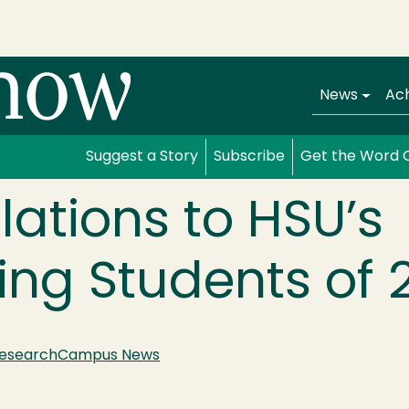
Main navi
News
Ac
Suggest a Story
Subscribe
Get the Word 
ations to HSU’s
ng Students of 
esearch
Campus News