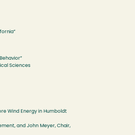
fornia”
 Behavior”
ical Sciences
ore Wind Energy in Humboldt
ement, and John Meyer, Chair,