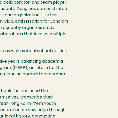
ed collaborator, and team player.
 students. Doug has demonstrated
bs and organizations. He has
 Club, and Historian for Scholars
frequently organizes study
aborations that involve multiple
 as well as local school districts.
sive years balancing academia
ogram (
ITEPP
), an intern for the
m, a planning committee member
 book that included the
selves, transcribe their
e year-long Ka’m-t’em Youth
 generational knowledge through
 local history, conducting