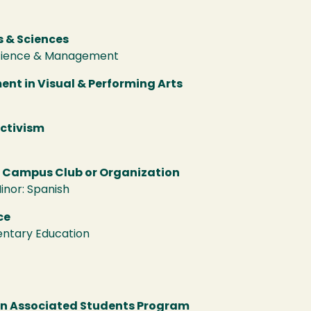
t
s & Sciences
Science & Management
nt in Visual & Performing Arts
Activism
a Campus Club or Organization
inor: Spanish
ce
entary Education
an Associated Students Program