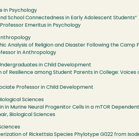
e in Psychology
, and School Connectedness in Early Adolescent Students”
, Professor Emeritus in Psychology
Anthropology
c Analysis of Religion and Disaster Following the Camp F
ofessor in Anthropology
 Undergraduates in Child Development
of Resilience among Student Parents in College: Voices o
sociate Professor in Child Development
iological Sciences
din in Murine Neural Progenitor Cells in a mTOR Dependen
ir, Biological Sciences
 Sciences
terization of Rickettsia Species Phylotype G022 from Ixode