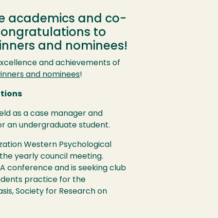
he academics and co-
Congratulations to
winners and nominees!
excellence and achievements of
inners and nominees
!
utions
ield as a case manager and
 for an undergraduate student.
ization Western Psychological
 the yearly council meeting.
A
conference and is seeking club
udents practice for the
sis, Society for Research on