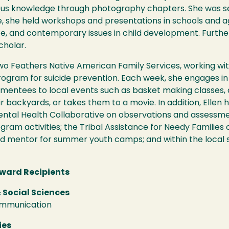
nous knowledge through photography chapters. She was 
ole, she held workshops and presentations in schools and 
nce, and contemporary issues in child development. Furth
cholar.
Two Feathers Native American Family Services, working wit
ogram for suicide prevention. Each week, she engages in 
r mentees to local events such as basket making classes,
r backyards, or takes them to a movie. In addition, Ellen 
ntal Health Collaborative on observations and assessme
am activities; the Tribal Assistance for Needy Families o
nd mentor for summer youth camps; and within the local s
ward Recipients
 Social Sciences
ommunication
ies