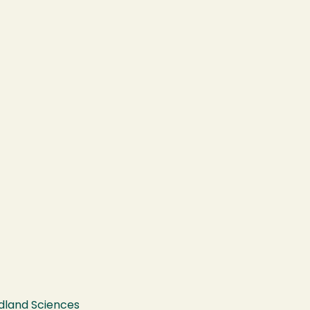
ldland Sciences