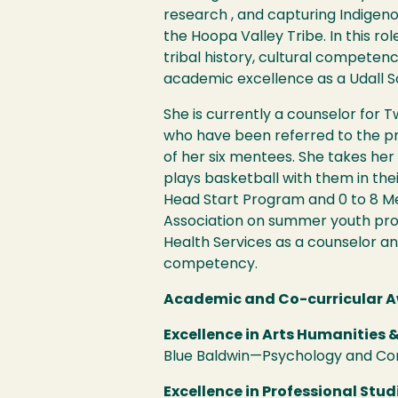
research , and capturing Indige
the Hoopa Valley Tribe. In this r
tribal history, cultural compete
academic excellence as a Udall S
She is currently a counselor for 
who have been referred to the pr
of her six mentees. She takes he
plays basketball with them in thei
Head Start Program and 0 to 8 Me
Association on summer youth progr
Health Services as a counselor a
competency.
Academic and Co-curricular A
Excellence in Arts Humanities &
Blue Baldwin—Psychology and C
Excellence in Professional Stud