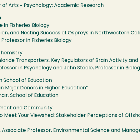
of Arts ~ Psychology: Academic Research
h
in Fisheries Biology
ion, and Nesting Success of Ospreys in Northwestern Cali
 Professor in Fisheries Biology
chemistry
loride Transporters, Key Regulators of Brain Activity and
ofessor in Psychology and John Steele, Professor in Biolog
n School of Education
n Major Donors in Higher Education”
hair, School of Education
onment and Community
o Meet Your Viewshed: Stakeholder Perceptions of Offsh
d, Associate Professor, Environmental Science and Manag