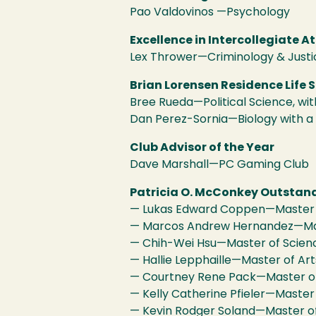
Pao Valdovinos —Psychology
Excellence in Intercollegiate At
Lex Thrower—Criminology & Justi
Brian Lorensen Residence Life 
Bree Rueda—Political Science, w
Dan Perez-Sornia—Biology with a
Club Advisor of the Year
Dave Marshall—PC Gaming Club
Patricia O. McConkey Outstan
— Lukas Edward Coppen—Master of
— Marcos Andrew Hernandez—Maste
— Chih-Wei Hsu—Master of Scienc
— Hallie Lepphaille—Master of Arts
— Courtney Rene Pack—Master of 
— Kelly Catherine Pfieler—Master 
— Kevin Rodger Soland—Master of 