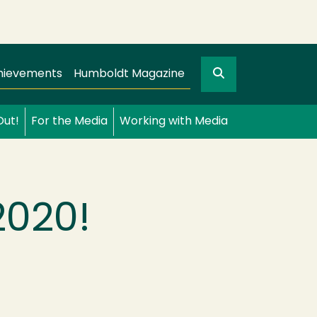
Search
gation
GO
hievements
Humboldt Magazine
Out!
For the Media
Working with Media
2020!