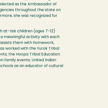
selected as the Ambassador of
agencies throughout the state on
ermore, she was recognized for
h at-risk children (ages 7-12)
a meaningful activity with each
 assists them with homework,
has worked with the Yurok Tribal
nts; the Hoopa Tribal Education
n family events; United Indian
chools as an educator of cultural