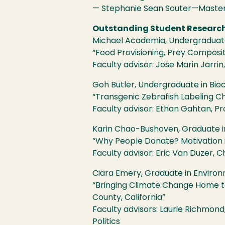
— Stephanie Sean Souter—Master 
Outstanding Student Researc
Michael Academia, Undergraduate 
“Food Provisioning, Prey Composit
Faculty advisor: Jose Marin Jarrin,
Goh Butler, Undergraduate in Bio
“Transgenic Zebrafish Labeling Ch
Faculty advisor: Ethan Gahtan, Pr
Karin Chao-Bushoven, Graduate i
“Why People Donate? Motivation i
Faculty advisor: Eric Van Duzer, C
Ciara Emery, Graduate in Envir
“Bringing Climate Change Home t
County, California”
Faculty advisors: Laurie Richmon
Politics