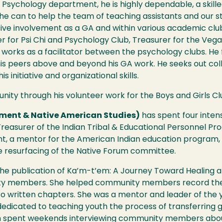
 Psychology department, he is highly dependable, a skill
t he can to help the team of teaching assistants and our
sive involvement as a GA and within various academic clu
 for Psi Chi and Psychology Club, Treasurer for the Vegan
works as a facilitator between the psychology clubs. He 
is peers above and beyond his GA work. He seeks out coll
s initiative and organizational skills.
nity through his volunteer work for the Boys and Girls Club
pment & Native American Studies)
has spent four inten
reasurer of the Indian Tribal & Educational Personnel Pr
t, a mentor for the American Indian education progra
e resurfacing of the Native Forum committee.
the publication of Ka’m-t’em: A Journey Toward Healing a
ity members. She helped community members record them
nto written chapters. She was a mentor and leader of th
edicated to teaching youth the process of transferring
th spent weekends interviewing community members about