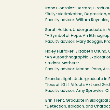
Irene Gonzalez-Herrera, Graduat
“Bully-Victimization, Depression
Faculty advisor: William Reynolds
Sarah Holden, Undergraduate in 
“A Symbol of Hope: An Ethnographi
Faculty advisor: Mary Scoggin, Pr
Haley Huffaker, Elizabeth Osuna,
“An Autoethnographic Exploration 
Student Mothers”
Faculty advisor: Meenal Rana, As
Brandon Light, Undergraduate in B
“Loss of
LGL
1 Affects Akt and Gir
Faculty advisor: Amy Sprowles, Cha
Erin Trent, Graduate in Biological
“Detection, Isolation, and Charac