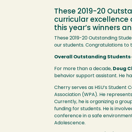
These 2019-20 Outst
curricular excellence
this year’s winners 
These 2019-20 Outstanding Stude
our students. Congratulations to 
Overall Outstanding Students 
For more than a decade,
Doug C
behavior support assistant. He has
Cherry serves as
HSU
’s Student 
Association (
WPA
). He represents
Currently, he is organizing a gro
funding for students. He is involve
conference in a safe environment.
Adolescence.