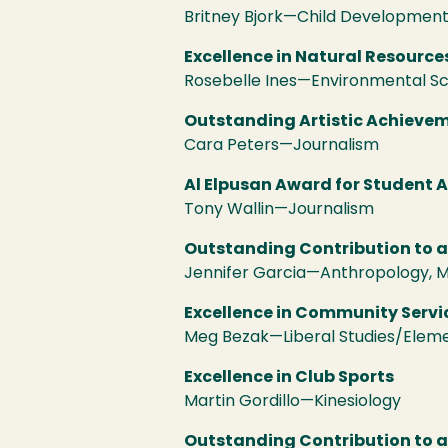
Britney Bjork—Child Developmen
Excellence in Natural Resource
Rosebelle Ines—Environmental 
Outstanding Artistic Achieveme
Cara Peters—Journalism
Al Elpusan Award for Student 
Tony Wallin—Journalism
Outstanding Contribution to 
Jennifer Garcia—Anthropology, M
Excellence in Community Servi
Meg Bezak—Liberal Studies/Elem
Excellence in Club Sports
Martin Gordillo—Kinesiology
Outstanding Contribution to 