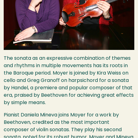
The sonata as an expressive combination of themes
and rhythms in multiple movements has its roots in
the Baroque period. Moyer is joined by Kira Weiss on
cello and Greg Granoff on harpsichord for a sonata
by Handel, a premiere and popular composer of that
era, praised by Beethoven for achieving great effects
by simple means.
Pianist Daniela Mineva joins Moyer for a work by
Beethoven, credited as the most important
composer of violin sonatas. They play his second
sonata, noted for its robust humor. Moyer and Mineva