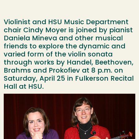
Violinist and HSU Music Department
chair Cindy Moyer is joined by pianist
Daniela Mineva and other musical
friends to explore the dynamic and
varied form of the violin sonata
through works by Handel, Beethoven,
Brahms and Prokofiev at 8 p.m. on
Saturday, April 25 in Fulkerson Recital
Hall at HSU.
Image