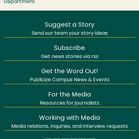
Department.
Suggest a Story
Send our team your story ideas
Subscribe
Get news stories via rss
Get the Word Out!
Publicize Campus News & Events
For the Media
Resources for journalists
Working with Media
Media relations, inquiries, and interview requests