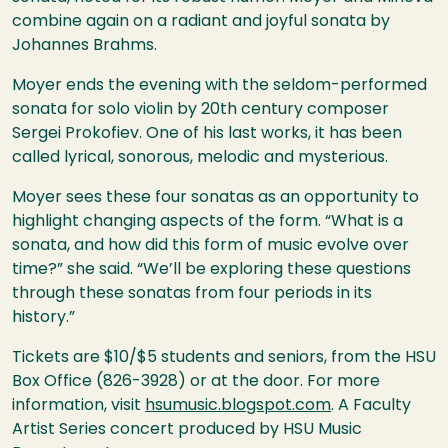
combine again on a radiant and joyful sonata by
Johannes Brahms.
Moyer ends the evening with the seldom-performed
sonata for solo violin by 20th century composer
Sergei Prokofiev. One of his last works, it has been
called lyrical, sonorous, melodic and mysterious.
Moyer sees these four sonatas as an opportunity to
highlight changing aspects of the form. “What is a
sonata, and how did this form of music evolve over
time?” she said. “We’ll be exploring these questions
through these sonatas from four periods in its
history.”
Tickets are $10/$5 students and seniors, from the
HSU
Box Office (826-3928) or at the door. For more
information, visit
hsumusic.blogspot.com
. A Faculty
Artist Series concert produced by
HSU
Music