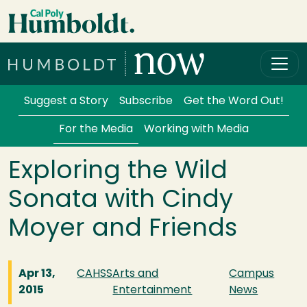
Skip to main content
Cal Poly Humboldt
Services Menu
Suggest a Story
Subscribe
Get the Word Out!
For the Media
Working with Media
Exploring the Wild
Sonata with Cindy
Moyer and Friends
Apr 13,
CAHSS
Arts and
Campus
2015
Entertainment
News