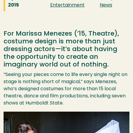
2015
Entertainment
News
For Marissa Menezes (’15, Theatre),
costume design is more than just
dressing actors—it’s about having
the opportunity to create an
imaginary world out of nothing.
“Seeing your pieces come to life every single night on
stage is nothing short of magical,” says Menezes,
who’s designed costumes for more than 15 local
theatre, dance and film productions, including seven
shows at Humboldt State.
Image