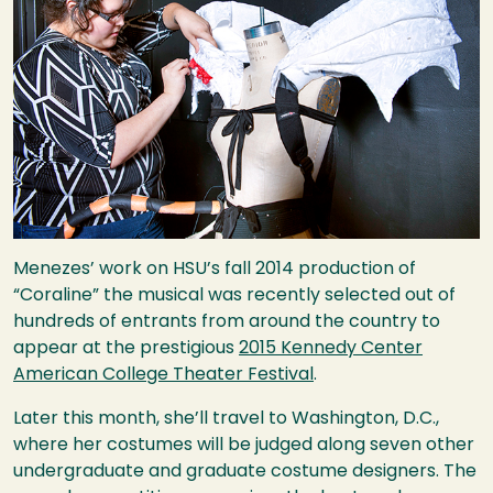
Menezes’ work on
HSU
’s fall 2014 production of
“Coraline” the musical was recently selected out of
hundreds of entrants from around the country to
appear at the prestigious
2015 Kennedy Center
American College Theater Festival
.
Later this month, she’ll travel to Washington, D.C.,
where her costumes will be judged along seven other
undergraduate and graduate costume designers. The