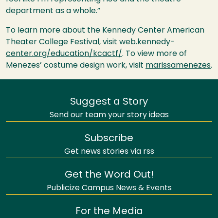
department as a whole.”
To learn more about the Kennedy Center American
Theater College Festival, visit
web.kennedy-
center.org/education/kcactf/
. To view more of
Menezes’ costume design work, visit
marissamenezes
.
Suggest a Story
Send our team your story ideas
Subscribe
Get news stories via rss
Get the Word Out!
Publicize Campus News & Events
For the Media