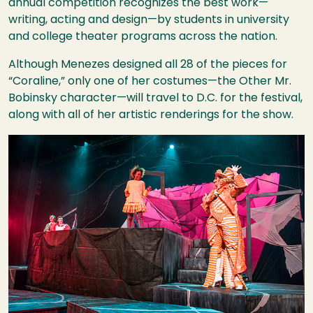
annual competition recognizes the best work—
writing, acting and design—by students in university
and college theater programs across the nation.
Although Menezes designed all 28 of the pieces for
“Coraline,” only one of her costumes—the Other Mr.
Bobinsky character—will travel to D.C. for the festival,
along with all of her artistic renderings for the show.
Image