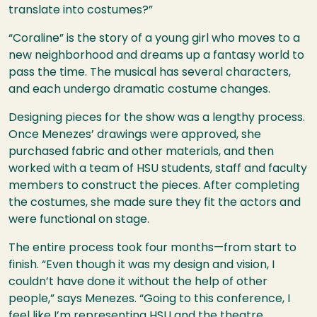
translate into costumes?”
“Coraline” is the story of a young girl who moves to a
new neighborhood and dreams up a fantasy world to
pass the time. The musical has several characters,
and each undergo dramatic costume changes.
Designing pieces for the show was a lengthy process.
Once Menezes’ drawings were approved, she
purchased fabric and other materials, and then
worked with a team of
HSU
students, staff and faculty
members to construct the pieces. After completing
the costumes, she made sure they fit the actors and
were functional on stage.
The entire process took four months—from start to
finish. “Even though it was my design and vision, I
couldn’t have done it without the help of other
people,” says Menezes. “Going to this conference, I
feel like I’m representing
HSU
and the theatre