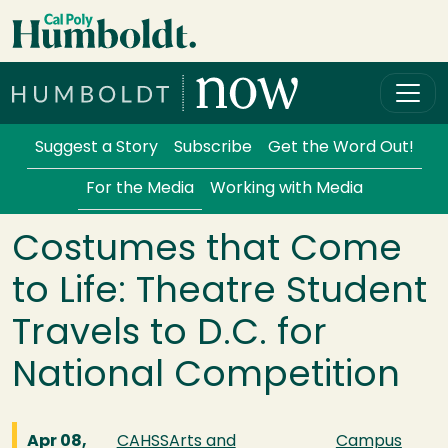
Skip to main content
Cal Poly Humboldt
Services Menu
Suggest a Story
Subscribe
Get the Word Out!
For the Media
Working with Media
Costumes that Come
to Life: Theatre Student
Travels to D.C. for
National Competition
Apr 08,
CAHSS
Arts and
Campus