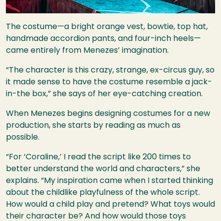
The costume—a bright orange vest, bowtie, top hat,
handmade accordion pants, and four-inch heels—
came entirely from Menezes’ imagination.
“The character is this crazy, strange, ex-circus guy, so
it made sense to have the costume resemble a jack-
in-the box,” she says of her eye-catching creation.
When Menezes begins designing costumes for a new
production, she starts by reading as much as
possible.
“For ‘Coraline,’ I read the script like 200 times to
better understand the world and characters,” she
explains. “My inspiration came when I started thinking
about the childlike playfulness of the whole script.
How would a child play and pretend? What toys would
their character be? And how would those toys