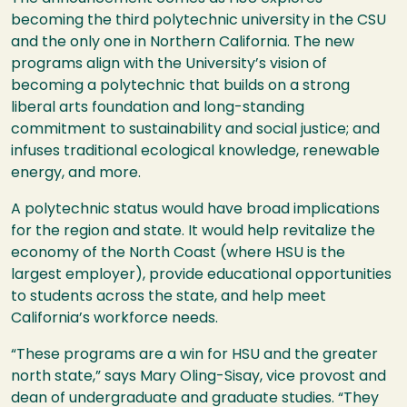
becoming the third polytechnic university in the
CSU
and the only one in Northern California. The new
programs align with the University’s vision of
becoming a polytechnic that builds on a strong
liberal arts foundation and long-standing
commitment to sustainability and social justice; and
infuses traditional ecological knowledge, renewable
energy, and more.
A polytechnic status would have broad implications
for the region and state. It would help revitalize the
economy of the North Coast (where
HSU
is the
largest employer), provide educational opportunities
to students across the state, and help meet
California’s workforce needs.
“These programs are a win for
HSU
and the greater
north state,” says Mary Oling-Sisay, vice provost and
dean of undergraduate and graduate studies. “They