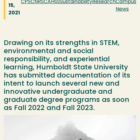
CPS
CNRS
CAHSS
Sustainability
Research
Campus
15,
News
2021
Drawing on its strengths in STEM,
environmental and social
responsibility, and experiential
learning, Humboldt State University
has submitted documentation of its
intent to launch several new and
innovative undergraduate and
graduate degree programs as soon
as Fall 2022 and Fall 2023.
Image