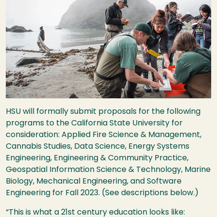
HSU
will formally submit proposals for the following
programs to the California State University for
consideration: Applied Fire Science & Management,
Cannabis Studies, Data Science, Energy Systems
Engineering, Engineering & Community Practice,
Geospatial Information Science & Technology, Marine
Biology, Mechanical Engineering, and Software
Engineering for Fall 2023. (See descriptions below.)
“This is what a 21st century education looks like: