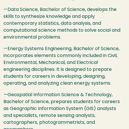
—Data Science, Bachelor of Science, develops the
skills to synthesize knowledge and apply
contemporary statistics, data analysis, and
computational science methods to solve social and
environmental problems.
—Energy Systems Engineering, Bachelor of Science,
incorporates elements commonly included in Civil,
Environmental, Mechanical, and Electrical
engineering disciplines. It is designed to prepare
students for careers in developing, designing,
operating, and analyzing clean energy systems.
—Geospatial Information Science & Technology,
Bachelor of Science, prepares students for careers
as Geographic Information System (
GIS
) analysts
and specialists, remote sensing analysts,
cartographers, photogrammetrists, and