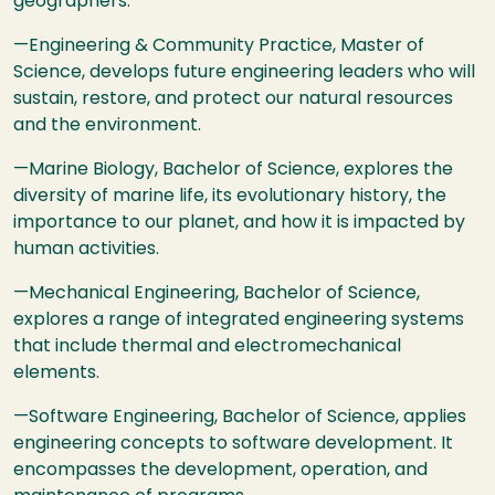
geographers.
—Engineering & Community Practice, Master of
Science, develops future engineering leaders who will
sustain, restore, and protect our natural resources
and the environment.
—Marine Biology, Bachelor of Science, explores the
diversity of marine life, its evolutionary history, the
importance to our planet, and how it is impacted by
human activities.
—Mechanical Engineering, Bachelor of Science,
explores a range of integrated engineering systems
that include thermal and electromechanical
elements.
—Software Engineering, Bachelor of Science, applies
engineering concepts to software development. It
encompasses the development, operation, and