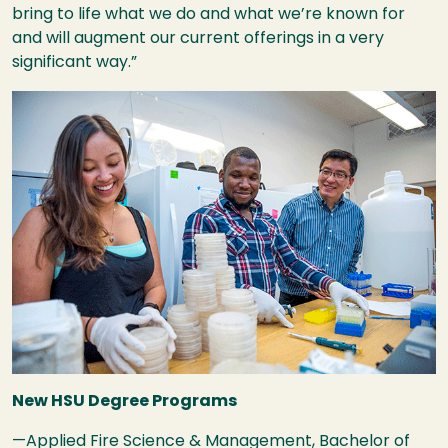
bring to life what we do and what we’re known for
and will augment our current offerings in a very
significant way.”
Image
New
HSU
Degree Programs
—Applied Fire Science & Management, Bachelor of