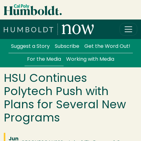
Skip to main content
Cal Poly Humboldt
Services Menu
Suggest a Story
Subscribe
Get the Word Out!
For the Media
Working with Media
HSU Continues
Polytech Push with
Plans for Several New
Programs
Jun