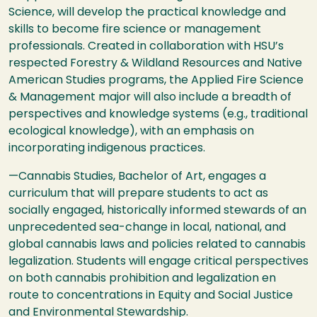
Science, will develop the practical knowledge and
skills to become fire science or management
professionals. Created in collaboration with
HSU
’s
respected Forestry & Wildland Resources and Native
American Studies programs, the Applied Fire Science
& Management major will also include a breadth of
perspectives and knowledge systems (e.g., traditional
ecological knowledge), with an emphasis on
incorporating indigenous practices.
—Cannabis Studies, Bachelor of Art, engages a
curriculum that will prepare students to act as
socially engaged, historically informed stewards of an
unprecedented sea-change in local, national, and
global cannabis laws and policies related to cannabis
legalization. Students will engage critical perspectives
on both cannabis prohibition and legalization en
route to concentrations in Equity and Social Justice
and Environmental Stewardship.