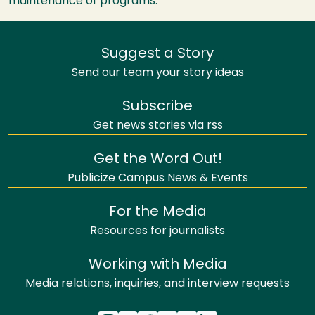
maintenance of programs.
Suggest a Story
Send our team your story ideas
Subscribe
Get news stories via rss
Get the Word Out!
Publicize Campus News & Events
For the Media
Resources for journalists
Working with Media
Media relations, inquiries, and interview requests