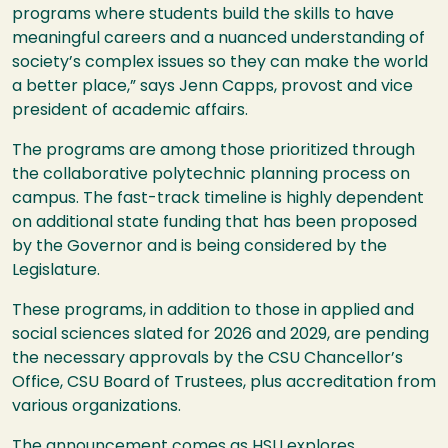
programs where students build the skills to have
meaningful careers and a nuanced understanding of
society’s complex issues so they can make the world
a better place,” says Jenn Capps, provost and vice
president of academic affairs.
The programs are among those prioritized through
the collaborative polytechnic planning process on
campus. The fast-track timeline is highly dependent
on additional state funding that has been proposed
by the Governor and is being considered by the
Legislature.
These programs, in addition to those in applied and
social sciences slated for 2026 and 2029, are pending
the necessary approvals by the
CSU
Chancellor’s
Office,
CSU
Board of Trustees, plus accreditation from
various organizations.
The announcement comes as
HSU
explores