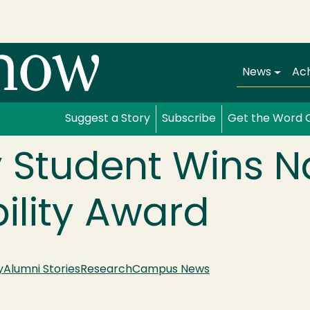
Main navi
News
Ac
Suggest a Story
Subscribe
Get the Word 
 Student Wins N
ility Award
y
Alumni Stories
Research
Campus News