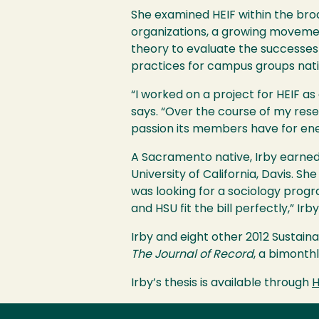
She examined
HEIF
within the bro
organizations, a growing movemen
theory to evaluate the successes
practices for campus groups nat
“I worked on a project for
HEIF
as 
says. “Over the course of my rese
passion its members have for ene
A Sacramento native, Irby earned
University of California, Davis. Sh
was looking for a sociology pro
and
HSU
fit the bill perfectly,” Irb
Irby and eight other 2012 Sustain
The Journal of Record
, a bimonth
Irby’s thesis is available through
H