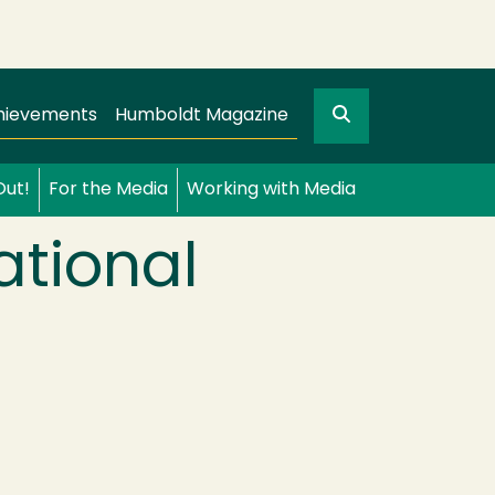
Search
gation
GO
hievements
Humboldt Magazine
Out!
For the Media
Working with Media
ational