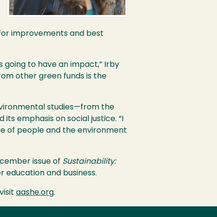
for improvements and best
s going to have an impact,” Irby
rom other green funds is the
environmental studies—from the
 its emphasis on social justice. “I
ge of people and the environment
December issue of
Sustainability:
er education and business.
 visit
aashe.org
.