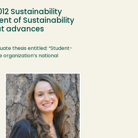
12 Sustainability
t of Sustainability
hat advances
ate thesis entitled: “Student-
organization’s national