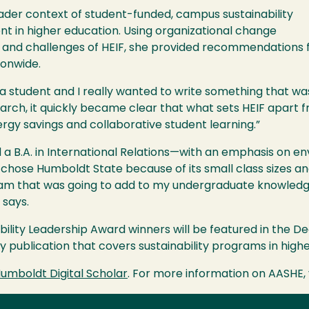
ader context of student-funded, campus sustainability
t in higher education. Using organizational change
 and challenges of
HEIF
, she provided recommendations 
ionwide.
a student and I really wanted to write something that wa
arch, it quickly became clear that what sets
HEIF
apart f
rgy savings and collaborative student learning.”
 a B.A. in International Relations—with an emphasis on 
e chose Humboldt State because of its small class sizes and
gram that was going to add to my undergraduate knowled
y says.
ability Leadership Award winners will be featured in the 
ly publication that covers sustainability programs in high
umboldt Digital Scholar
. For more information on
AASHE
,