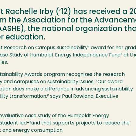
 Rachelle Irby (’12) has received a 20
m the Association for the Advancemen
(AASHE), the national organization t
er education.
nt Research on Campus Sustainability” award for her gradu
ase Study of Humboldt Energy Independence Fund” at the 
les.
tainability Awards program recognizes the research
ty and campuses on sustainability issues. “Our award
tion does make a difference in advancing sustainability
ility transformation,” says Paul Rowland, Executive
 evaluative case study of the Humboldt Energy
 student led-fund that supports projects to reduce the
ct and energy consumption.