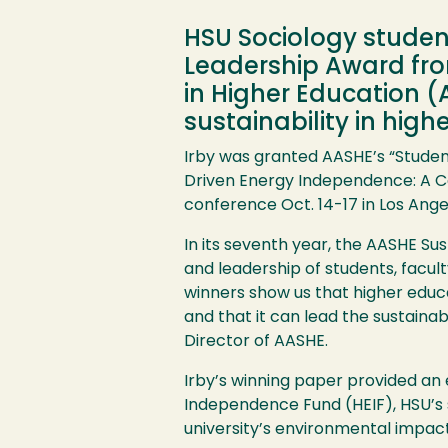
HSU Sociology student
Leadership Award fro
in Higher Education 
sustainability in high
Irby was granted
AASHE
’s “Stude
Driven Energy Independence: A C
conference Oct. 14-17 in Los Ange
Image
In its seventh year, the
AASHE
Sus
and leadership of students, facul
winners show us that higher educa
and that it can lead the sustainab
Director of
AASHE
.
Irby’s winning paper provided an
Independence Fund (
HEIF
),
HSU
’s
university’s environmental impa