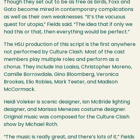
Though they set out to be as free as birds, Foxx and
Gato become mired in contemporary complications
as well as their own weaknesses. “It’s the vacuous
quest for utopia,” Fields said. “The idea that if only we
had this or that, then everything would be perfect.”
The
HSU
production of this script is the first anywhere
not performed by Culture Clash. Most of the cast
members play multiple roles and perform as a
chorus. They include Ina Loaisa, Christopher Moreno,
Camille Borrowdale, Gino Bloomberg, Veronica
Brookes, Elio Robles, Mark Teeter, and Madison
McCormack.
Heidi Voleker is scenic designer, Ian McBride lighting
designer, and Marissa Menezes costume designer.
Original music was composed for the Culture Clash
show by Michael Roth.
“The music is really great, and there’s lots of it,” Fields