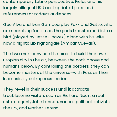
contemporary Latino perspective. Fields and his
largely bilingual
HSU
cast updated jokes and
references for today’s audiences.
Geo Alva and Ivan Gamboa play Foxx and Gatto, who
are searching for a man the gods transformed into a
bird (played by Jesse Chavez) along with his wife,
now a nightclub nightingale (Ambar Cuevas).
The two men convince the birds to build their own
utopian city in the air, between the gods above and
humans below. By controlling the borders, they can
become masters of the universe–with Foxx as their
increasingly outrageous leader.
They revel in their success until it attracts
troublesome visitors such as Richard Nixon, a real
estate agent, John Lennon, various political activists,
the
IRS
, and Mother Teresa.