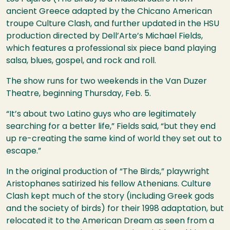
ancient Greece adapted by the Chicano American
troupe Culture Clash, and further updated in the
HSU
production directed by Dell’Arte’s Michael Fields,
which features a professional six piece band playing
salsa, blues, gospel, and rock and roll.
The show runs for two weekends in the Van Duzer
Theatre, beginning Thursday, Feb. 5.
“It’s about two Latino guys who are legitimately
searching for a better life,” Fields said, “but they end
up re-creating the same kind of world they set out to
escape.”
In the original production of “The Birds,” playwright
Aristophanes satirized his fellow Athenians. Culture
Clash kept much of the story (including Greek gods
and the society of birds) for their 1998 adaptation, but
relocated it to the American Dream as seen from a