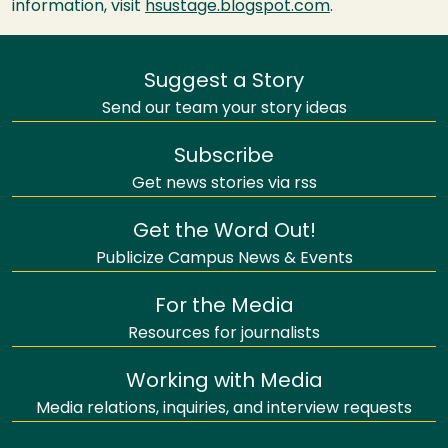
information, visit
hsustage.blogspot.com
.
Suggest a Story
Send our team your story ideas
Subscribe
Get news stories via rss
Get the Word Out!
Publicize Campus News & Events
For the Media
Resources for journalists
Working with Media
Media relations, inquiries, and interview requests