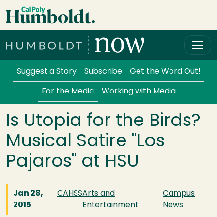
Skip to main content
Cal Poly Humboldt
Services Menu
Suggest a Story
Subscribe
Get the Word Out!
For the Media
Working with Media
Is Utopia for the Birds?
Musical Satire "Los
Pajaros" at HSU
Jan 28,
CAHSS
Arts and
Campus
2015
Entertainment
News