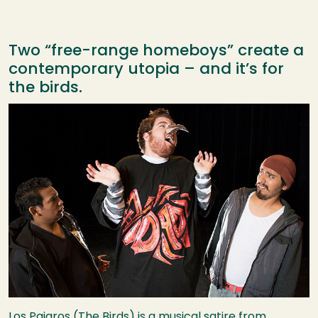
Two “free-range homeboys” create a
contemporary utopia – and it’s for
the birds.
Image
Los Pajaros (The Birds) is a musical satire from