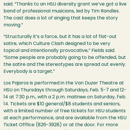
said. “Thanks to an
HSU
diversity grant we’ve got a live
band of professional musicians, led by Tim Randles.
The cast does a lot of singing that keeps the story
moving.”
“Structurally it’s a farce, but it has a lot of flat-out
satire, which Culture Clash designed to be very
topical and intentionally provocative,” Fields said.
“Some people are probably going to be offended, but
the satire and the stereotypes are spread out evenly.
Everybody is a target.”
Los Pajaros is performed in the Van Duzer Theatre at
HSU
on Thursdays through Saturdays, Feb. 5-7 and 12-
14 at 7:30 p.m., with a 2 p.m. matinee on Saturday, Feb.
14. Tickets are $10 general/$8 students and seniors,
with a limited number of free tickets for
HSU
students
at each performance, and are available from the
HSU
Ticket Offfice (826-3928) or at the door. For more