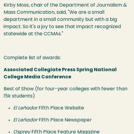
Kirby Moss, chair of the Department of Journalism &
Mass Communication, said, "We are a small
department in a small community but with a big
impact. So it's a joy to see that impact recognized
statewide at the CCMAs."
Complete list of awards:
Associated Collegiate Press Spring National
College Media Conference
Best of Show (for four-year colleges with fewer than
15k students)
El Leñador
Fifth Place Website
El Leñador
Fifth Place Newspaper
Osprey
Fifth Place Feature Magazine