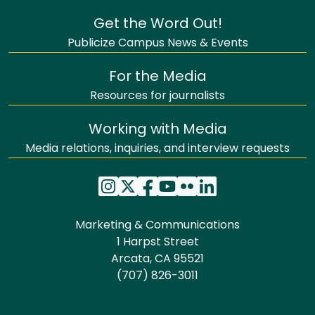
Get the Word Out!
Publicize Campus News & Events
For the Media
Resources for journalists
Working with Media
Media relations, inquiries, and interview requests
Marketing & Communications
1 Harpst Street
Arcata, CA 95521
(707) 826-3011