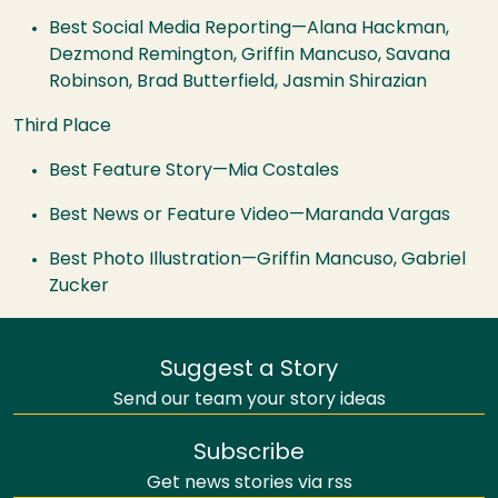
Best Social Media Reporting—Alana Hackman,
Dezmond Remington, Griffin Mancuso, Savana
Robinson, Brad Butterfield, Jasmin Shirazian
Third Place
Best Feature Story—Mia Costales
Best News or Feature Video—Maranda Vargas
Best Photo Illustration—Griffin Mancuso, Gabriel
Zucker
Suggest a Story
Send our team your story ideas
Subscribe
Get news stories via rss