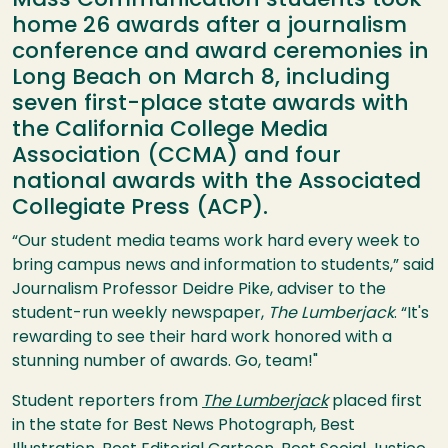
Mass Communication students took
home 26 awards after a journalism
conference and award ceremonies in
Long Beach on March 8, including
seven first-place state awards with
the California College Media
Association (CCMA) and four
national awards with the Associated
Collegiate Press (ACP).
“Our student media teams work hard every week to
bring campus news and information to students,” said
Journalism Professor Deidre Pike, adviser to the
student-run weekly newspaper,
The Lumberjack
. “It's
rewarding to see their hard work honored with a
stunning number of awards. Go, team!"
Student reporters from
The Lumberjack
placed first
in the state for Best News Photograph, Best