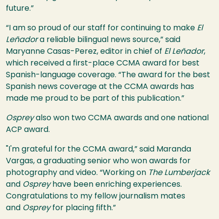
future.”
“I am so proud of our staff for continuing to make
El
Leñador
a reliable bilingual news source,” said
Maryanne Casas-Perez, editor in chief of
El Leñador
,
which received a first-place CCMA award for best
Spanish-language coverage. “The award for the best
Spanish news coverage at the CCMA awards has
made me proud to be part of this publication.”
Osprey
also won two CCMA awards and one national
ACP award.
"I'm grateful for the CCMA award,” said Maranda
Vargas, a graduating senior who won awards for
photography and video. “Working on
The Lumberjack
and
Osprey
have been enriching experiences.
Congratulations to my fellow journalism mates
and
Osprey
for placing fifth.”