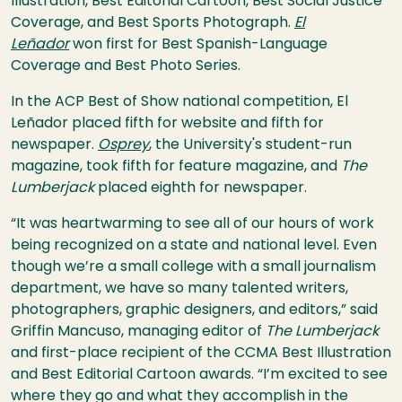
Illustration, Best Editorial Cartoon, Best Social Justice
Coverage, and Best Sports Photograph.
El
Leñador
won first for Best Spanish-Language
Coverage and Best Photo Series.
In the ACP Best of Show national competition, El
Leñador placed fifth for website and fifth for
newspaper.
Osprey
, the University's student-run
magazine, took fifth for feature magazine, and
The
Lumberjack
placed eighth for newspaper.
“It was heartwarming to see all of our hours of work
being recognized on a state and national level. Even
though we’re a small college with a small journalism
department, we have so many talented writers,
photographers, graphic designers, and editors,” said
Griffin Mancuso, managing editor of
The Lumberjack
and first-place recipient of the CCMA Best Illustration
and Best Editorial Cartoon awards. “I’m excited to see
where they go and what they accomplish in the