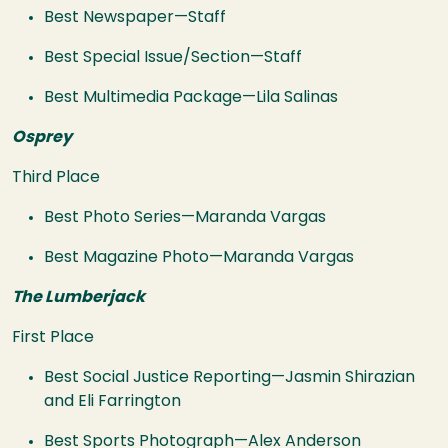
Best Newspaper—Staff
Best Special Issue/Section—Staff
Best Multimedia Package—Lila Salinas
Osprey
Third Place
Best Photo Series—Maranda Vargas
Best Magazine Photo—Maranda Vargas
The Lumberjack
First Place
Best Social Justice Reporting—Jasmin Shirazian
and Eli Farrington
Best Sports Photograph—Alex Anderson