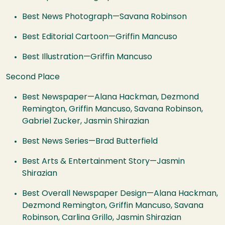
Best News Photograph—Savana Robinson
Best Editorial Cartoon—Griffin Mancuso
Best Illustration—Griffin Mancuso
Second Place
Best Newspaper—Alana Hackman, Dezmond
Remington, Griffin Mancuso, Savana Robinson,
Gabriel Zucker, Jasmin Shirazian
Best News Series—Brad Butterfield
Best Arts & Entertainment Story—Jasmin
Shirazian
Best Overall Newspaper Design—Alana Hackman,
Dezmond Remington, Griffin Mancuso, Savana
Robinson, Carlina Grillo, Jasmin Shirazian