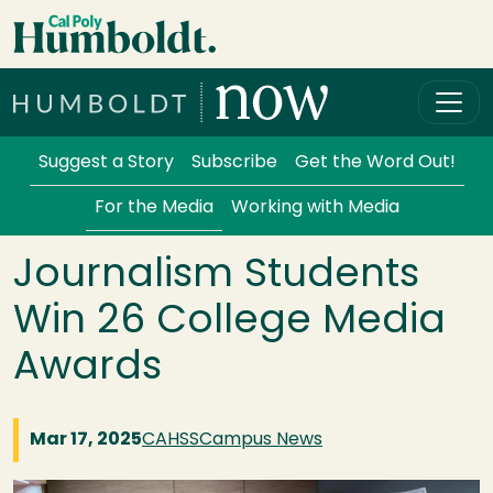
Skip to main content
Cal Poly Humboldt
Services Menu
Suggest a Story
Subscribe
Get the Word Out!
For the Media
Working with Media
Journalism Students
Win 26 College Media
Awards
Mar 17, 2025
CAHSS
Campus News
Image