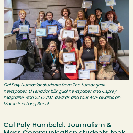
Cal Poly Humboldt students from The Lumberjack
newspaper, El Leñador bilingual newspaper and Osprey
magazine won 22 CCMA awards and four ACP awards on
March 8 in Long Beach.
Cal Poly Humboldt Journalism &