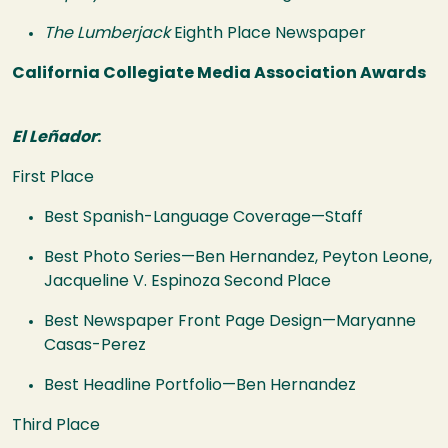
The Lumberjack
Eighth Place Newspaper
California Collegiate Media Association Awards
El Leñador
:
First Place
Best Spanish-Language Coverage—Staff
Best Photo Series—Ben Hernandez, Peyton Leone,
Jacqueline V. Espinoza Second Place
Best Newspaper Front Page Design—Maryanne
Casas-Perez
Best Headline Portfolio—Ben Hernandez
Third Place