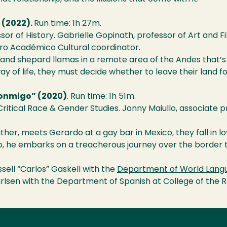
 (2022).
Run time: 1h 27m.
sor of History. Gabrielle Gopinath, professor of Art and Fi
tro Académico Cultural coordinator.
nd shepard llamas in a remote area of the Andes that’s
y of life, they must decide whether to leave their land for
Conmigo” (2020)
. Run time: 1h 51m.
 Critical Race & Gender Studies. Jonny Maiullo, associate p
ather, meets Gerardo at a gay bar in Mexico, they fall in lo
ip, he embarks on a treacherous journey over the border t
ell “Carlos” Gaskell with the
Department of World Langu
Carlsen with the Department of Spanish at College of the