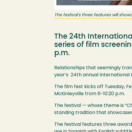
The festival’s three features will showc
The 24th International
series of film screeni
p.m.
Relationships that seemingly tran
year’s 24th annual International L
The film fest kicks off Tuesday, F
McKinleyville from 6-10:20 p.m.
The festival — whose theme is “Ch
standing tradition that showcase
The festival features three award
are in Spanish with English subtitl