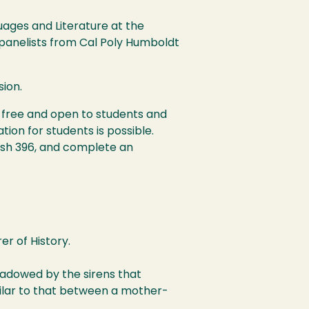
ages and Literature at the
h panelists from Cal Poly Humboldt
sion.
s free and open to students and
ion for students is possible.
nish 396, and complete an
r of History.
shadowed by the sirens that
imilar to that between a mother-