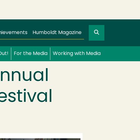
Search
gation
GO
hievements
Humboldt Magazine
Out!
For the Media
Working with Media
Annual
estival