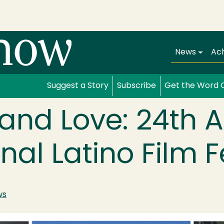
Main navi
News
Ac
Suggest a Story
Subscribe
Get the Word 
, and Love: 24th 
nal Latino Film F
ws