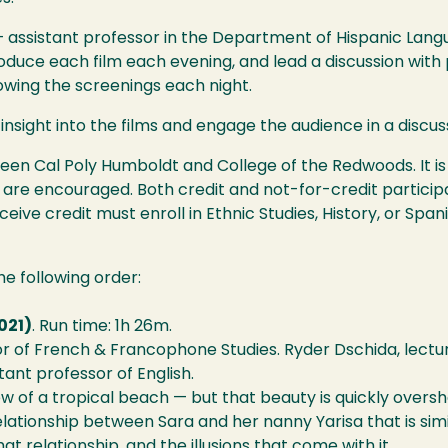
 assistant professor in the Department of Hispanic Langu
ntroduce each film each evening, and lead a discussion wit
owing the screenings each night.
 insight into the films and engage the audience in a discus
ween Cal Poly Humboldt and College of the Redwoods. It i
 are encouraged. Both credit and not-for-credit participat
eive credit must enroll in Ethnic Studies, History, or Spa
the following order:
021)
. Run time: 1h 26m.
r of French & Francophone Studies. Ryder Dschida, lecture
tant professor of English.
iew of a tropical beach — but that beauty is quickly over
a relationship between Sara and her nanny Yarisa that is s
at relationship, and the illusions that come with it.