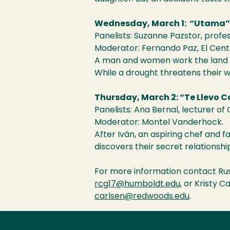
Wednesday, March 1: “Utama”
Panelists: Suzanne Pazstor, profes
Moderator: Fernando Paz, El Cen
A man and women work the land a
While a drought threatens their wa
Thursday, March 2: “Te Llevo 
Panelists: Ana Bernal, lecturer of
Moderator: Montel Vanderhock.
After Iván, an aspiring chef and f
discovers their secret relationsh
For more information contact Russ
rcg17@humboldt.edu
, or Kristy 
carlsen@redwoods.edu
.