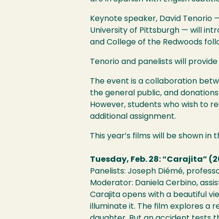
Keynote speaker, David Tenorio —
University of Pittsburgh — will i
and College of the Redwoods foll
Tenorio and panelists will provide
The event is a collaboration bet
the general public, and donations
However, students who wish to rec
additional assignment.
This year’s films will be shown in 
Tuesday, Feb. 28: “Carajita” (2
Panelists: Joseph Diémé, professo
Moderator: Daniela Cerbino, assis
Carajita opens with a beautiful v
illuminate it. The film explores 
daughter. But an accident tests th