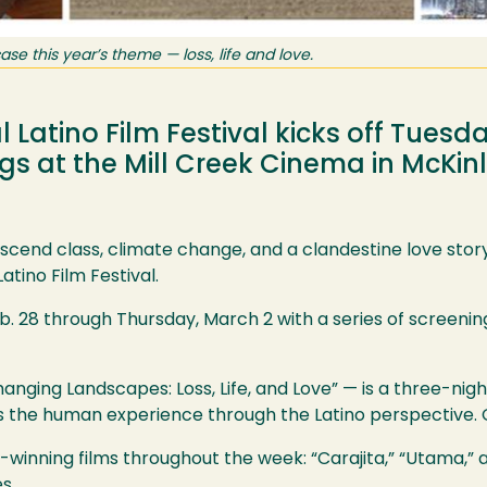
ase this year’s theme — loss, life and love.
 Latino Film Festival kicks off Tuesda
ngs at the Mill Creek Cinema in McKinl
scend class, climate change, and a clandestine love story
atino Film Festival.
eb. 28 through Thursday, March 2 with a series of screenin
anging Landscapes: Loss, Life, and Love” — is a three-nigh
s the human experience through the Latino perspective. O
-winning films throughout the week: “Carajita,” “Utama,” a
es.