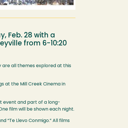
y, Feb. 28 with a
eyville from 6-10:20
 are all themes explored at this
gs at the Mill Creek Cinema in
t event and part of a long-
ne film will be shown each night.
nd “Te Llevo Conmigo.” All films