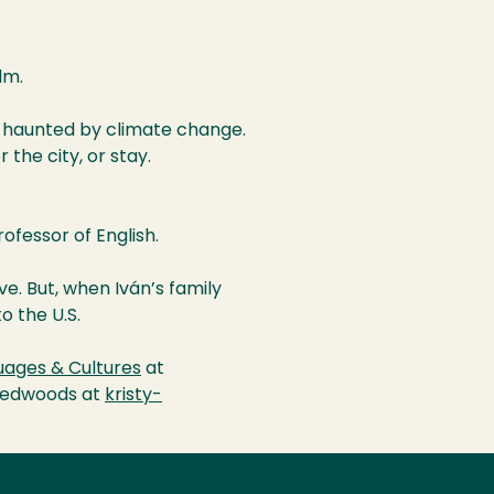
lm.
 haunted by climate change.
 the city, or stay.
rofessor of English.
ve. But, when Iván’s family
o the U.S.
ages & Cultures
at
 Redwoods at
kristy-