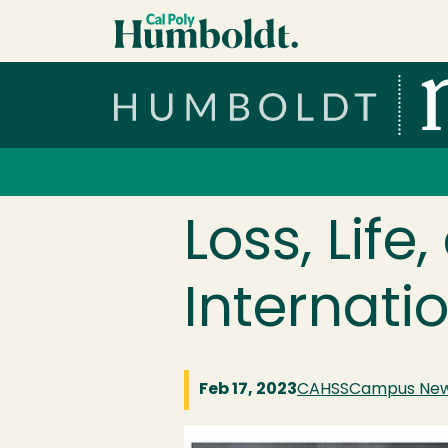
Skip to main content
Cal Poly Humboldt
Services Menu
Loss, Life
Internatio
Feb 17, 2023
CAHSS
Campus Ne
Image