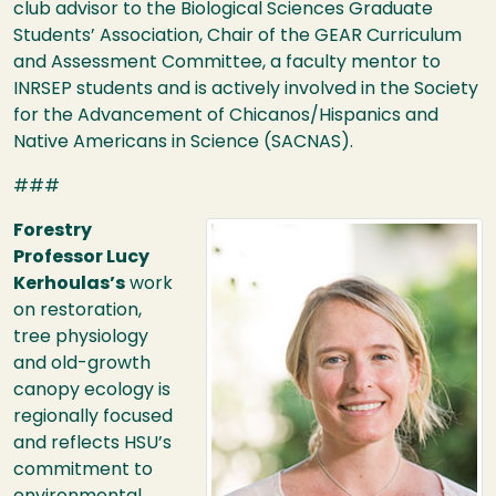
club advisor to the Biological Sciences Graduate
Students’ Association, Chair of the
GEAR
Curriculum
and Assessment Committee, a faculty mentor to
INRSEP
students and is actively involved in the Society
for the Advancement of Chicanos/Hispanics and
Native Americans in Science (
SACNAS
).
###
Image
Forestry
Professor Lucy
Kerhoulas’s
work
on restoration,
tree physiology
and old-growth
canopy ecology is
regionally focused
and reflects
HSU
’s
commitment to