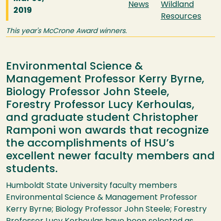
News
Wildland
2019
Resources
This year's McCrone Award winners.
Environmental Science &
Management Professor Kerry Byrne,
Biology Professor John Steele,
Forestry Professor Lucy Kerhoulas,
and graduate student Christopher
Ramponi won awards that recognize
the accomplishments of HSU’s
excellent newer faculty members and
students.
Humboldt State University faculty members
Environmental Science & Management Professor
Kerry Byrne; Biology Professor John Steele; Forestry