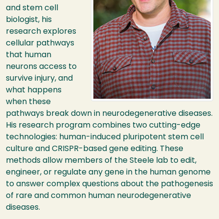
and stem cell
biologist, his
research explores
cellular pathways
that human
neurons access to
survive injury, and
what happens
when these
pathways break down in neurodegenerative diseases.
His research program combines two cutting-edge
technologies: human-induced pluripotent stem cell
culture and
CRISPR
-based gene editing. These
methods allow members of the Steele lab to edit,
engineer, or regulate any gene in the human genome
to answer complex questions about the pathogenesis
of rare and common human neurodegenerative
diseases.