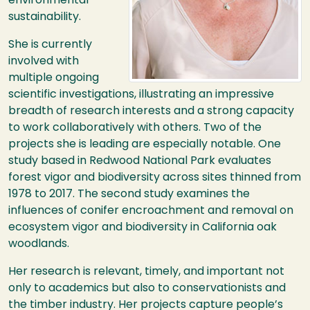
environmental
sustainability.
She is currently
involved with
multiple ongoing
scientific investigations, illustrating an impressive
breadth of research interests and a strong capacity
to work collaboratively with others. Two of the
projects she is leading are especially notable. One
study based in Redwood National Park evaluates
forest vigor and biodiversity across sites thinned from
1978 to 2017. The second study examines the
influences of conifer encroachment and removal on
ecosystem vigor and biodiversity in California oak
woodlands.
Her research is relevant, timely, and important not
only to academics but also to conservationists and
the timber industry. Her projects capture people’s