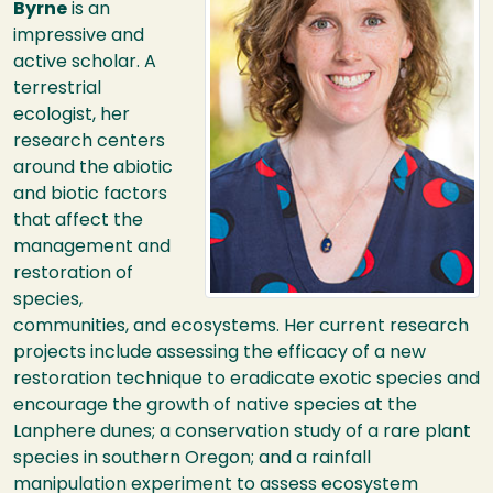
Byrne
is an
impressive and
active scholar. A
terrestrial
ecologist, her
research centers
around the abiotic
and biotic factors
that affect the
management and
restoration of
species,
communities, and ecosystems. Her current research
projects include assessing the efficacy of a new
restoration technique to eradicate exotic species and
encourage the growth of native species at the
Lanphere dunes; a conservation study of a rare plant
species in southern Oregon; and a rainfall
manipulation experiment to assess ecosystem