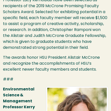
Professor Lucy Kerhoulas have been selected as
recipients of the 2019 McCrone Promising Faculty
Scholars Award. Selected for exhibiting potential in a
specific field, each faculty member will receive $1,500
to assist a program of creative activity, scholarship,
or research. In addition, Christopher Ramponi won
the Alistair and Judith McCrone Graduate Fellowship,
which is given to graduate students who have
demonstrated strong potential in their field.
The awards honor
HSU
President Alistair McCrone
and recognize the accomplishments of
HSU
’s
excellent newer faculty members and students.
###
Image
Environmental
Science &
Management
Professor Kerry