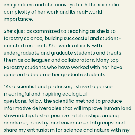
imaginations and she conveys both the scientific
complexity of her work and its real-world
importance.
She’s just as committed to teaching as she is to
forestry science, building successful and student-
oriented research. She works closely with
undergraduate and graduate students and treats
them as colleagues and collaborators. Many top
Forestry students who have worked with her have
gone on to become her graduate students.
“As a scientist and professor, I strive to pursue
meaningful and inspiring ecological
questions, follow the scientific method to produce
informative deliverables that will improve human land
stewardship, foster positive relationships among
academia, industry, and environmental groups, and
share my enthusiasm for science and nature with my