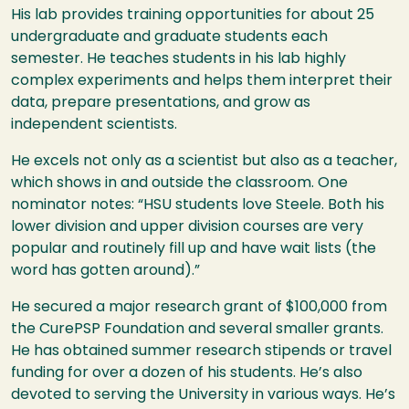
His lab provides training opportunities for about 25
undergraduate and graduate students each
semester. He teaches students in his lab highly
complex experiments and helps them interpret their
data, prepare presentations, and grow as
independent scientists.
He excels not only as a scientist but also as a teacher,
which shows in and outside the classroom. One
nominator notes: “
HSU
students love Steele. Both his
lower division and upper division courses are very
popular and routinely fill up and have wait lists (the
word has gotten around).”
He secured a major research grant of $100,000 from
the CurePSP Foundation and several smaller grants.
He has obtained summer research stipends or travel
funding for over a dozen of his students. He’s also
devoted to serving the University in various ways. He’s