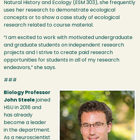
Natural History and Ecology (
ESM
303), she frequently
uses her research to demonstrate ecological
concepts or to show a case study of ecological
research related to course material.
“I am excited to work with motivated undergraduate
and graduate students on independent research
projects and I strive to create paid research
opportunities for students in all of my research
endeavors,” she says.
###
Image
Biology Professor
John Steele
joined
HSU
in 2016 and
has already
become a leader
in the department.
As a neuroscientist