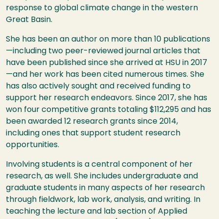
response to global climate change in the western
Great Basin.
She has been an author on more than 10 publications
—including two peer-reviewed journal articles that
have been published since she arrived at
HSU
in 2017
—and her work has been cited numerous times. She
has also actively sought and received funding to
support her research endeavors. Since 2017, she has
won four competitive grants totaling $112,295 and has
been awarded 12 research grants since 2014,
including ones that support student research
opportunities.
Involving students is a central component of her
research, as well. She includes undergraduate and
graduate students in many aspects of her research
through fieldwork, lab work, analysis, and writing. In
teaching the lecture and lab section of Applied