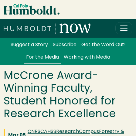
Skip to main content
Cal Poly Humboldt
Services Menu
Suggest a Story
Subscribe
Get the Word Out!
For the Media
Working with Media
McCrone Award-
Winning Faculty,
Student Honored for
Research Excellence
CNRS
CAHSS
Research
Campus
Forestry &
Mar 05,