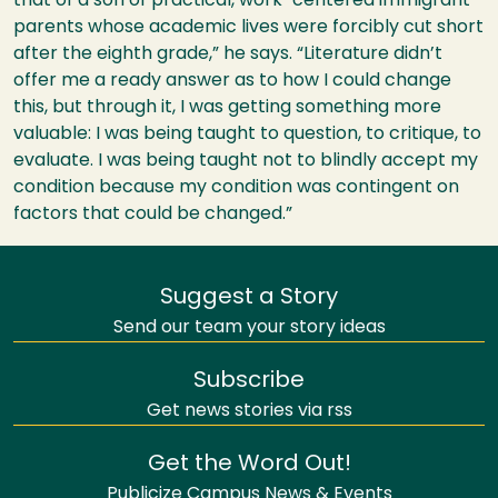
that of a son of practical, work-centered immigrant
parents whose academic lives were forcibly cut short
after the eighth grade,” he says. “Literature didn’t
offer me a ready answer as to how I could change
this, but through it, I was getting something more
valuable: I was being taught to question, to critique, to
evaluate. I was being taught not to blindly accept my
condition because my condition was contingent on
factors that could be changed.”
Suggest a Story
Send our team your story ideas
Subscribe
Get news stories via rss
Get the Word Out!
Publicize Campus News & Events