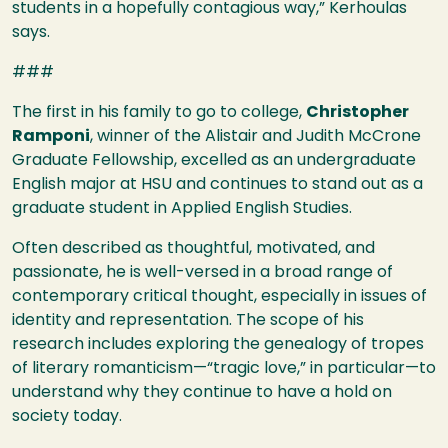
students in a hopefully contagious way,” Kerhoulas
says.
###
The first in his family to go to college,
Christopher
Ramponi
, winner of the Alistair and Judith McCrone
Graduate Fellowship, excelled as an undergraduate
English major at
HSU
and continues to stand out as a
graduate student in Applied English Studies.
Often described as thoughtful, motivated, and
passionate, he is well-versed in a broad range of
contemporary critical thought, especially in issues of
identity and representation. The scope of his
research includes exploring the genealogy of tropes
of literary romanticism—“tragic love,” in particular—to
understand why they continue to have a hold on
society today.