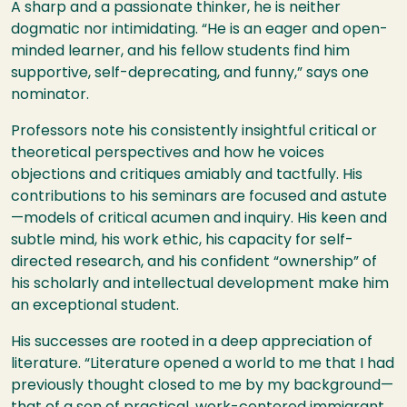
A sharp and a passionate thinker, he is neither
dogmatic nor intimidating. “He is an eager and open-
minded learner, and his fellow students find him
supportive, self-deprecating, and funny,” says one
nominator.
Professors note his consistently insightful critical or
theoretical perspectives and how he voices
objections and critiques amiably and tactfully. His
contributions to his seminars are focused and astute
—models of critical acumen and inquiry. His keen and
subtle mind, his work ethic, his capacity for self-
directed research, and his confident “ownership” of
his scholarly and intellectual development make him
an exceptional student.
His successes are rooted in a deep appreciation of
literature. “Literature opened a world to me that I had
previously thought closed to me by my background—