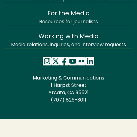
For the Media
Resources for journalists
Working with Media
Media relations, inquiries, and interview requests
Marketing & Communications
1 Harpst Street
Arcata, CA 95521
(707) 826-3011