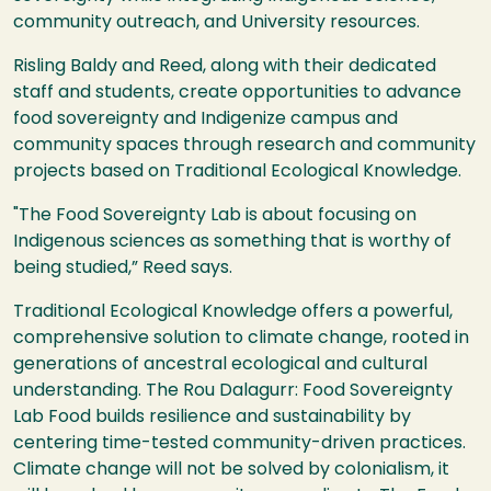
community outreach, and University resources.
Risling Baldy and Reed, along with their dedicated
staff and students, create opportunities to advance
food sovereignty and Indigenize campus and
community spaces through research and community
projects based on Traditional Ecological Knowledge.
"The Food Sovereignty Lab is about focusing on
Indigenous sciences as something that is worthy of
being studied,” Reed says.
Traditional Ecological Knowledge offers a powerful,
comprehensive solution to climate change, rooted in
generations of ancestral ecological and cultural
understanding. The Rou Dalagurr: Food Sovereignty
Lab Food builds resilience and sustainability by
centering time-tested community-driven practices.
Climate change will not be solved by colonialism, it