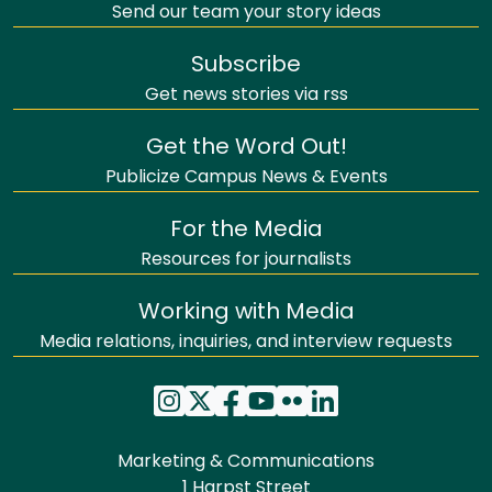
Send our team your story ideas
Subscribe
Get news stories via rss
Get the Word Out!
Publicize Campus News & Events
For the Media
Resources for journalists
Working with Media
Media relations, inquiries, and interview requests
Marketing & Communications
1 Harpst Street