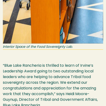
Interior Space of the Food Sovereignty Lab.
“Blue Lake Rancheria is thrilled to learn of Irvine’s
Leadership Award going to two outstanding local
leaders who are helping to advance Tribal food
sovereignty across the region. We extend our
congratulations and appreciation for the amazing
work that they accomplish,” says Heidi Moore-
Guynup, Director of Tribal and Government Affairs,
Blue Lake Rancheria.