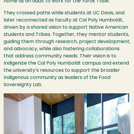
home as an adult to work for the Yurok Tribe.
They crossed paths while students at UC Davis, and
later reconnected as faculty at Cal Poly Humboldt,
driven by a shared vision to support Native American
students and Tribes. Together, they mentor students,
guiding them through research, project development,
and advocacy, while also fostering collaborations
that address community needs. Their vision is to
Indigenize the Cal Poly Humboldt campus and extend
the university’s resources to support the broader
Indigenous community as leaders of the Food
Sovereignty Lab.