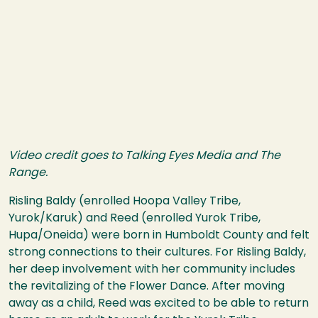
Video credit goes to Talking Eyes Media and The
Range.
Risling Baldy (enrolled Hoopa Valley Tribe,
Yurok/Karuk) and Reed (enrolled Yurok Tribe,
Hupa/Oneida) were born in Humboldt County and felt
strong connections to their cultures. For Risling Baldy,
her deep involvement with her community includes
the revitalizing of the Flower Dance. After moving
away as a child, Reed was excited to be able to return