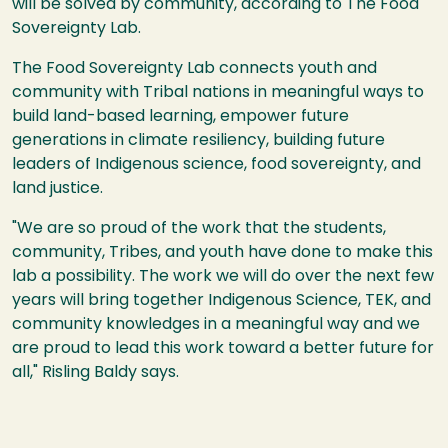
will be solved by community, according to The Food
Sovereignty Lab.
The Food Sovereignty Lab connects youth and
community with Tribal nations in meaningful ways to
build land-based learning, empower future
generations in climate resiliency, building future
leaders of Indigenous science, food sovereignty, and
land justice.
"We are so proud of the work that the students,
community, Tribes, and youth have done to make this
lab a possibility. The work we will do over the next few
years will bring together Indigenous Science, TEK, and
community knowledges in a meaningful way and we
are proud to lead this work toward a better future for
all," Risling Baldy says.