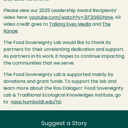
Please view our 2025 Leadership Award Recipients’
video here:
youtube.com/watch?v=3jT2G6Dhinw
. All
video credit goes to
Talking Eyes Media
and
The
Range
.
The Food Sovereignty Lab would like to thank its
partners for their unrelenting dedication and support.
As partners in its work, it hopes to continue impacting
the communities that we serve.
The Food Sovereignty Lab is supported mainly by
donations and grant funds. To support the lab and
learn more about the Rou Dalagurr: Food Sovereignty
Lab & Traditional Ecological Knowledges Institute, go
to
nasp.humboldt.edu/fsl
.
Suggest a Story