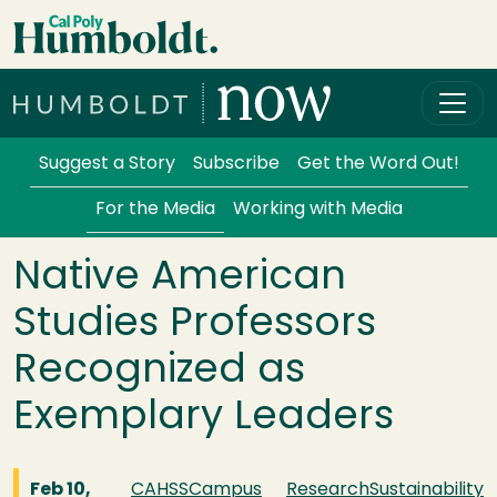
Skip to main content
Cal Poly Humboldt
Services Menu
Suggest a Story
Subscribe
Get the Word Out!
For the Media
Working with Media
Native American
Studies Professors
Recognized as
Exemplary Leaders
Feb 10,
CAHSS
Campus
Research
Sustainability