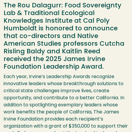
The Rou Dalagurr: Food Sovereignty
Lab & Traditional Ecological
Knowledges Institute at Cal Poly
Humboldt is honored to announce
that co-directors and Native
American Studies professors Cutcha
Risling Baldy and Kaitlin Reed
received the 2025 James Irvine
Foundation Leadership Award.
Each year, Irvine’s Leadership Awards recognize
innovative leaders whose breakthrough solutions to
critical state challenges improve lives, create
opportunity, and contribute to a better California. In
addition to spotlighting exemplary leaders whose
work benefits the people of California, The James
Irvine Foundation provides each recipient’s
organization with a grant of $350,000 to support their