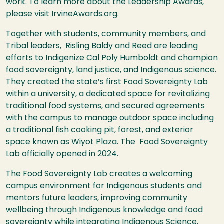
work. To learn more about the Leadership Awards,
please visit
IrvineAwards.org
.
Together with students, community members, and
Tribal leaders, Risling Baldy and Reed are leading
efforts to Indigenize Cal Poly Humboldt and champion
food sovereignty, land justice, and Indigenous science.
They created the state’s first Food Sovereignty Lab
within a university, a dedicated space for revitalizing
traditional food systems, and secured agreements
with the campus to manage outdoor space including
a traditional fish cooking pit, forest, and exterior
space known as Wiyot Plaza. The Food Sovereignty
Lab officially opened in 2024.
The Food Sovereignty Lab creates a welcoming
campus environment for Indigenous students and
mentors future leaders, improving community
wellbeing through Indigenous knowledge and food
sovereignty while integrating Indigenous Science,