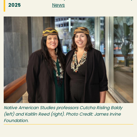
2025
News
Image
Native American Studies professors Cutcha Risling Baldy
(left) and Kaitlin Reed (right). Photo Credit: James Irvine
Foundation.