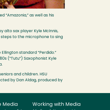
ed “Amazonia,” as well as his
 alto sax player Kyle McInnis,
 steps to the microphone to sing
Ellington standard “Perdido.”
 80s (“Tutu”) Saxophonist Kyle
a.
seniors and children.
HSU
rected by Dan Aldag, produced by
e Media
Working with Media