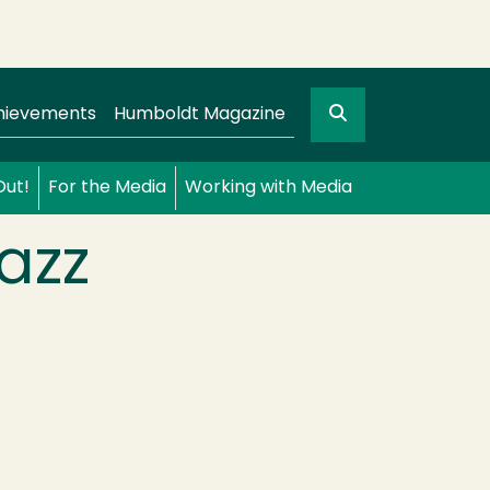
Search
gation
GO
hievements
Humboldt Magazine
Out!
For the Media
Working with Media
azz