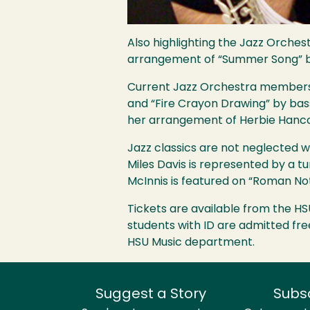
Also highlighting the Jazz Orches
arrangement of “Summer Song” by
Current Jazz Orchestra members c
and “Fire Crayon Drawing” by bas
her arrangement of Herbie Hancoc
Jazz classics are not neglected 
Miles Davis is represented by a t
McInnis is featured on “Roman No
Tickets are available from the
HS
students with ID are admitted free
HSU
Music department.
Suggest a Story
Subs