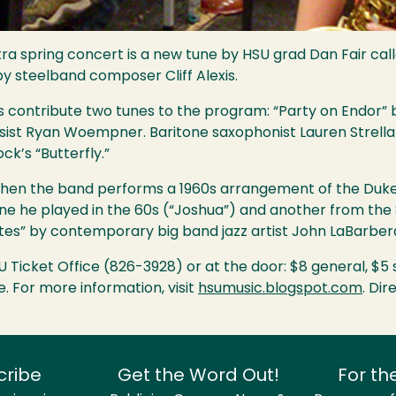
tra spring concert is a new tune by
HSU
grad Dan Fair call
 steelband composer Cliff Alexis.
ontribute two tunes to the program: “Party on Endor” by
sist Ryan Woempner. Baritone saxophonist Lauren Strella
k’s “Butterfly.”
when the band performs a 1960s arrangement of the Duke 
une he played in the 60s (“Joshua”) and another from the
tes” by contemporary big band jazz artist John LaBarber
U
Ticket Office (826-3928) or at the door: $8 general, $5 
. For more information, visit
hsumusic.blogspot.com
. Di
cribe
Get the Word Out!
For th