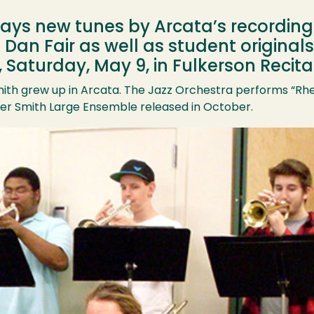
ays new tunes by Arcata’s recording
an Fair as well as student originals 
, Saturday, May 9, in Fulkerson Recital
ith grew up in Arcata. The Jazz Orchestra performs “Rh
er Smith Large Ensemble released in October.