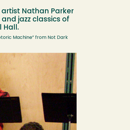
 artist Nathan Parker
and jazz classics of
 Hall.
etoric Machine” from Not Dark