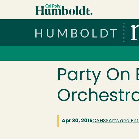
Skip to main content
Cal Poly Humboldt
Services Menu
Party On 
Orchestr
Apr 30, 2015
CAHSS
Arts and En