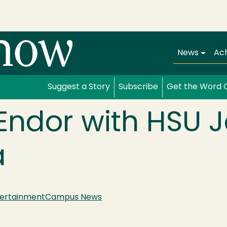
Main navi
News
Ac
Suggest a Story
Subscribe
Get the Word 
Endor with HSU J
a
tertainment
Campus News