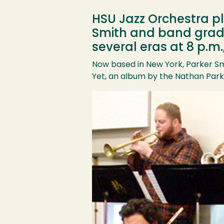
HSU Jazz Orchestra pl
Smith and band grad D
several eras at 8 p.m.
Now based in New York, Parker Sm
Yet, an album by the Nathan Park
Image