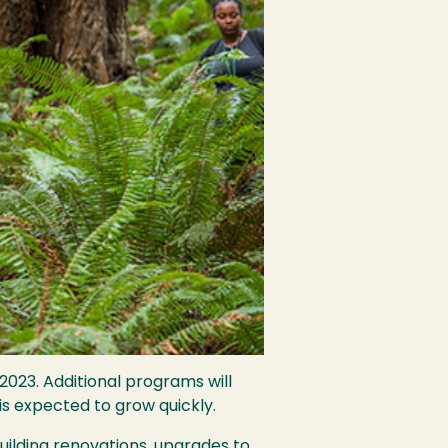
023. Additional programs will
is expected to grow quickly.
uilding renovations, upgrades to