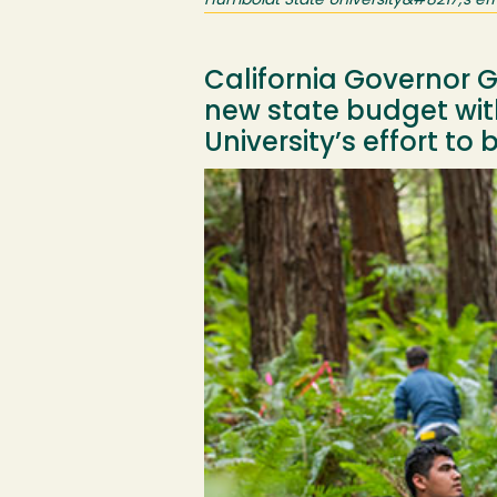
Humboldt State University&#8217;s effo
California Governor 
new state budget with
University’s effort to
Image