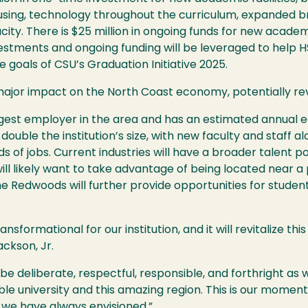
ousing, technology throughout the curriculum, expanded 
ty. There is $25 million in ongoing funds for new acade
stments and ongoing funding will be leveraged to help
H
e goals of
CSU
’s Graduation Initiative 2025.
major impact on the North Coast economy, potentially revi
rgest employer in the area and has an estimated annual e
ouble the institution’s size, with new faculty and staff al
s of jobs. Current industries will have a broader talent 
will likely want to take advantage of being located near a
the Redwoods will further provide opportunities for studen
ansformational for our institution, and it will revitalize th
ckson, Jr.
 be deliberate, respectful, responsible, and forthright a
dible university and this amazing region. This is our momen
we have always envisioned.”