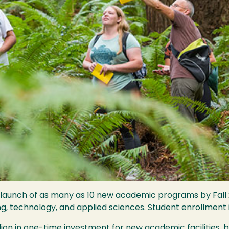
 launch of as many as 10 new academic programs by Fall 2
ing, technology, and applied sciences. Student enrollment 
ion in one-time investment for new academic facilities, b