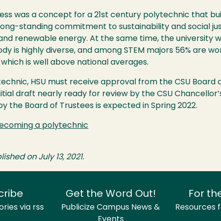
ss was a concept for a 21st century polytechnic that bu
 long-standing commitment to sustainability and social justi
and renewable energy. At the same time, the university w
ody is highly diverse, and among
STEM
majors 56% are wo
which is well above national averages.
technic,
HSU
must receive approval from the
CSU
Board of
nitial draft nearly ready for review by the
CSU
Chancellor’s
 by the Board of Trustees is expected in Spring 2022.
 becoming a polytechnic
lished on July 13, 2021.
cribe
Get the Word Out!
For th
ries via rss
Publicize Campus News &
Resources fo
Events