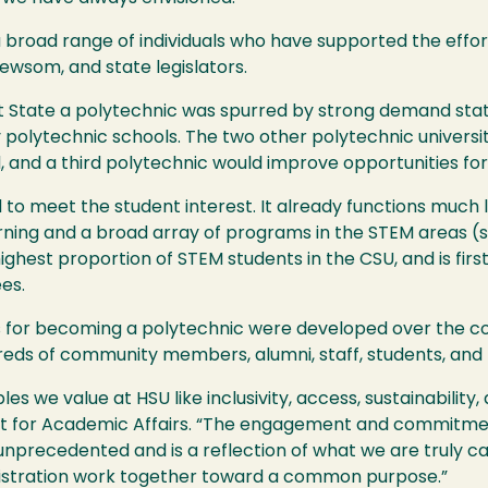
broad range of individuals who have supported the effort
wsom, and state legislators.
t State a polytechnic was spurred by strong demand sta
polytechnic schools. The two other polytechnic universit
nd a third polytechnic would improve opportunities for
to meet the student interest. It already functions much l
arning and a broad array of programs in the
STEM
areas (s
highest proportion of
STEM
students in the
CSU
, and is fir
es.
 for becoming a polytechnic were developed over the cour
reds of community members, alumni, staff, students, and 
ples we value at
HSU
like inclusivity, access, sustainabilit
ent for Academic Affairs. “The engagement and commitm
nprecedented and is a reflection of what we are truly ca
inistration work together toward a common purpose.”