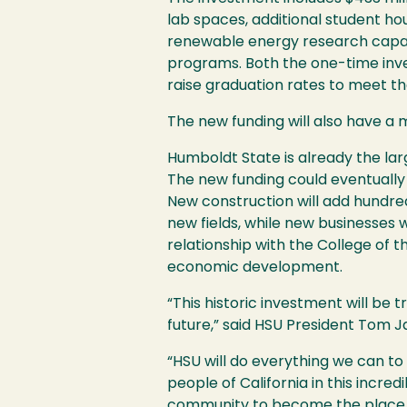
lab spaces, additional student h
renewable energy research capaci
programs. Both the one-time inve
raise graduation rates to meet th
The new funding will also have a 
Humboldt State is already the la
The new funding could eventually d
New construction will add hundred
new fields, while new businesses 
relationship with the College of 
economic development.
“This historic investment will be tr
future,” said
HSU
President Tom Ja
“
HSU
will do everything we can to
people of California in this incre
community to become the place 