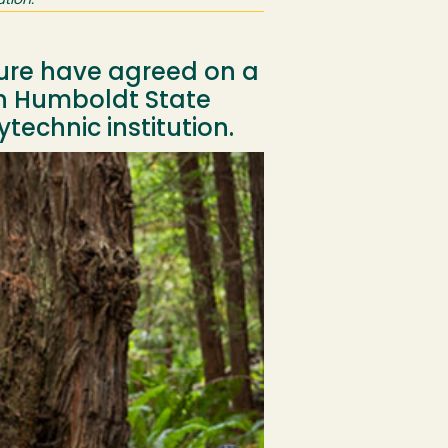
tion.
ture have agreed on a
in Humboldt State
ytechnic institution.