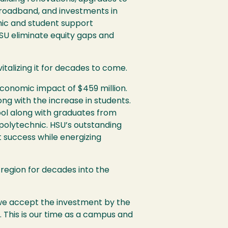
broadband, and investments in
mic and student support
SU
eliminate equity gaps and
talizing it for decades to come.
conomic impact of $459 million.
ong with the increase in students.
pool along with graduates from
 polytechnic.
HSU
’s outstanding
t success while energizing
is region for decades into the
s we accept the investment by the
t. This is our time as a campus and