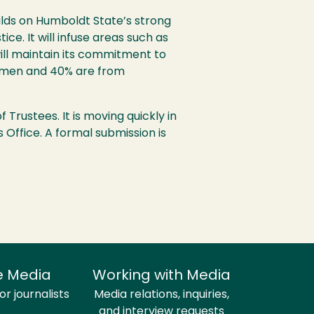
ilds on Humboldt State’s strong
ce. It will infuse areas such as
ill maintain its commitment to
men and 40% are from
 Trustees. It is moving quickly in
 Office. A formal submission is
e Media
Working with Media
r journalists
Media relations, inquiries,
and interview requests