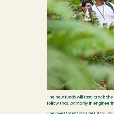
The new funds will fast-track the
follow that, primarily in engineer
The investment includes $433 mill