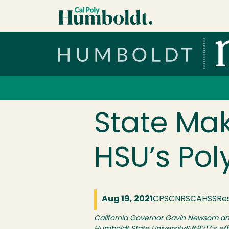
Skip to main content
Cal Poly Humboldt
Services Menu
State Mak
HSU’s Pol
Aug 19, 2021
CPS
CNRS
CAHSS
Re
California Governor Gavin Newsom and 