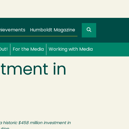
Search
gation
GO
hievements
Humboldt Magazine
Out!
For the Media
Working with Media
stment in
historic $458 million investment in