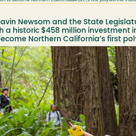
rt to become Northern California&#8217;s first polytechnic institu
Gavin Newsom and the State Legisla
 a historic $458 million investment 
 become Northern California’s first pol