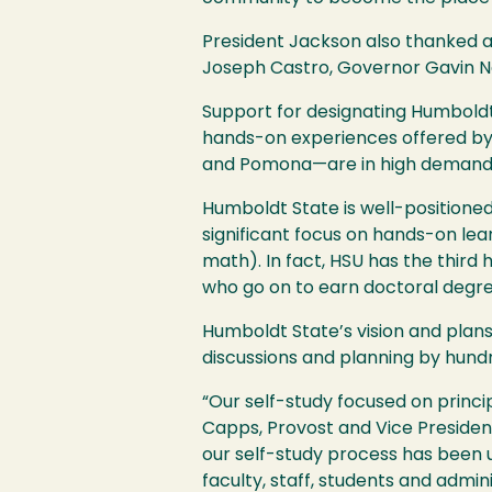
President Jackson also thanked a 
Joseph Castro, Governor Gavin Ne
Support for designating Humbold
hands-on experiences offered by 
and Pomona—are in high demand, a
Humboldt State is well-positioned 
significant focus on hands-on le
math). In fact,
HSU
has the third 
who go on to earn doctoral degre
Humboldt State’s vision and plans
discussions and planning by hund
“Our self-study focused on princi
Capps, Provost and Vice Presid
our self-study process has been u
faculty, staff, students and adm