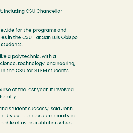
, including
CSU
Chancellor
tewide for the programs and
ies in the
CSU
—at San Luis Obispo
 students.
ike a polytechnic, with a
cience, technology, engineering,
st in the
CSU
for
STEM
students
se of the last year. It involved
faculty.
y, and student success,” said Jenn
ent by our campus community in
pable of as an institution when