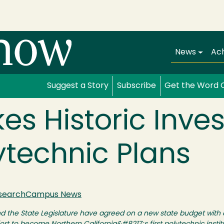
Main navi
News
Ac
Suggest a Story
Subscribe
Get the Word 
es Historic Inve
ytechnic Plans
search
Campus News
the State Legislature have agreed on a new state budget with a 