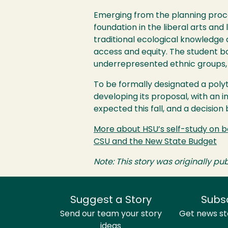
Emerging from the planning proce
foundation in the liberal arts and
traditional ecological knowledge 
access and equity. The student b
underrepresented ethnic groups, 
To be formally designated a poly
developing its proposal, with an i
expected this fall, and a decision
More about
HSU
’s self-study on
CSU
and the New State Budget
Note: This story was originally pub
Suggest a Story
Subs
Send our team your story
Get news sto
ideas