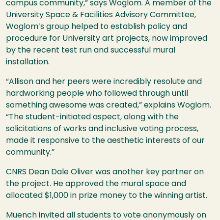
campus community,” says Woglom. A member of the
University Space & Facilities Advisory Committee,
Woglom’s group helped to establish policy and
procedure for University art projects, now improved
by the recent test run and successful mural
installation.
“Allison and her peers were incredibly resolute and
hardworking people who followed through until
something awesome was created,” explains Woglom.
“The student-initiated aspect, along with the
solicitations of works and inclusive voting process,
made it responsive to the aesthetic interests of our
community.”
CNRS
Dean Dale Oliver was another key partner on
the project. He approved the mural space and
allocated $1,000 in prize money to the winning artist.
Muench invited all students to vote anonymously on