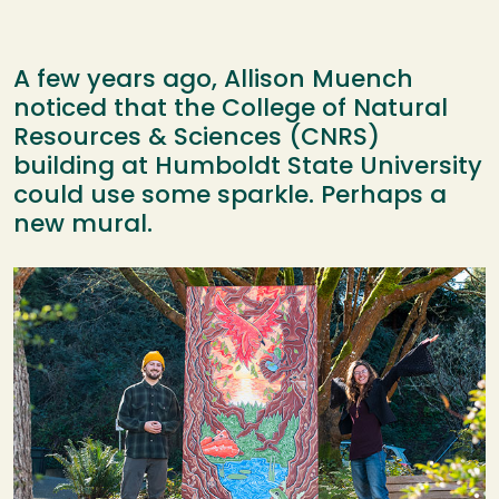
A few years ago, Allison Muench
noticed that the College of Natural
Resources & Sciences (CNRS)
building at Humboldt State University
could use some sparkle. Perhaps a
new mural.
Image