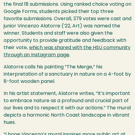
the final 18 submissions. Using ranked choice voting on
Google Forms, students picked their top three
favorite submissions. Overall, 379 votes were cast and
junior Vincenzo Alatorre (‘22, Art) was named the
winner. Students and staff were also given the
opportunity to provide gratitude and feedback with
their vote,
which was shared with the
HSU
community
through an Instagram page
.
Alatorre calls his painting “The Merge,” his
interpretation of a sanctuary in nature on a 4-foot by
8-foot wooden panel.
In his artist statement, Alatorre writes, “It’s important
to embrace nature as a profound and crucial part of
our lives and to respect it with our actions.” The mural
depicts a harmonic North Coast landscape in vibrant
hues.
“I hope Vincenzo’s mural inspires more public art at