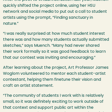
quickly shifted the project online, using her
HSU
network and social media to put out a call to student
artists using the prompt, “Finding sanctuary in
nature.”
“I was really surprised at how much student interest
there was and how many students actually submitted
sketches,” says Muench. “Many had never shared
their work formally so it was good feedback to learn
that our contest was inviting and encouraging.”
After learning about the project, Art Professor James
Woglom volunteered to mentor each student-artist
contestant, helping them finetune their vision and
craft an artist statement.
“The community of students I work with is relatively
small, so it was definitely exciting to work outside of
that context and support public art within the