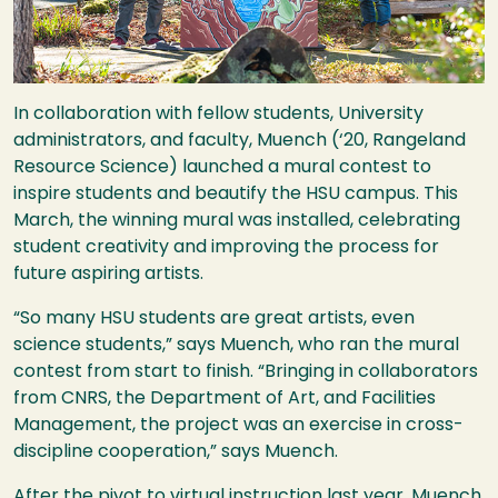
In collaboration with fellow students, University
administrators, and faculty, Muench (‘20, Rangeland
Resource Science) launched a mural contest to
inspire students and beautify the
HSU
campus. This
March, the winning mural was installed, celebrating
student creativity and improving the process for
future aspiring artists.
“So many
HSU
students are great artists, even
science students,” says Muench, who ran the mural
contest from start to finish. “Bringing in collaborators
from
CNRS
, the Department of Art, and Facilities
Management, the project was an exercise in cross-
discipline cooperation,” says Muench.
After the pivot to virtual instruction last year, Muench