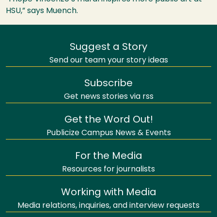
HSU
,” says Muench.
Suggest a Story
Send our team your story ideas
Subscribe
Get news stories via rss
Get the Word Out!
Publicize Campus News & Events
For the Media
Resources for journalists
Working with Media
Media relations, inquiries, and interview requests