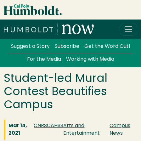
Skip to main content
Cal Poly Humboldt
Services Menu
Suggest a Story
Subscribe
Get the Word Out!
For the Media
Working with Media
Student-led Mural
Contest Beautifies
Campus
Mar 14,
CNRS
CAHSS
Arts and
Campus
2021
Entertainment
News