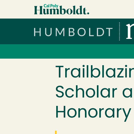
Skip to main content
Cal Poly Humboldt
Services Menu
Trailblaz
Scholar a
Honorary