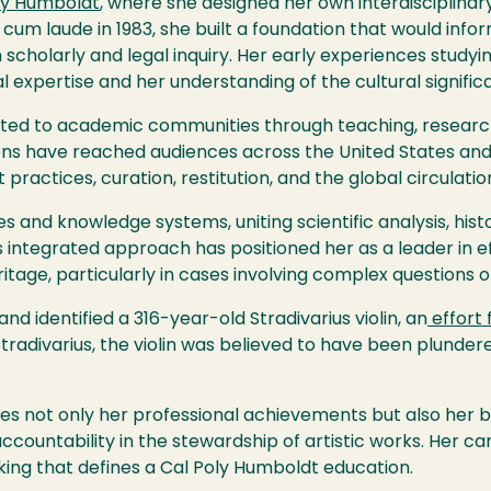
ly Humboldt
, where she designed her own interdisciplinar
 cum laude in 1983, she built a foundation that would inf
 scholarly and legal inquiry. Her early experiences studyi
expertise and her understanding of the cultural signific
ed to academic communities through teaching, research,
ns have reached audiences across the United States and
actices, curation, restitution, and the global circulatio
 and knowledge systems, uniting scientific analysis, histor
s integrated approach has positioned her as a leader in ef
tage, particularly in cases involving complex questions of
d identified a 316-year-old Stradivarius violin, an
effort 
adivarius, the violin was believed to have been plundere
s not only her professional achievements but also her 
ountability in the stewardship of artistic works. Her ca
nking that defines a Cal Poly Humboldt education.