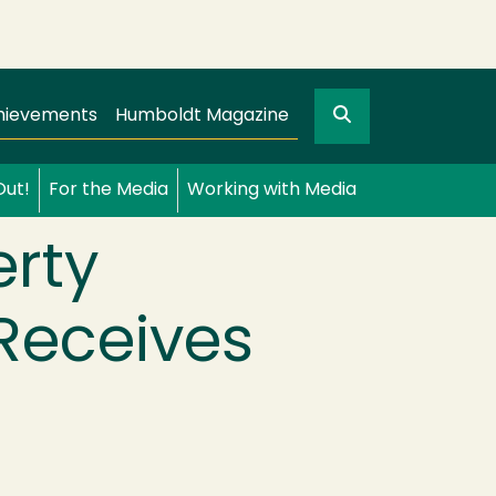
Search
gation
GO
hievements
Humboldt Magazine
Out!
For the Media
Working with Media
erty
 Receives