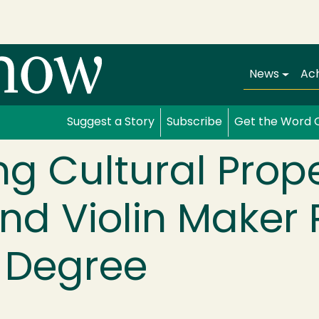
Main navi
News
Ac
Suggest a Story
Subscribe
Get the Word 
ing Cultural Prop
nd Violin Maker
 Degree