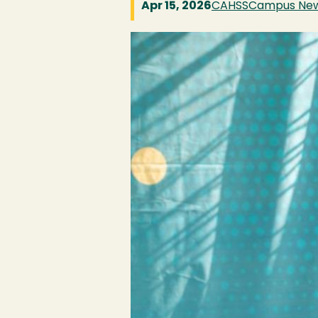
Apr 15, 2026
CAHSS
Campus Ne
Image