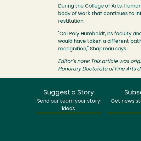
During the College of Arts, Hum
body of work that continues to inf
restitution.
"Cal Poly Humboldt, its faculty an
would have taken a different path
recognition," Shapreau says.
Editor’s note: This article was or
Honorary Doctorate of Fine Art
Suggest a Story
Subs
Send our team your story
Get news sto
ideas