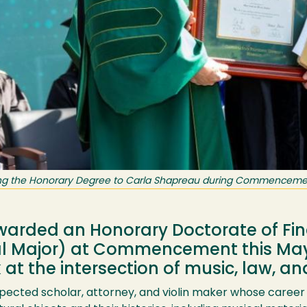
ting the Honorary Degree to Carla Shapreau during Commencement
arded an Honorary Doctorate of Fin
al Major) at Commencement this May,
t the intersection of music, law, and
spected scholar, attorney, and violin maker whose career