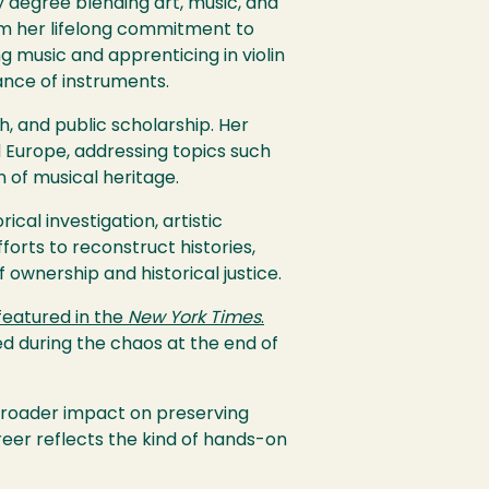
y degree blending art, music, and
orm her lifelong commitment to
ng music and apprenticing in violin
ance of instruments.
 and public scholarship. Her
 Europe, addressing topics such
n of musical heritage.
ical investigation, artistic
forts to reconstruct histories,
 ownership and historical justice.
featured in the
New York Times
.
d during the chaos at the end of
broader impact on preserving
reer reflects the kind of hands-on