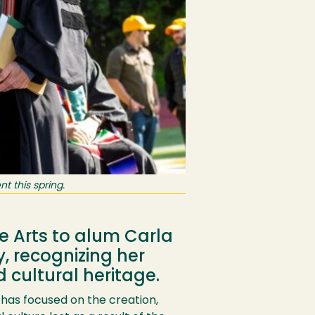
 this spring.
e Arts to alum Carla
 recognizing her
 cultural heritage.
 has focused on the creation,