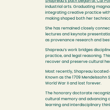
Shapreau’s path began at Cal Po
industrial arts. Graduating magna
integrating creative practice with
making shaped both her technical 
She has remained closely connect
lectures and keynote presentatio
as provenance research and best pr
Shapreau’s work bridges disciplines
practice, and legal reasoning. Thi
recover and preserve cultural heri
Most recently, Shapreau located an
Known as the 1709 Mendelssohn Str
World War II and lost forever.
The honorary doctorate recognize
cultural memory and advancing acc
learning and interdisciplinary thi