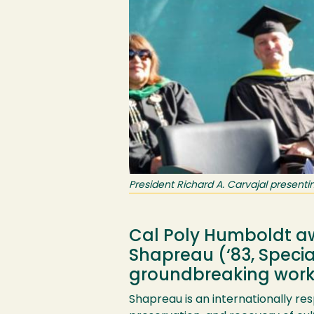
President Richard A. Carvajal presen
Cal Poly Humboldt aw
Shapreau (‘83, Speci
groundbreaking work a
Shapreau is an internationally re