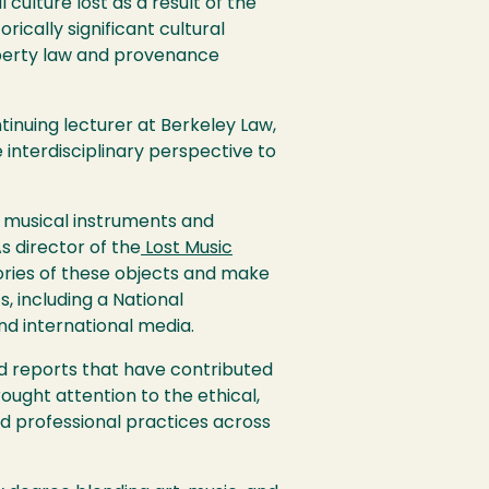
 culture lost as a result of the
rically significant cultural
roperty law and provenance
ntinuing lecturer at Berkeley Law,
 interdisciplinary perspective to
d musical instruments and
As director of the
Lost Music
tories of these objects and make
 including a National
nd international media.
d reports that have contributed
rought attention to the ethical,
nd professional practices across