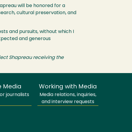
preau will be honored for a
search, cultural preservation, and
sts and pursuits, without which I
nexpected and generous
eflect Shapreau receiving the
e Media
Working with Media
r journalists
Media relations, inquiries,
and interview requests