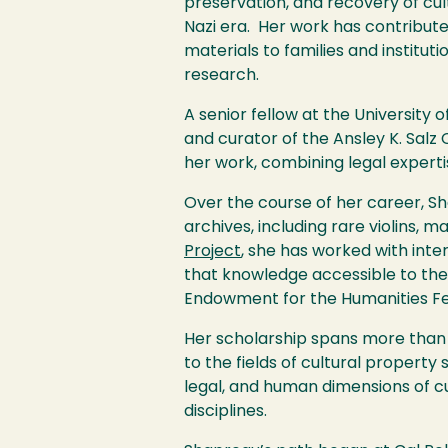
preservation, and recovery of cultu
Nazi era. Her work has contributed 
materials to families and institu
research.
A senior fellow at the University o
and curator of the Ansley K. Salz 
her work, combining legal experti
Over the course of her career, S
archives, including rare violins, m
Project
, she has worked with inte
that knowledge accessible to the 
Endowment for the Humanities Fel
Her scholarship spans more than 
to the fields of cultural property
legal, and human dimensions of cu
disciplines.