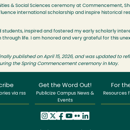
anities & Social Sciences ceremony at Commencement, Sha
luence international scholarship and inspire historical re
d students, inspired and fostered my early scholarly intere
 through life. I am honored and very grateful for this u
iginally published on April 15, 2026, and was updated to r
s during the Spring Commencement ceremony in May.
cribe
Get the Word Out!
For th
ries via rss
Publicize Campus News &
Resources fo
Events