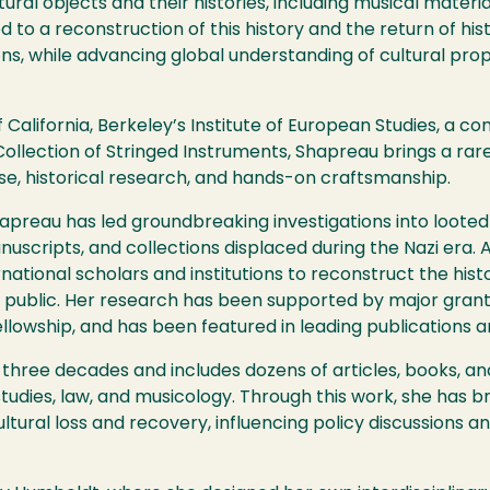
ral objects and their histories, including musical material
to a reconstruction of this history and the return of histo
tions, while advancing global understanding of cultural p
f California, Berkeley’s Institute of European Studies, a co
Collection of Stringed Instruments, Shapreau brings a rare
se, historical research, and hands-on craftsmanship.
hapreau has led groundbreaking investigations into loote
anuscripts, and collections displaced during the Nazi era. 
rnational scholars and institutions to reconstruct the his
public. Her research has been supported by major grants,
lowship, and has been featured in leading publications a
three decades and includes dozens of articles, books, an
 studies, law, and musicology. Through this work, she has b
ltural loss and recovery, influencing policy discussions a