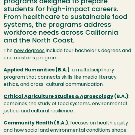
programs designed to prepare
students for high-impact careers.
From healthcare to sustainable food
systems, the programs address
workforce needs across California
and the North Coast.
The
new degrees
include four bachelor’s degrees and
one master’s program:
Applied Humanities
(B.A.)
: a multidisciplinary
program that connects skills like media literacy,
ethics, and cross-cultural communication.
Critical Agriculture Studies & Agroecology
(B.A.)
:
combines the study of food systems, environmental
justice, and cultural resilience.
Community Health
(B.A.)
: focuses on health equity
and how social and environmental conditions shape