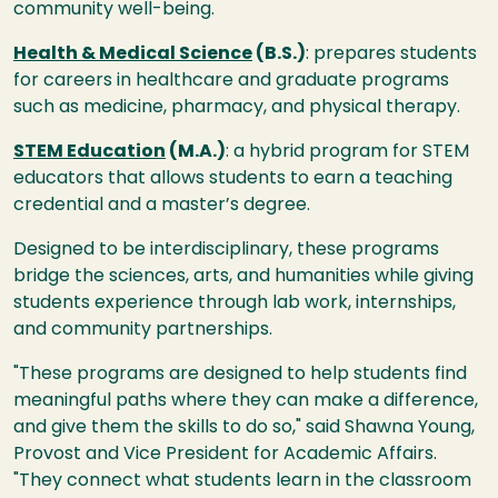
community well-being.
Health & Medical Science
(B.S.)
: prepares students
for careers in healthcare and graduate programs
such as medicine, pharmacy, and physical therapy.
STEM Education
(M.A.)
: a hybrid program for STEM
educators that allows students to earn a teaching
credential and a master’s degree.
Designed to be interdisciplinary, these programs
bridge the sciences, arts, and humanities while giving
students experience through lab work, internships,
and community partnerships.
"These programs are designed to help students find
meaningful paths where they can make a difference,
and give them the skills to do so," said Shawna Young,
Provost and Vice President for Academic Affairs.
"They connect what students learn in the classroom