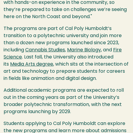
with hands-on experience in the community, so
they’re prepared to take on challenges we’re seeing
here on the North Coast and beyond."
The programs are part of Cal Poly Humboldt’s
transition to a polytechnic university and join more
than a dozen new programs launched since 2023,
including
Cannabis Studies
,
Marine Biology
, and
Fire
Science
. Last fall, the University also introduced
its
Media Arts degree
, which sits at the intersection of
art and technology to prepare students for careers
in fields like animation and digital design.
Additional academic programs are expected to roll
out in the coming years as part of the University’s
broader polytechnic transformation, with the next
programs launching by 2029.
Students applying to Cal Poly Humboldt can explore
the new programs and learn more about admissions