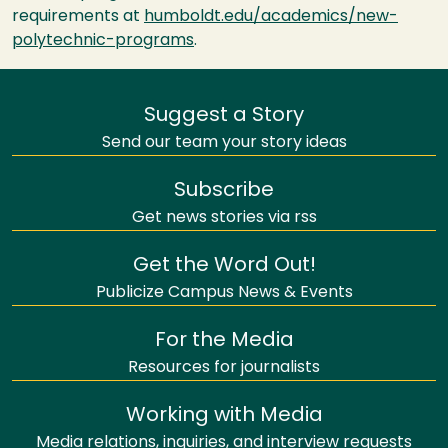
requirements at
humboldt.edu/academics/new-
polytechnic-programs
.
Suggest a Story
Send our team your story ideas
Subscribe
Get news stories via rss
Get the Word Out!
Publicize Campus News & Events
For the Media
Resources for journalists
Working with Media
Media relations, inquiries, and interview requests