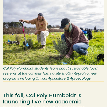
Cal Poly Humboldt students learn about sustainable food
systems at the campus farm, a site that's integral to new
programs including Critical Agriculture & Agroecology.
This fall, Cal Poly Humboldt is
launching five new academic