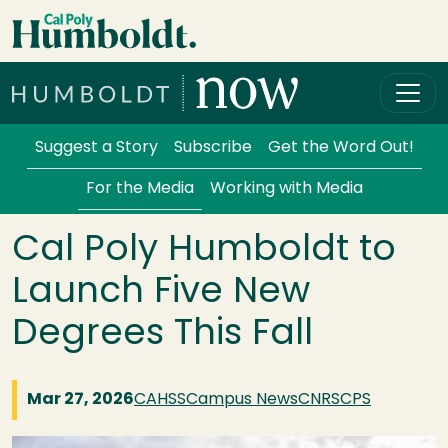
Skip to main content
Cal Poly Humboldt
Services Menu
Suggest a Story
Subscribe
Get the Word Out!
For the Media
Working with Media
Cal Poly Humboldt to
Launch Five New
Degrees This Fall
Mar 27, 2026
CAHSS
Campus News
CNRS
CPS
Image