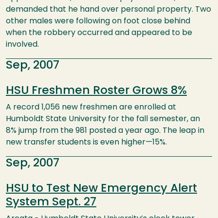
demanded that he hand over personal property. Two
other males were following on foot close behind
when the robbery occurred and appeared to be
involved.
Sep, 2007
HSU Freshmen Roster Grows 8%
A record 1,056 new freshmen are enrolled at
Humboldt State University for the fall semester, an
8% jump from the 981 posted a year ago. The leap in
new transfer students is even higher—15%.
Sep, 2007
HSU to Test New Emergency Alert
System Sept. 27