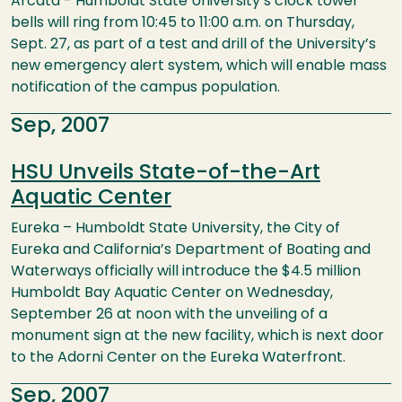
Arcata - Humboldt State University’s clock tower
bells will ring from 10:45 to 11:00 a.m. on Thursday,
Sept. 27, as part of a test and drill of the University’s
new emergency alert system, which will enable mass
notification of the campus population.
Sep, 2007
HSU Unveils State-of-the-Art
Aquatic Center
Eureka – Humboldt State University, the City of
Eureka and California’s Department of Boating and
Waterways officially will introduce the $4.5 million
Humboldt Bay Aquatic Center on Wednesday,
September 26 at noon with the unveiling of a
monument sign at the new facility, which is next door
to the Adorni Center on the Eureka Waterfront.
Sep, 2007