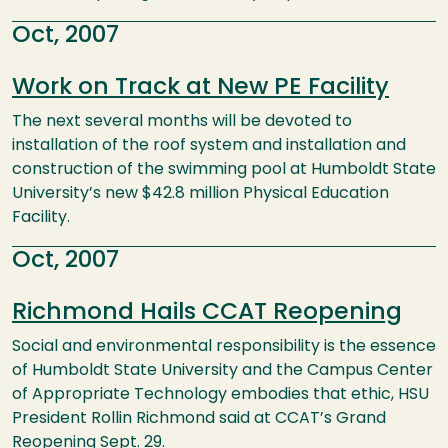
Oct, 2007
Work on Track at New PE Facility
The next several months will be devoted to
installation of the roof system and installation and
construction of the swimming pool at Humboldt State
University’s new $42.8 million Physical Education
Facility.
Oct, 2007
Richmond Hails CCAT Reopening
Social and environmental responsibility is the essence
of Humboldt State University and the Campus Center
of Appropriate Technology embodies that ethic, HSU
President Rollin Richmond said at CCAT’s Grand
Reopening Sept. 29.