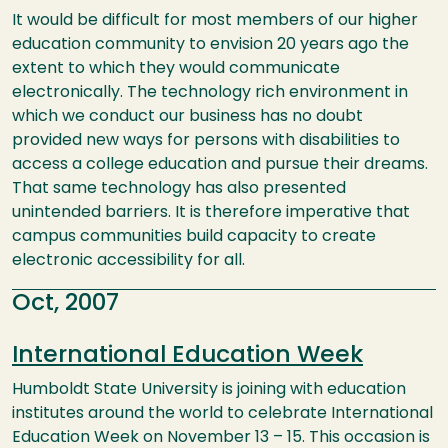
It would be difficult for most members of our higher
education community to envision 20 years ago the
extent to which they would communicate
electronically. The technology rich environment in
which we conduct our business has no doubt
provided new ways for persons with disabilities to
access a college education and pursue their dreams.
That same technology has also presented
unintended barriers. It is therefore imperative that
campus communities build capacity to create
electronic accessibility for all.
Oct, 2007
International Education Week
Humboldt State University is joining with education
institutes around the world to celebrate International
Education Week on November 13 – 15. This occasion is