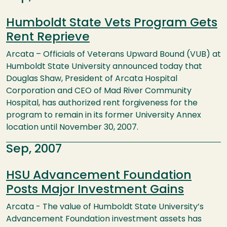
Humboldt State Vets Program Gets
Rent Reprieve
Arcata – Officials of Veterans Upward Bound (VUB) at
Humboldt State University announced today that
Douglas Shaw, President of Arcata Hospital
Corporation and CEO of Mad River Community
Hospital, has authorized rent forgiveness for the
program to remain in its former University Annex
location until November 30, 2007.
Sep, 2007
HSU Advancement Foundation
Posts Major Investment Gains
Arcata - The value of Humboldt State University’s
Advancement Foundation investment assets has