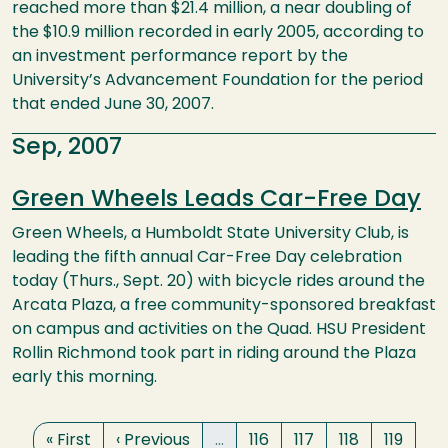
reached more than $21.4 million, a near doubling of
the $10.9 million recorded in early 2005, according to
an investment performance report by the
University’s Advancement Foundation for the period
that ended June 30, 2007.
Sep, 2007
Green Wheels Leads Car-Free Day
Green Wheels, a Humboldt State University Club, is
leading the fifth annual Car-Free Day celebration
today (Thurs., Sept. 20) with bicycle rides around the
Arcata Plaza, a free community-sponsored breakfast
on campus and activities on the Quad. HSU President
Rollin Richmond took part in riding around the Plaza
early this morning.
Pagination
First page
Previous page
Page
Page
Page
Page
« First
‹ Previous
…
116
117
118
119