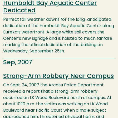
Humboldt Bay Aquatic Center
Dedicated
Perfect fall weather dawns for the long-anticipated
dedication of the Humboldt Bay Aquatic Center along
Eureka’s waterfront. A large white sail covers the
Center’s new signage and is hoisted to much fanfare
marking the official dedication of the building on
Wednesday, September 26th.
Sep, 2007
Strong-Arm Robbery Near Campus
On Sept. 24, 2007 the Arcata Police Department
received a report that a strong-arm robbery
occurred on LK Wood Boulevard north of campus. At
about 10:10 p.m. the victim was walking on LK Wood
Boulevard near Pacific Court when a male subject
approached him, threatened physical harm, and