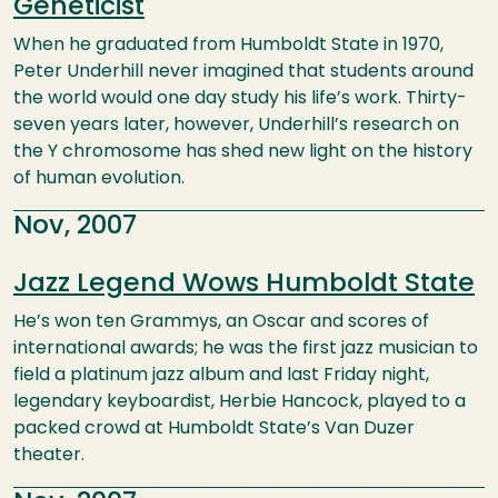
Geneticist
When he graduated from Humboldt State in 1970,
Peter Underhill never imagined that students around
the world would one day study his life’s work. Thirty-
seven years later, however, Underhill’s research on
the Y chromosome has shed new light on the history
of human evolution.
Nov, 2007
Jazz Legend Wows Humboldt State
He’s won ten Grammys, an Oscar and scores of
international awards; he was the first jazz musician to
field a platinum jazz album and last Friday night,
legendary keyboardist, Herbie Hancock, played to a
packed crowd at Humboldt State’s Van Duzer
theater.