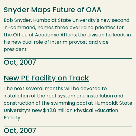
Snyder Maps Future of OAA
Bob Snyder, Humboldt State University’s new second-
in-command, names three overriding priorities for
the Office of Academic Affairs, the division he leads in
his new dual role of interim provost and vice
president.
Oct, 2007
New PE Facility on Track
The next several months will be devoted to
installation of the roof system and installation and
construction of the swimming pool at Humboldt State
University’s new $42.8 million Physical Education
Facility.
Oct, 2007