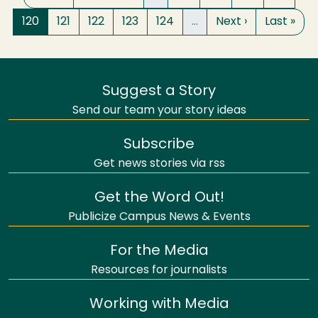
Page
Page
Page
Page
Page
Next page
Last pag
120
121
122
123
124
…
Next ›
Last »
Suggest a Story
Send our team your story ideas
Subscribe
Get news stories via rss
Get the Word Out!
Publicize Campus News & Events
For the Media
Resources for journalists
Working with Media