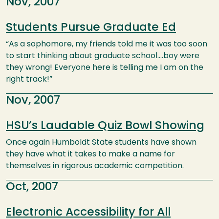
Nov, 2007
Students Pursue Graduate Ed
“As a sophomore, my friends told me it was too soon
to start thinking about graduate school….boy were
they wrong! Everyone here is telling me I am on the
right track!”
Nov, 2007
HSU’s Laudable Quiz Bowl Showing
Once again Humboldt State students have shown
they have what it takes to make a name for
themselves in rigorous academic competition.
Oct, 2007
Electronic Accessibility for All