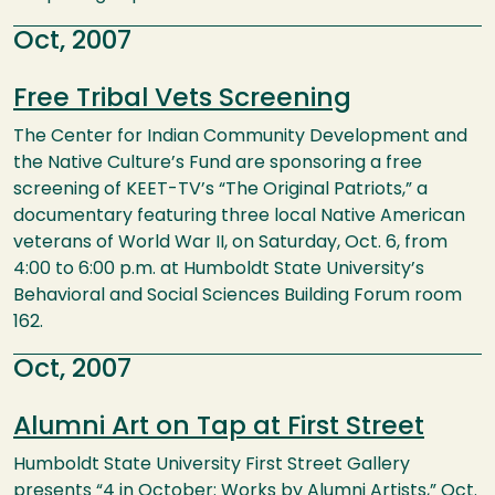
Oct, 2007
Free Tribal Vets Screening
The Center for Indian Community Development and
the Native Culture’s Fund are sponsoring a free
screening of KEET-TV’s “The Original Patriots,” a
documentary featuring three local Native American
veterans of World War II, on Saturday, Oct. 6, from
4:00 to 6:00 p.m. at Humboldt State University’s
Behavioral and Social Sciences Building Forum room
162.
Oct, 2007
Alumni Art on Tap at First Street
Humboldt State University First Street Gallery
presents “4 in October: Works by Alumni Artists,” Oct.