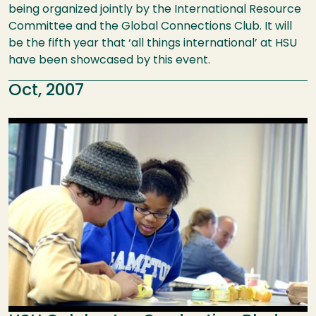
being organized jointly by the International Resource
Committee and the Global Connections Club. It will
be the fifth year that ‘all things international’ at HSU
have been showcased by this event.
Oct, 2007
Image