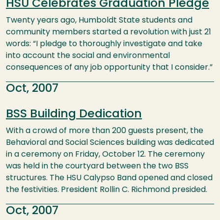
HSU Celebrates Graduation Pledge
Twenty years ago, Humboldt State students and
community members started a revolution with just 21
words: “I pledge to thoroughly investigate and take
into account the social and environmental
consequences of any job opportunity that I consider.”
Oct, 2007
BSS Building Dedication
With a crowd of more than 200 guests present, the
Behavioral and Social Sciences building was dedicated
in a ceremony on Friday, October 12. The ceremony
was held in the courtyard between the two BSS
structures. The HSU Calypso Band opened and closed
the festivities. President Rollin C. Richmond presided.
Oct, 2007