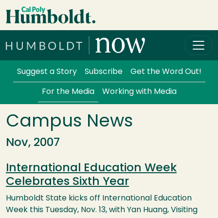
Skip to main content
Cal Poly Humboldt
Services Menu
Suggest a Story
Subscribe
Get the Word Out!
For the Media
Working with Media
Campus News
Nov, 2007
International Education Week
Celebrates Sixth Year
Humboldt State kicks off International Education
Week this Tuesday, Nov. 13, with Yan Huang, Visiting