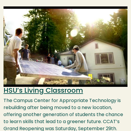
Image
HSU’s Living Classroom
The Campus Center for Appropriate Technology is
rebuilding after being moved to a new location,
offering another generation of students the chance
to learn skills that lead to a greener future. CCAT’s
Grand Reopening was Saturday, September 29th.