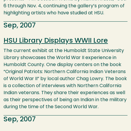
6 through Nov. 4, continuing the gallery’s program of
highlighting artists who have studied at HSU.
Sep, 2007
HSU Library Displays WWII Lore
The current exhibit at the Humboldt State University
Library showcases the World War II experience in
Humboldt County. One display centers on the book
“Original Patriots: Northern California Indian Veterans
of World War II” by local author Chag Lowry. The book
is a collection of interviews with Northern California
Indian veterans. They share their experiences as well
as their perspectives of being an Indian in the military
during the time of the Second World War.
Sep, 2007