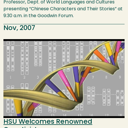
Professor, Dept. of World Languages and Cultures
presenting “Chinese Characters and Their Stories” at
9:30 a.m. in the Goodwin Forum.
Nov, 2007
Image
HSU Welcomes Renowned