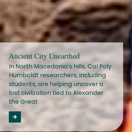
Ancient City Unearthed
In North Macedonia's hills, Cal Poly
Humboldt researchers, including
students, are helping uncover a
lost civilization tied to Alexander
the Great
Read the Macedonia story