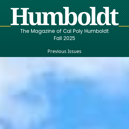
The Magazine of Cal Poly Humboldt
Fall 2025
Previous Issues