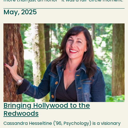
more than just an honor—it was a full-circle moment.
May, 2025
Image
Bringing Hollywood to the
Redwoods
Cassandra Hesseltine ('96, Psychology) is a visionary