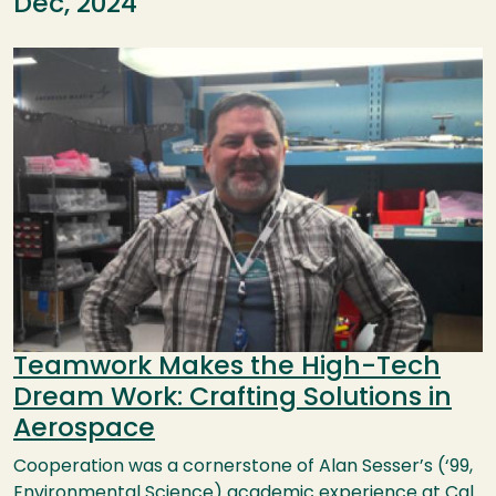
Dec, 2024
Image
Teamwork Makes the High-Tech
Dream Work: Crafting Solutions in
Aerospace
Cooperation was a cornerstone of Alan Sesser’s (‘99,
Environmental Science) academic experience at Cal