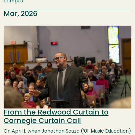
campus.
Mar, 2026
Image
From the Redwood Curtain to
Carnegie Curtain Call
On April 1, when Jonathan Souza (‘01, Music Education)