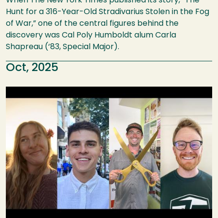
When The New York Times published its story, “The
Hunt for a 316-Year-Old Stradivarius Stolen in the Fog
of War,” one of the central figures behind the
discovery was Cal Poly Humboldt alum Carla
Shapreau (‘83, Special Major).
Oct, 2025
Image