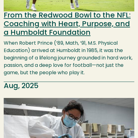
From the Redwood Bowl to the NFL:
Coaching with Heart, Purpose, and
a Humboldt Foundation
When Robert Prince (‘89, Math, ‘91, M.S. Physical
Education) arrived at Humboldt in 1985, it was the
beginning of a lifelong journey grounded in hard work,
passion, and a deep love for football—not just the
game, but the people who play it.
Aug, 2025
Image