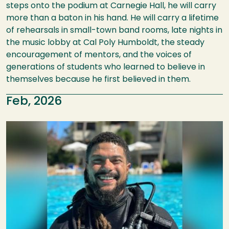
steps onto the podium at Carnegie Hall, he will carry
more than a baton in his hand. He will carry a lifetime
of rehearsals in small-town band rooms, late nights in
the music lobby at Cal Poly Humboldt, the steady
encouragement of mentors, and the voices of
generations of students who learned to believe in
themselves because he first believed in them.
Feb, 2026
Image