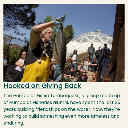
Image
Hooked on Giving Back
The Humboldt Fishin' Lumberjacks, a group made up
of Humboldt Fisheries alumni, have spent the last 25
years building friendships on the water. Now, they're
working to build something even more timeless and
enduring.