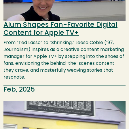
Alum Shapes Fan-Favorite Digital
Content for Apple TV+
From “Ted Lasso” to “Shrinking,” Leesa Coble (‘97,
Journalism) inspires as a creative content marketing
manager for Apple TV+ by stepping into the shoes of
fans, envisioning the behind-the-scenes content
they crave, and masterfully weaving stories that
resonate.
Feb, 2025
Image