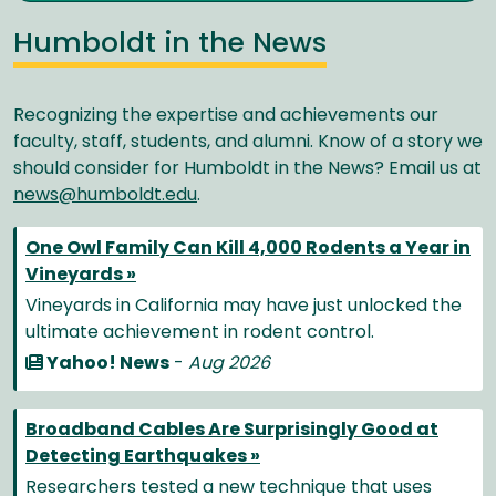
Humboldt in the News
Recognizing the expertise and achievements our
faculty, staff, students, and alumni. Know of a story we
should consider for Humboldt in the News? Email us at
news@humboldt.edu
.
One Owl Family Can Kill 4,000 Rodents a Year in
Vineyards »
Vineyards in California may have just unlocked the
ultimate achievement in rodent control.
Yahoo! News
-
Aug 2026
Broadband Cables Are Surprisingly Good at
Detecting Earthquakes »
Researchers tested a new technique that uses