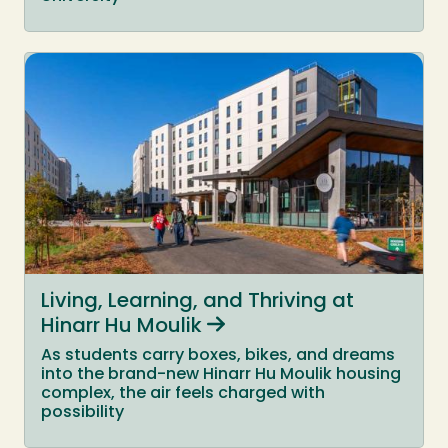
Living, Learning, and Thriving at
Hinarr Hu Moulik
As students carry boxes, bikes, and dreams
into the brand-new Hinarr Hu Moulik housing
complex, the air feels charged with
possibility