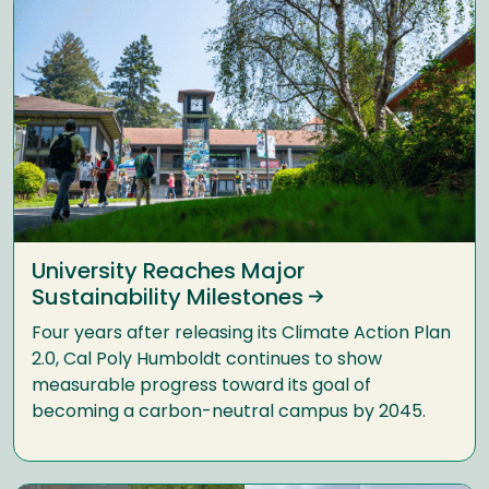
University Reaches Major
Sustainability Milestones
Four years after releasing its Climate Action Plan
2.0, Cal Poly Humboldt continues to show
measurable progress toward its goal of
becoming a carbon-neutral campus by 2045.