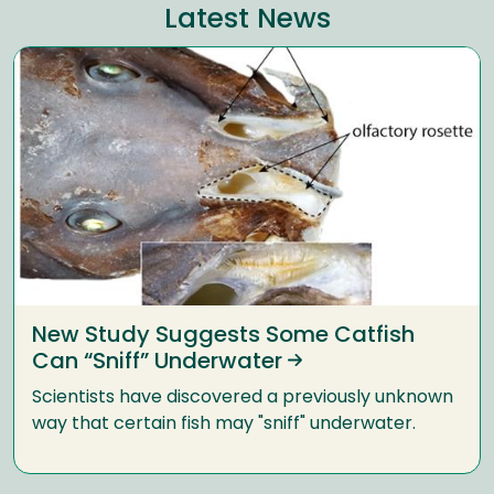
Latest News
New Study Suggests Some Catfish
Can “Sniff” Underwater
Scientists have discovered a previously unknown
way that certain fish may "sniff" underwater.