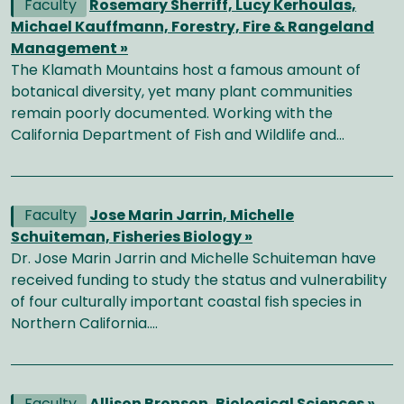
Faculty
Rosemary Sherriff, Lucy Kerhoulas,
Michael Kauffmann, Forestry, Fire & Rangeland
Management »
The Klamath Mountains host a famous amount of
botanical diversity, yet many plant communities
remain poorly documented. Working with the
California Department of Fish and Wildlife and…
Faculty
Jose Marin Jarrin, Michelle
Schuiteman, Fisheries Biology »
Dr. Jose Marin Jarrin and Michelle Schuiteman have
received funding to study the status and vulnerability
of four culturally important coastal fish species in
Northern California.…