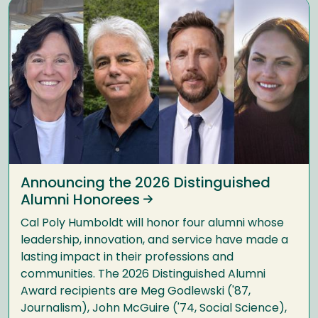
Announcing the 2026 Distinguished
Alumni Honorees
Cal Poly Humboldt will honor four alumni whose
leadership, innovation, and service have made a
lasting impact in their professions and
communities. The 2026 Distinguished Alumni
Award recipients are Meg Godlewski ('87,
Journalism), John McGuire ('74, Social Science),