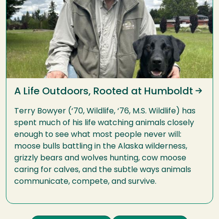
A Life Outdoors, Rooted at Humboldt
Terry Bowyer (‘70, Wildlife, ‘76, M.S. Wildlife) has
spent much of his life watching animals closely
enough to see what most people never will:
moose bulls battling in the Alaska wilderness,
grizzly bears and wolves hunting, cow moose
caring for calves, and the subtle ways animals
communicate, compete, and survive.