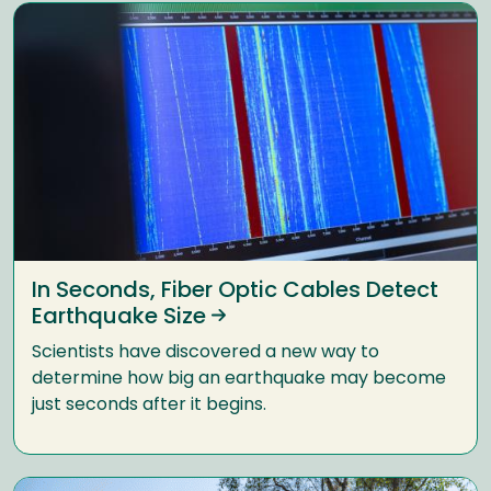
In Seconds, Fiber Optic Cables Detect
Earthquake Size
Scientists have discovered a new way to
determine how big an earthquake may become
just seconds after it begins.