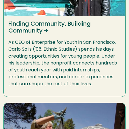
Finding Community, Building
Community
As CEO of Enterprise for Youth in San Francisco,
Carlo Solis ('08, Ethnic Studies) spends his days
creating opportunities for young people. Under
his leadership, the nonprofit connects hundreds
of youth each year with paid internships,
professional mentors, and career experiences
that can shape the rest of their lives.