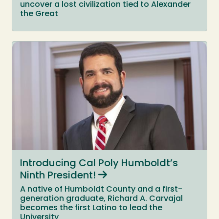
uncover a lost civilization tied to Alexander
the Great
Introducing Cal Poly Humboldt’s
Ninth President!
A native of Humboldt County and a first-
generation graduate, Richard A. Carvajal
becomes the first Latino to lead the
University