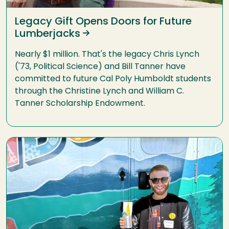
Legacy Gift Opens Doors for Future
Lumberjacks
Nearly $1 million. That's the legacy Chris Lynch
('73, Political Science) and Bill Tanner have
committed to future Cal Poly Humboldt students
through the Christine Lynch and William C.
Tanner Scholarship Endowment.