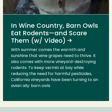
In Wine Country, Barn Owls
Eat Rodents—and Scare
Them (w/ Video)
With summer comes the warmth and
sunshine that wine grapes need to thrive. It
also comes with more vineyard-destroying
rodents. To keep vermin at bay while
reducing the need for harmful pesticides,
California vineyards have been turning to an
avian ally: barn owls.