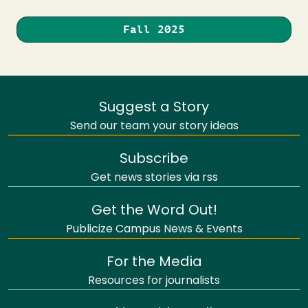
Fall 2025
Suggest a Story
Send our team your story ideas
Subscribe
Get news stories via rss
Get the Word Out!
Publicize Campus News & Events
For the Media
Resources for journalists