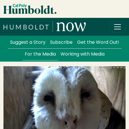
Skip to main content
Cal Poly Humboldt
Services Menu
Suggest a Story
Subscribe
Get the Word Out!
For the Media
Working with Media
Image