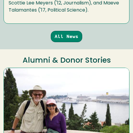
Scottie Lee Meyers ('12, Journalism), and Maeve
Talamantes ('17, Political Science).
All News
Alumni & Donor Stories