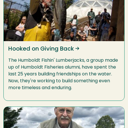
Hooked on Giving Back
The Humboldt Fishin' Lumberjacks, a group made
up of Humboldt Fisheries alumni, have spent the
last 25 years building friendships on the water.
Now, they're working to build something even
more timeless and enduring.