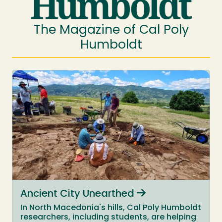
The Magazine of Cal Poly
Humboldt
Ancient City Unearthed
In North Macedonia's hills, Cal Poly Humboldt
researchers, including students, are helping