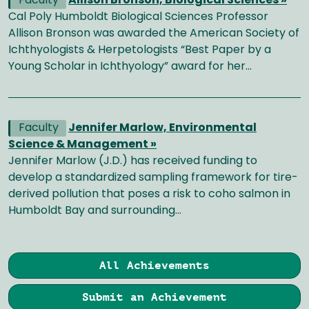
Faculty
Allison Bronson, Biological Sciences »
Cal Poly Humboldt Biological Sciences Professor
Allison Bronson was awarded the American Society of
Ichthyologists & Herpetologists “Best Paper by a
Young Scholar in Ichthyology” award for her…
Faculty
Jennifer Marlow, Environmental
Science & Management »
Jennifer Marlow (J.D.) has received funding to
develop a standardized sampling framework for tire-
derived pollution that poses a risk to coho salmon in
Humboldt Bay and surrounding…
All Achievements
Submit an Achievement