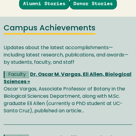
Alumni Stories
Donor Stories
Campus Achievements
Updates about the latest accomplishments—
including latest research, publications, and awards—
by students, faculty, and staff
Faculty
Dr. Oscar M. Vargas, Eli Allen, Biological
Sciences »
Oscar Vargas, Associate Professor of Botany in the
Biological Sciences Department, along with M.Sc.
graduate Eli Allen (currently a PhD student at UC-
Santa Cruz), published an article…