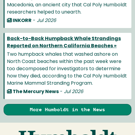
Macedonia, an ancient city that Cal Poly Humboldt
researchers helped to unearth.
INKORR
-
Jul 2026
Back-to-Back Humpback Whale Strandings
Reported on Northern California Beaches »
Two humpback whales that washed ashore on
North Coast beaches within the past week were
too decomposed for investigators to determine
how they died, according to the Cal Poly Humboldt
Marine Mammal Stranding Program.
The Mercury News
-
Jul 2026
More Humboldt in the News