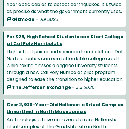
fiber optic cables to detect earthquakes. It’s twice
as precise as what the government currently uses.
Gizmodo
-
Jul 2026
For $25, High School Students can Start College
at Cal Poly Humboldt »
High school juniors and seniors in Humboldt and Del
Norte counties can earn affordable college credit
while taking classes alongside university students
through a new Cal Poly Humboldt pilot program
designed to ease the transition to higher education.
The Jefferson Exchange
-
Jul 2026
Over 2,300-Year-Old Hellenistic Ritual Complex
Unearthed in North Macedonia »
Archaeologists have uncovered a rare Hellenistic
ritual complex at the Gradishte site in North