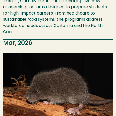
This fall, Cal Poly Humboldt is launching five new
academic programs designed to prepare students
for high-impact careers. From healthcare to
sustainable food systems, the programs address
workforce needs across California and the North
Coast.
Mar, 2026
Image