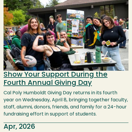
Show Your Support During the
Fourth Annual Giving Day
Cal Poly Humboldt Giving Day returns in its fourth
year on Wednesday, April 8, bringing together faculty,
staff, alumni, donors, friends, and family for a 24-hour
fundraising effort in support of students.
Apr, 2026