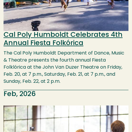
Cal Poly Humboldt Celebrates 4th
Annual Fiesta Folkórica
The Cal Poly Humboldt Department of Dance, Music
& Theatre presents the fourth annual Fiesta
Folklórica at the John Van Duzer Theatre on Friday,
Feb. 20, at 7 p.m., Saturday, Feb. 21, at 7 p.m., and
Sunday, Feb. 22, at 2 p.m.
Feb, 2026
Image