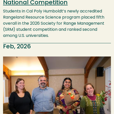
National Competition
Students in Cal Poly Humboldt’s newly accredited
Rangeland Resource Science program placed fifth
overall in the 2026 Society for Range Management
(SRM) student competition and ranked second
among U.S. universities.
Feb, 2026
Image