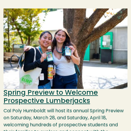
Image
Spring Preview to Welcome
Prospective Lumberjacks
Cal Poly Humboldt will host its annual Spring Preview
on Saturday, March 28, and Saturday, April 18,
welcoming hundreds of prospective students and