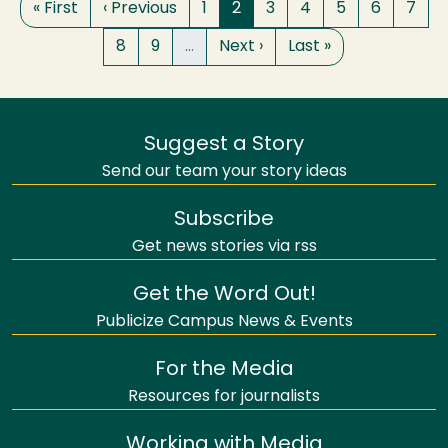
First page
Previous page
Page
Page
Page
Page
Page
Page
Page
« First
‹ Previous
1
2
3
4
5
6
7
Page
Page
Next page
Last page
8
9
…
Next ›
Last »
Suggest a Story
Send our team your story ideas
Subscribe
Get news stories via rss
Get the Word Out!
Publicize Campus News & Events
For the Media
Resources for journalists
Working with Media