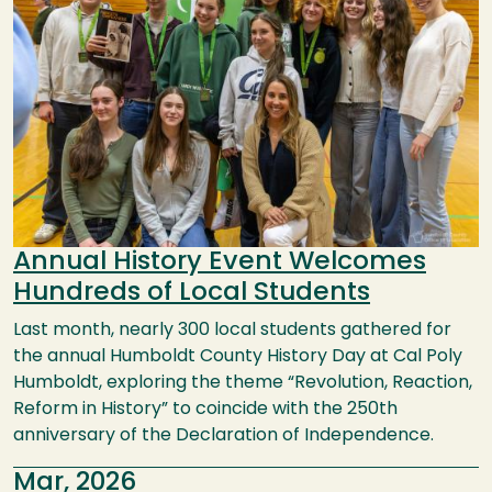
Annual History Event Welcomes
Hundreds of Local Students
Last month, nearly 300 local students gathered for
the annual Humboldt County History Day at Cal Poly
Humboldt, exploring the theme “Revolution, Reaction,
Reform in History” to coincide with the 250th
anniversary of the Declaration of Independence.
Mar, 2026