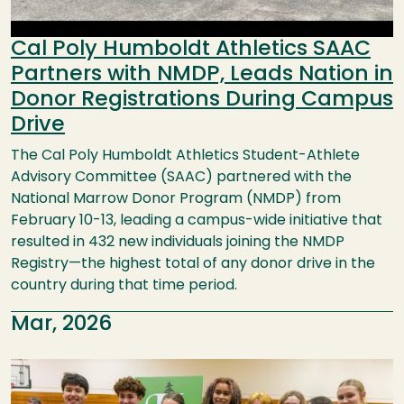
Cal Poly Humboldt Athletics SAAC
Partners with NMDP, Leads Nation in
Donor Registrations During Campus
Drive
The Cal Poly Humboldt Athletics Student-Athlete
Advisory Committee (SAAC) partnered with the
National Marrow Donor Program (NMDP) from
February 10-13, leading a campus-wide initiative that
resulted in 432 new individuals joining the NMDP
Registry—the highest total of any donor drive in the
country during that time period.
Mar, 2026
Image