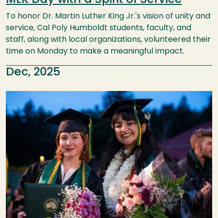
To honor Dr. Martin Luther King Jr.'s vision of unity and
service, Cal Poly Humboldt students, faculty, and
staff, along with local organizations, volunteered their
time on Monday to make a meaningful impact.
Dec, 2025
Image