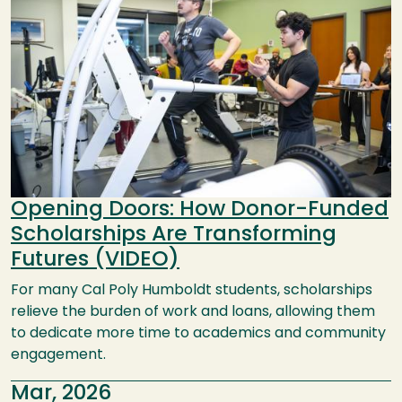
Opening Doors: How Donor-Funded
Scholarships Are Transforming
Futures (VIDEO)
For many Cal Poly Humboldt students, scholarships
relieve the burden of work and loans, allowing them
to dedicate more time to academics and community
engagement.
Mar, 2026