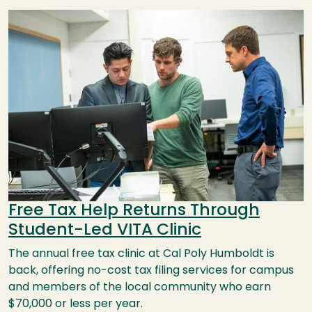
Image
Free Tax Help Returns Through
Student-Led VITA Clinic
The annual free tax clinic at Cal Poly Humboldt is
back, offering no-cost tax filing services for campus
and members of the local community who earn
$70,000 or less per year.