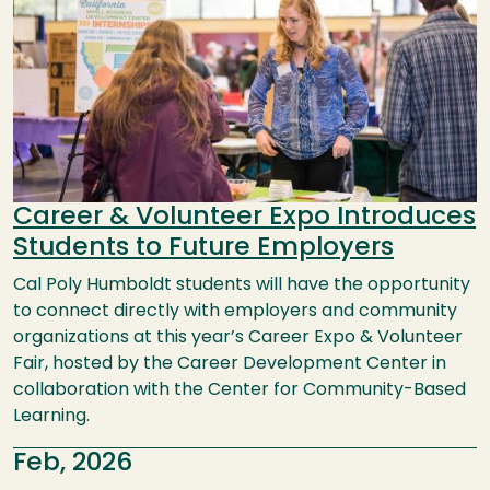
Career & Volunteer Expo Introduces
Students to Future Employers
Cal Poly Humboldt students will have the opportunity
to connect directly with employers and community
organizations at this year’s Career Expo & Volunteer
Fair, hosted by the Career Development Center in
collaboration with the Center for Community-Based
Learning.
Feb, 2026