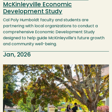
McKinleyville Economic
Development Study
Cal Poly Humboldt faculty and students are
partnering with local organizations to conduct a
comprehensive Economic Development Study
designed to help guide McKinleyville’s future growth
and community well-being.
Jan, 2026
Image