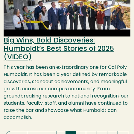
Big Wins, Bold Discoveries:
Humboldt’s Best Stories of 2025
(VIDEO)
This year has been an extraordinary one for Cal Poly
Humboldt. It has been a year defined by remarkable
discoveries, standout achievements, and meaningful
growth across our campus community. From
groundbreaking research to national recognition, our
students, faculty, staff, and alumni have continued to
raise the bar and showcase what Humboldt can
accomplish.
Pagination