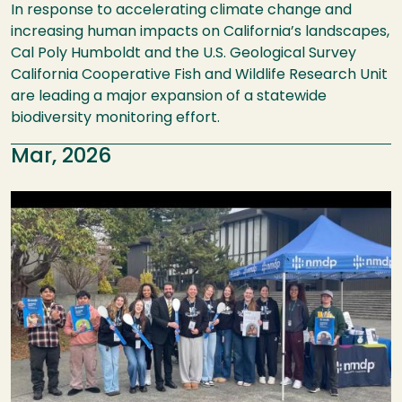
In response to accelerating climate change and
increasing human impacts on California’s landscapes,
Cal Poly Humboldt and the U.S. Geological Survey
California Cooperative Fish and Wildlife Research Unit
are leading a major expansion of a statewide
biodiversity monitoring effort.
Mar, 2026
Image