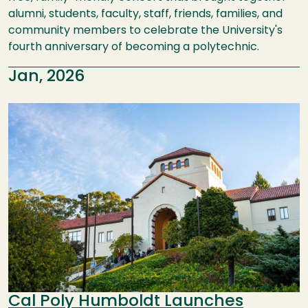
alumni, students, faculty, staff, friends, families, and
community members to celebrate the University's
fourth anniversary of becoming a polytechnic.
Jan, 2026
Image
Cal Poly Humboldt Launches