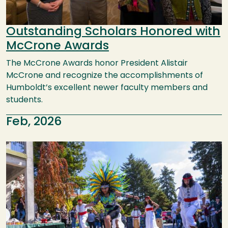
Outstanding Scholars Honored with
McCrone Awards
The McCrone Awards honor President Alistair
McCrone and recognize the accomplishments of
Humboldt’s excellent newer faculty members and
students.
Feb, 2026
Image