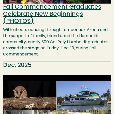
Fall Commencement Graduates
Celebrate New Beginnings
(PHOTOS)
With cheers echoing through Lumberjack Arena and
the support of family, friends, and the Humboldt
community, nearly 300 Cal Poly Humboldt graduates
crossed the stage on Friday, Dec. 19, during Fall
Commencement.
Dec, 2025
Image