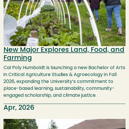
New Major Explores Land, Food, and
Farming
Cal Poly Humboldt is launching a new Bachelor of Arts
in Critical Agriculture Studies & Agroecology in Fall
2026, expanding the University’s commitment to
place-based learning, sustainability, community-
engaged scholarship, and climate justice.
Apr, 2026
Image