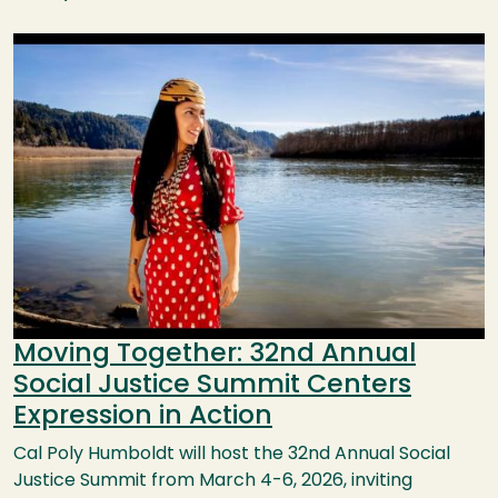
Image
Moving Together: 32nd Annual
Social Justice Summit Centers
Expression in Action
Cal Poly Humboldt will host the 32nd Annual Social
Justice Summit from March 4-6, 2026, inviting