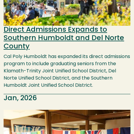
Direct Admissions Expands to
Southern Humboldt and Del Norte
County
Cal Poly Humboldt has expanded its direct admissions
program to include graduating seniors from the
Klamath-Trinity Joint Unified School District, Del
Norte Unified School District, and the Southern
Humboldt Joint Unified School District.
Jan, 2026
Image