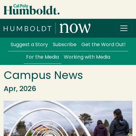
Skip to main content
Cal Poly Humboldt
Services Menu
Suggest a Story
Subscribe
Get the Word Out!
For the Media
Working with Media
Campus News
Apr, 2026
Image