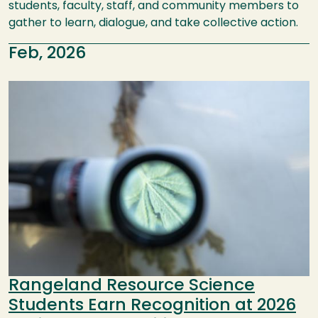
students, faculty, staff, and community members to
gather to learn, dialogue, and take collective action.
Feb, 2026
Image
Rangeland Resource Science
Students Earn Recognition at 2026