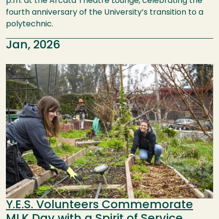
p.m. at the Arcata Theatre Lounge, celebrating the
fourth anniversary of the University’s transition to a
polytechnic.
Jan, 2026
Image
Y.E.S. Volunteers Commemorate
MLK Day with a Spirit of Service