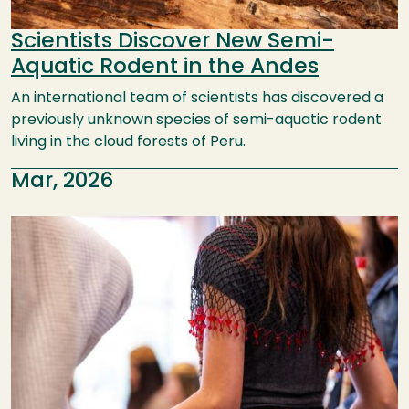
Scientists Discover New Semi-
Aquatic Rodent in the Andes
An international team of scientists has discovered a
previously unknown species of semi-aquatic rodent
living in the cloud forests of Peru.
Mar, 2026
Image