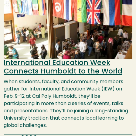
International Education Week
Connects Humboldt to the World
When students, faculty, and community members
gather for International Education Week (IEW) on
Feb. 9-12 at Cal Poly Humboldt, they’ll be
participating in more than a series of events, talks
and presentations. They’ll be joining a long-standing
University tradition that connects local learning to
global challenges.