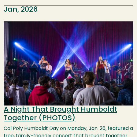
Jan, 2026
Image
A Night That Brought Humboldt
Together (PHOTOS)
Cal Poly Humboldt Day on Monday, Jan. 26, featured a
free, family-friendly concert that brought together