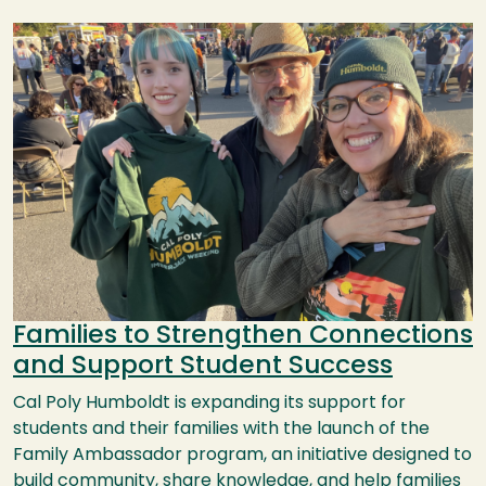
Image
Families to Strengthen Connections
and Support Student Success
Cal Poly Humboldt is expanding its support for
students and their families with the launch of the
Family Ambassador program, an initiative designed to
build community, share knowledge, and help families