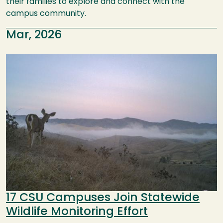
their families to explore and connect with the
campus community.
Mar, 2026
Image
17 CSU Campuses Join Statewide
Wildlife Monitoring Effort