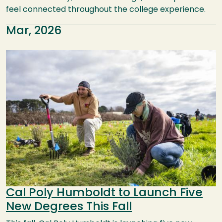
feel connected throughout the college experience.
Mar, 2026
Image
Cal Poly Humboldt to Launch Five
New Degrees This Fall