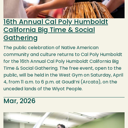
16th Annual Cal Poly Humboldt
California Big Time & Social
Gathering
The public celebration of Native American
community and culture returns to Cal Poly Humboldt
for the 16th Annual Cal Poly Humboldt California Big
Time & Social Gathering. The free event, open to the
public, will be held in the West Gym on Saturday, April
4, from 11 a.m. to 6 p.m. at Goudi’ni (Arcata), on the
unceded lands of the Wiyot People.
Mar, 2026
Image