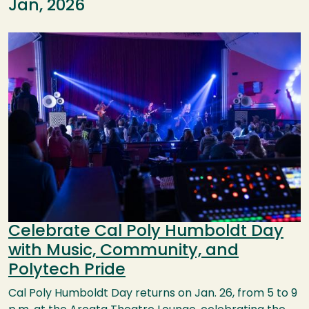
Jan, 2026
Image
Celebrate Cal Poly Humboldt Day
with Music, Community, and
Polytech Pride
Cal Poly Humboldt Day returns on Jan. 26, from 5 to 9