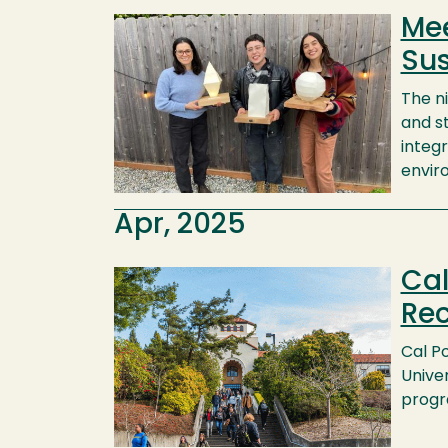
Mee
Image
Sus
The n
and s
integr
envir
Apr, 2025
Cal
Image
Rec
Cal P
Unive
progr