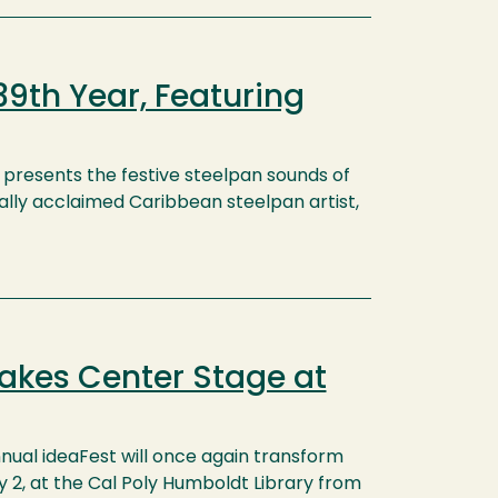
39th Year, Featuring
presents the festive steelpan sounds of
lly acclaimed Caribbean steelpan artist,
akes Center Stage at
nual ideaFest will once again transform
ay 2, at the Cal Poly Humboldt Library from