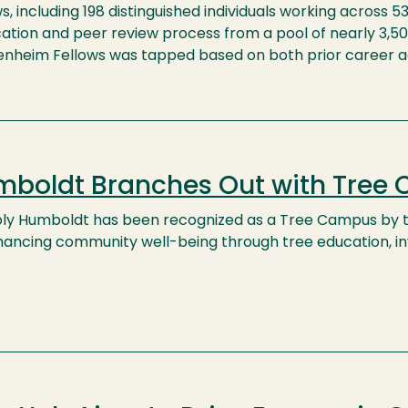
s, including 198 distinguished individuals working across 5
ation and peer review process from a pool of nearly 3,50
nheim Fellows was tapped based on both prior career a
boldt Branches Out with Tree
oly Humboldt has been recognized as a Tree Campus by th
hancing community well-being through tree education,