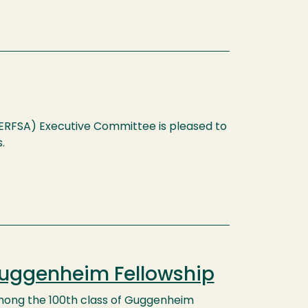
(ERFSA) Executive Committee is pleased to
.
Guggenheim Fellowship
among the 100th class of Guggenheim