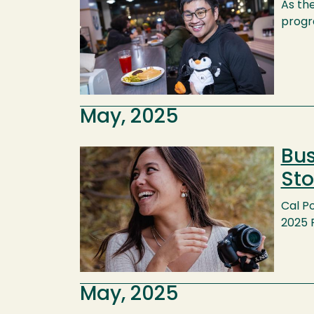
As th
progr
May, 2025
Bus
Image
Sto
Cal Po
2025 
May, 2025