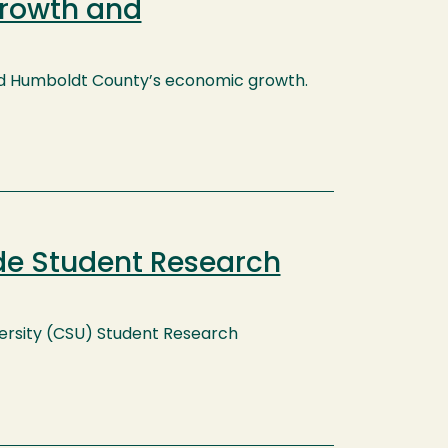
Growth and
 aid Humboldt County’s economic growth.
de Student Research
niversity (CSU) Student Research