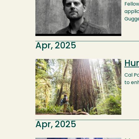
Fellow
applic
Gugge
Apr, 2025
Hum
Image
Cal P
to en
Apr, 2025