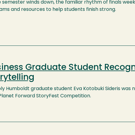
e semester winds down, the familiar rhythm of finals wee
ams and resources to help students finish strong.
iness Graduate Student Recogn
rytelling
ly Humboldt graduate student Eva Kotobuki Sideris was na
Planet Forward StoryFest Competition.