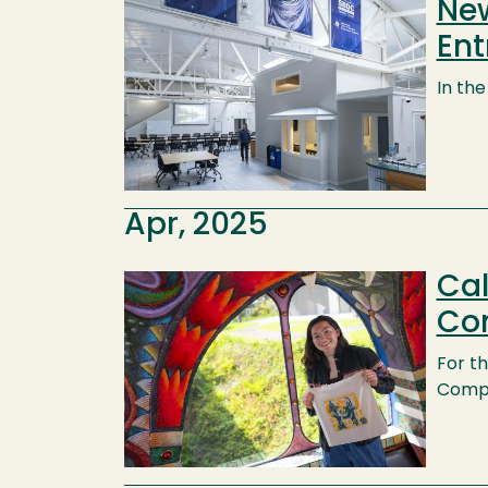
New
Image
Ent
In th
Apr, 2025
Cal
Image
Com
For th
Compet