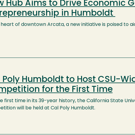
 Hub Aims to Drive Economic 
repreneurship in Humboldt
e heart of downtown Arcata, a new initiative is poised to
 Poly Humboldt to Host CSU-Wi
petition for the First Time
e first time in its 39-year history, the California State U
ition will be held at Cal Poly Humboldt.