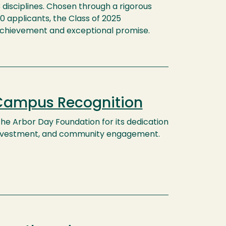
3 disciplines. Chosen through a rigorous
0 applicants, the Class of 2025
chievement and exceptional promise.
 Campus Recognition
e Arbor Day Foundation for its dedication
 investment, and community engagement.