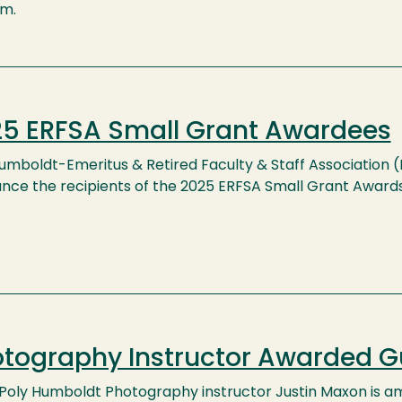
.m.
5 ERFSA Small Grant Awardees
umboldt-Emeritus & Retired Faculty & Staff Association 
nce the recipients of the 2025 ERFSA Small Grant Awards
tography Instructor Awarded 
 Poly Humboldt Photography instructor Justin Maxon is 