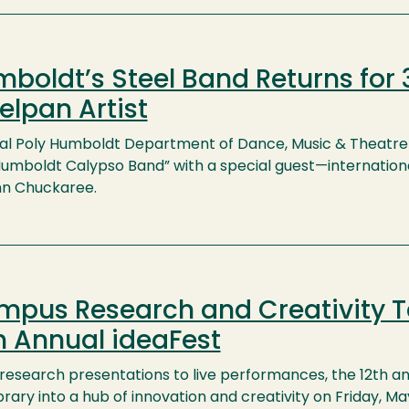
boldt’s Steel Band Returns for 
elpan Artist
al Poly Humboldt Department of Dance, Music & Theatre 
Humboldt Calypso Band” with a special guest—internationa
n Chuckaree.
pus Research and Creativity T
h Annual ideaFest
research presentations to live performances, the 12th an
brary into a hub of innovation and creativity on Friday, M