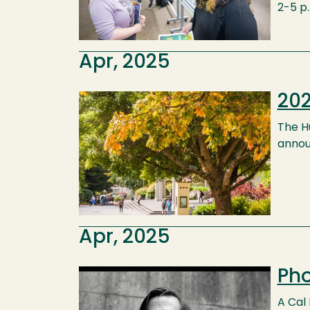
2-5 p
Apr, 2025
202
Image
The H
annou
Apr, 2025
Pho
Image
A Cal