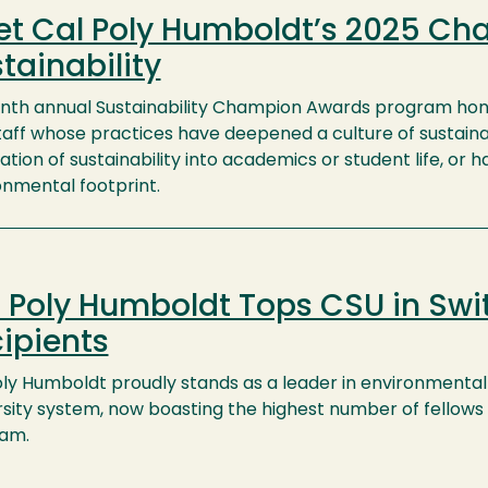
t Cal Poly Humboldt’s 2025 Ch
tainability
inth annual Sustainability Champion Awards program hono
taff whose practices have deepened a culture of sustaina
ation of sustainability into academics or student life, or 
onmental footprint.
 Poly Humboldt Tops CSU in Swit
ipients
oly Humboldt proudly stands as a leader in environmental 
rsity system, now boasting the highest number of fellows 
am.