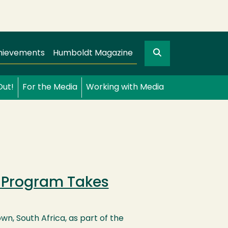
Search
gation
GO
hievements
Humboldt Magazine
Out!
For the Media
Working with Media
g Program Takes
n, South Africa, as part of the