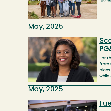
Univer
May, 2025
Sca
Image
PG
For th
from t
plans
while
May, 2025
Fue
Image