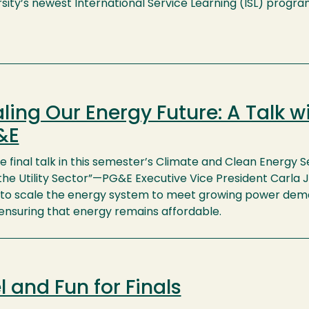
sity’s newest International Service Learning (ISL) progra
ling Our Energy Future: A Talk w
&E
e final talk in this semester’s Climate and Clean Energy S
he Utility Sector”—PG&E Executive Vice President Carla J.
 to scale the energy system to meet growing power deman
 ensuring that energy remains affordable.
l and Fun for Finals