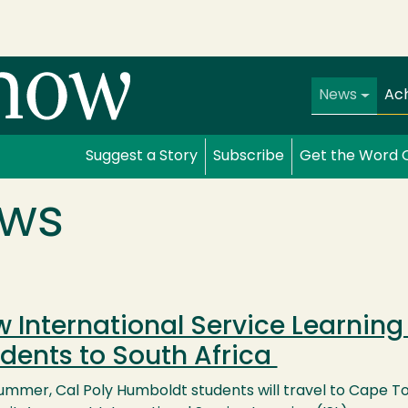
Main navi
News
Ac
Suggest a Story
Subscribe
Get the Word 
ws
 International Service Learnin
dents to South Africa
ummer, Cal Poly Humboldt students will travel to Cape Tow