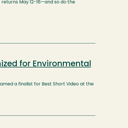
k returns May 12-16—and so do the
ized for Environmental
med a finalist for Best Short Video at the