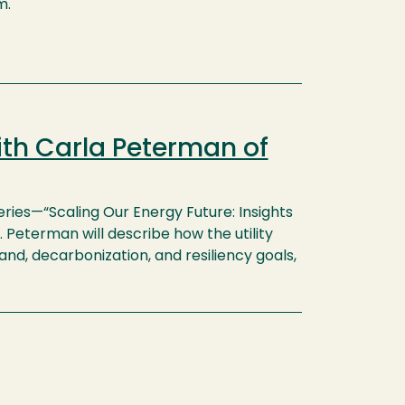
m.
ith Carla Peterman of
eries—“Scaling Our Energy Future: Insights
 Peterman will describe how the utility
d, decarbonization, and resiliency goals,