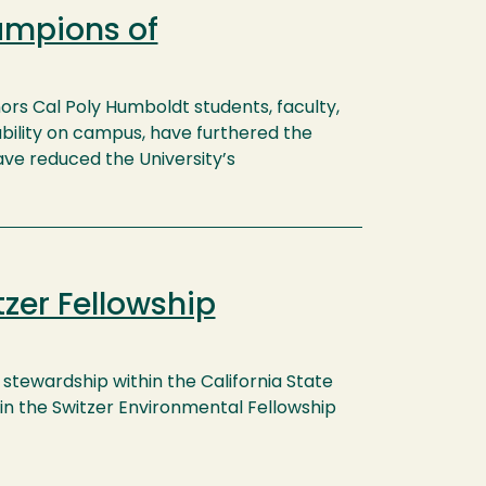
ampions of
rs Cal Poly Humboldt students, faculty,
bility on campus, have furthered the
have reduced the University’s
zer Fellowship
stewardship within the California State
in the Switzer Environmental Fellowship