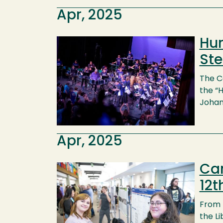
Apr, 2025
Hum
Image
Ste
The C
the “
Johan
Apr, 2025
Cam
Image
12t
From 
the Li