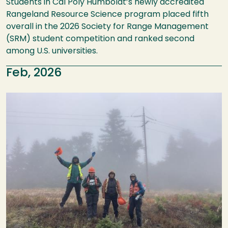
Students in Cal Poly Humboldt’s newly accredited
Rangeland Resource Science program placed fifth
overall in the 2026 Society for Range Management
(SRM) student competition and ranked second
among U.S. universities.
Feb, 2026
Image