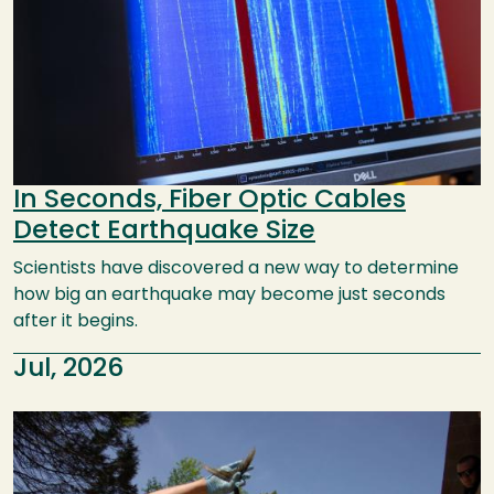
In Seconds, Fiber Optic Cables
Detect Earthquake Size
Scientists have discovered a new way to determine
how big an earthquake may become just seconds
after it begins.
Jul, 2026
Image