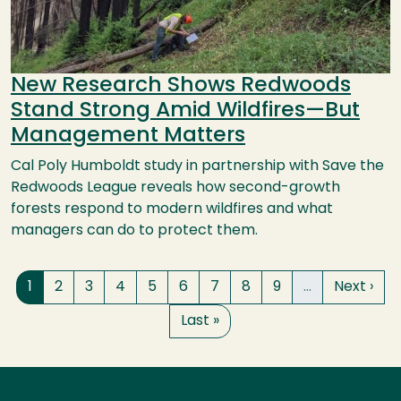
New Research Shows Redwoods
Stand Strong Amid Wildfires—But
Management Matters
Cal Poly Humboldt study in partnership with Save the
Redwoods League reveals how second-growth
forests respond to modern wildfires and what
managers can do to protect them.
Pagination
Page
Page
Page
Page
Page
Page
Page
Page
Page
Next pag
1
2
3
4
5
6
7
8
9
…
Next ›
Last page
Last »