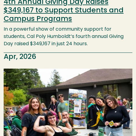
4th Annual Giving Day Raises
$349,167 to Support Students and
Campus Programs
In a powerful show of community support for
students, Cal Poly Humboldt’s fourth annual Giving
Day raised $349,167 in just 24 hours.
Apr, 2026
Image