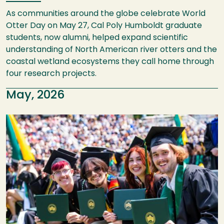
As communities around the globe celebrate World
Otter Day on May 27, Cal Poly Humboldt graduate
students, now alumni, helped expand scientific
understanding of North American river otters and the
coastal wetland ecosystems they call home through
four research projects.
May, 2026
Image