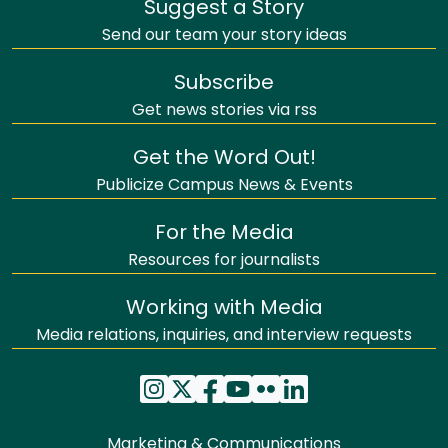
Suggest a Story
Send our team your story ideas
Subscribe
Get news stories via rss
Get the Word Out!
Publicize Campus News & Events
For the Media
Resources for journalists
Working with Media
Media relations, inquiries, and interview requests
Marketing & Communications