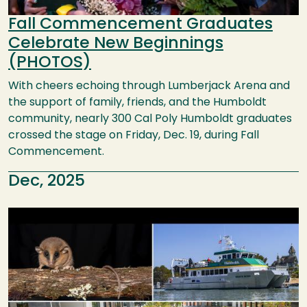
Fall Commencement Graduates
Celebrate New Beginnings
(PHOTOS)
With cheers echoing through Lumberjack Arena and
the support of family, friends, and the Humboldt
community, nearly 300 Cal Poly Humboldt graduates
crossed the stage on Friday, Dec. 19, during Fall
Commencement.
Dec, 2025
Image