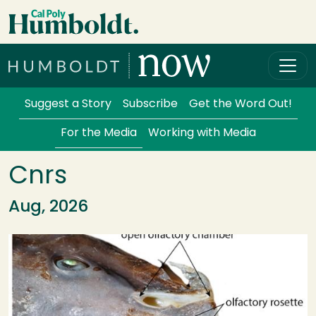
Skip to main content
Cal Poly Humboldt
Services Menu
Suggest a Story
Subscribe
Get the Word Out!
For the Media
Working with Media
Cnrs
Aug, 2026
Image