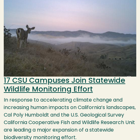
17 CSU Campuses Join Statewide
Wildlife Monitoring Effort
In response to accelerating climate change and
increasing human impacts on California’s landscapes,
Cal Poly Humboldt and the U.S. Geological Survey
California Cooperative Fish and Wildlife Research Unit
are leading a major expansion of a statewide
biodiversity monitoring effort.