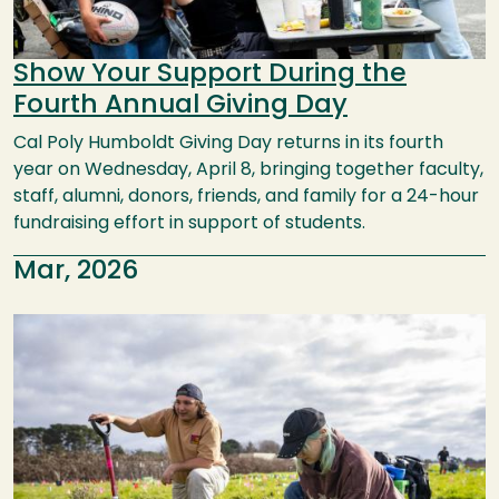
Show Your Support During the
Fourth Annual Giving Day
Cal Poly Humboldt Giving Day returns in its fourth
year on Wednesday, April 8, bringing together faculty,
staff, alumni, donors, friends, and family for a 24-hour
fundraising effort in support of students.
Mar, 2026
Image