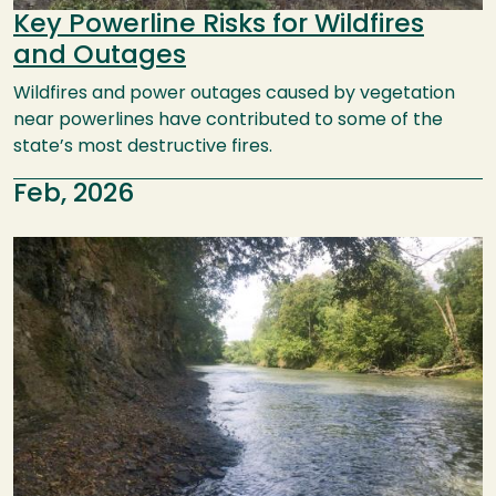
Key Powerline Risks for Wildfires
and Outages
Wildfires and power outages caused by vegetation
near powerlines have contributed to some of the
state’s most destructive fires.
Feb, 2026
Image