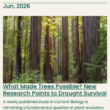
Jun, 2026
Image
What Made Trees Possible? New
Research Points to Drought Survival
A newly published study in Current Biology is
reframing a fundamental question in plant evolution: