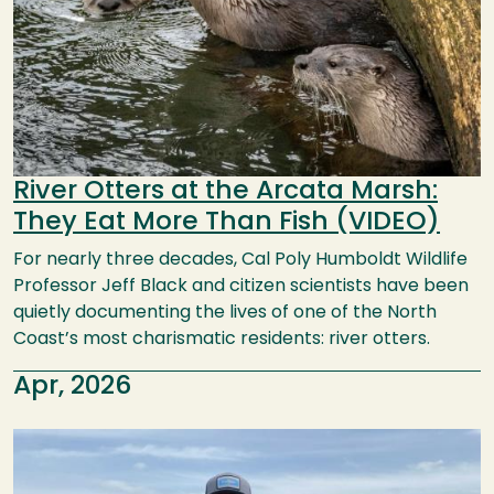
River Otters at the Arcata Marsh:
They Eat More Than Fish (VIDEO)
For nearly three decades, Cal Poly Humboldt Wildlife
Professor Jeff Black and citizen scientists have been
quietly documenting the lives of one of the North
Coast’s most charismatic residents: river otters.
Apr, 2026
Image