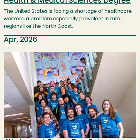
Health & Medical Sciences Degree
The United States is facing a shortage of healthcare
workers, a problem especially prevalent in rural
regions like the North Coast.
Apr, 2026
Image