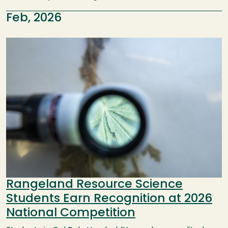
Feb, 2026
Image
Rangeland Resource Science
Students Earn Recognition at 2026
National Competition