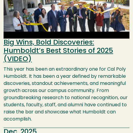
Big Wins, Bold Discoveries:
Humboldt’s Best Stories of 2025
(VIDEO)
This year has been an extraordinary one for Cal Poly
Humboldt. It has been a year defined by remarkable
discoveries, standout achievements, and meaningful
growth across our campus community. From
groundbreaking research to national recognition, our
students, faculty, staff, and alumni have continued to
raise the bar and showcase what Humboldt can
accomplish.
Dec, 2025