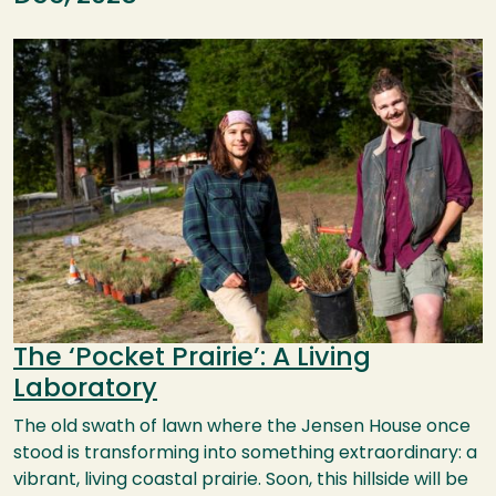
Image
The ‘Pocket Prairie’: A Living
Laboratory
The old swath of lawn where the Jensen House once
stood is transforming into something extraordinary: a
vibrant, living coastal prairie. Soon, this hillside will be