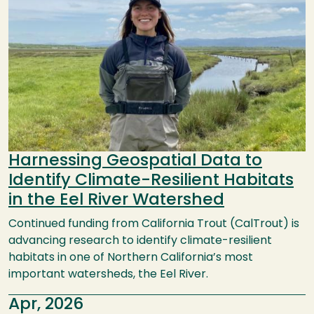
Harnessing Geospatial Data to
Identify Climate-Resilient Habitats
in the Eel River Watershed
Continued funding from California Trout (CalTrout) is
advancing research to identify climate-resilient
habitats in one of Northern California’s most
important watersheds, the Eel River.
Apr, 2026