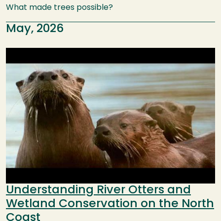
What made trees possible?
May, 2026
Image
Understanding River Otters and
Wetland Conservation on the North
Coast