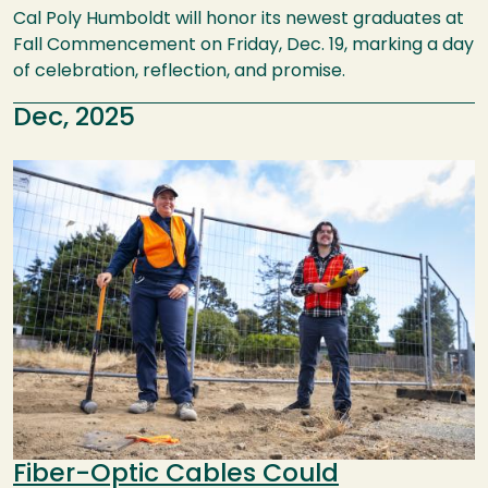
Cal Poly Humboldt will honor its newest graduates at
Fall Commencement on Friday, Dec. 19, marking a day
of celebration, reflection, and promise.
Dec, 2025
Image
Fiber-Optic Cables Could