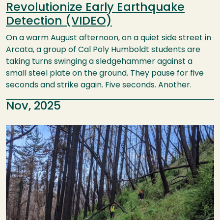
Revolutionize Early Earthquake
Detection (VIDEO)
On a warm August afternoon, on a quiet side street in
Arcata, a group of Cal Poly Humboldt students are
taking turns swinging a sledgehammer against a
small steel plate on the ground. They pause for five
seconds and strike again. Five seconds. Another.
Nov, 2025
Image