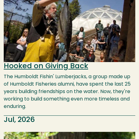
Hooked on Giving Back
The Humboldt Fishin' Lumberjacks, a group made up
of Humboldt Fisheries alumni, have spent the last 25
years building friendships on the water. Now, they're
working to build something even more timeless and
enduring.
Jul, 2026
Image