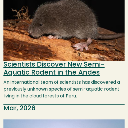
Scientists Discover New Semi-
Aquatic Rodent in the Andes
An international team of scientists has discovered a
previously unknown species of semi-aquatic rodent
living in the cloud forests of Peru.
Mar, 2026
Image