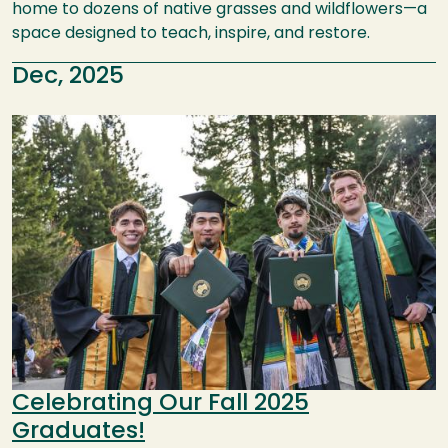
home to dozens of native grasses and wildflowers—a
space designed to teach, inspire, and restore.
Dec, 2025
Image
Celebrating Our Fall 2025
Graduates!