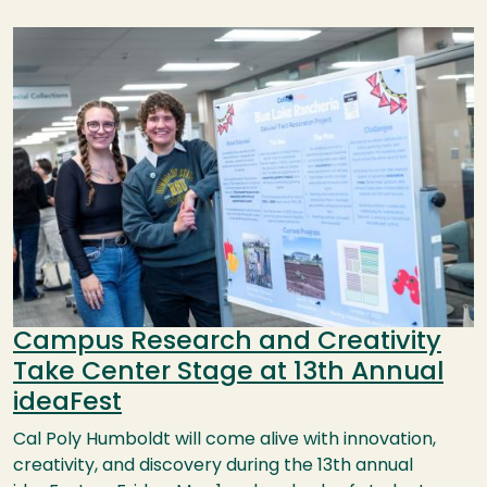
Image
Campus Research and Creativity
Take Center Stage at 13th Annual
ideaFest
Cal Poly Humboldt will come alive with innovation,
creativity, and discovery during the 13th annual