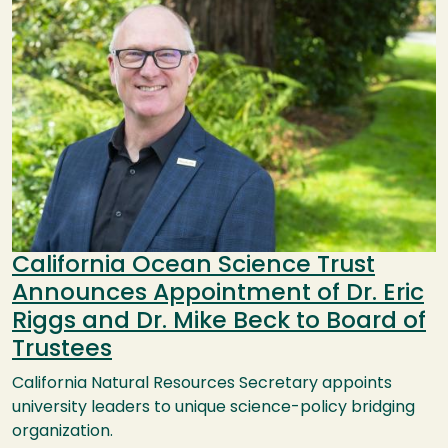
California Ocean Science Trust
Announces Appointment of Dr. Eric
Riggs and Dr. Mike Beck to Board of
Trustees
California Natural Resources Secretary appoints
university leaders to unique science-policy bridging
organization.