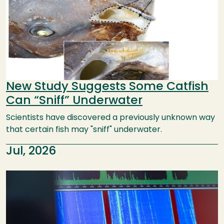
New Study Suggests Some Catfish
Can “Sniff” Underwater
Scientists have discovered a previously unknown way
that certain fish may "sniff" underwater.
Jul, 2026
Image