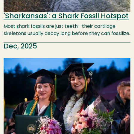
'Sharkansas': a Shark Fossil Hotspot
Most shark fossils are just teeth—their cartilage
skeletons usually decay long before they can fossilize.
Dec, 2025
Image