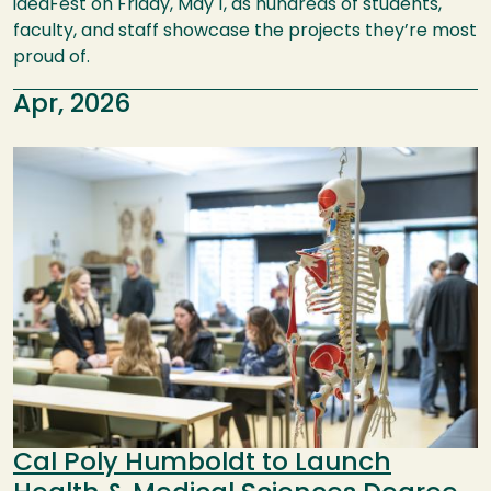
ideaFest on Friday, May 1, as hundreds of students,
faculty, and staff showcase the projects they’re most
proud of.
Apr, 2026
Image
Cal Poly Humboldt to Launch