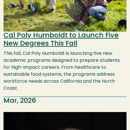
Cal Poly Humboldt to Launch Five
New Degrees This Fall
This fall, Cal Poly Humboldt is launching five new
academic programs designed to prepare students
for high-impact careers. From healthcare to
sustainable food systems, the programs address
workforce needs across California and the North
Coast.
Mar, 2026
Image