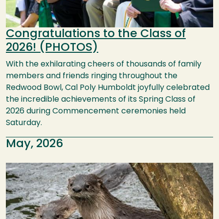
Congratulations to the Class of
2026! (PHOTOS)
With the exhilarating cheers of thousands of family
members and friends ringing throughout the
Redwood Bowl, Cal Poly Humboldt joyfully celebrated
the incredible achievements of its Spring Class of
2026 during Commencement ceremonies held
Saturday.
May, 2026
Image