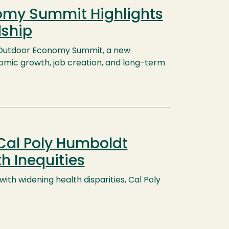
nomy Summit Highlights
dship
al Outdoor Economy Summit, a new
omic growth, job creation, and long-term
Cal Poly Humboldt
h Inequities
th widening health disparities, Cal Poly