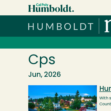
Skip to main content
Cal Poly Humboldt
Services Menu
Cps
Jun, 2026
Hum
Image
With s
County