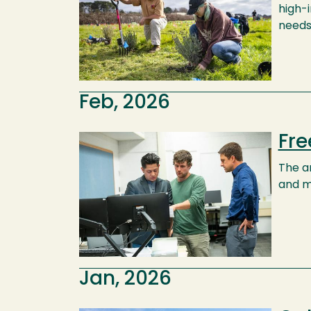
high-
needs
Feb, 2026
Fre
Image
The an
and m
Jan, 2026