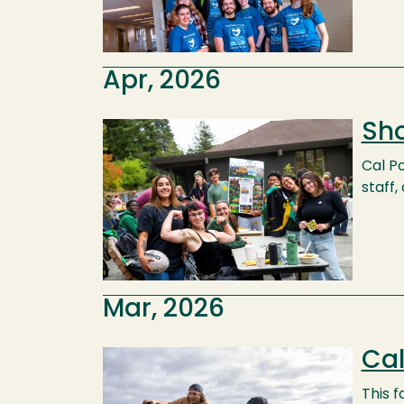
Apr, 2026
Sho
Image
Cal Po
staff,
Mar, 2026
Cal
Image
This 