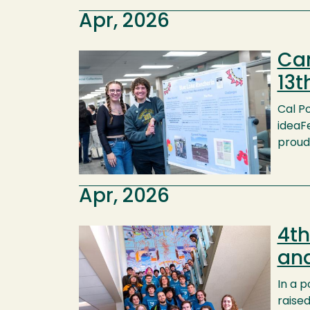
Apr, 2026
Cam
Image
13t
Cal Po
ideaFe
proud 
Apr, 2026
4th
Image
an
In a 
raised