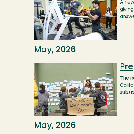
A new
givin
answe
May, 2026
Pre
Image
The n
Calif
substa
May, 2026