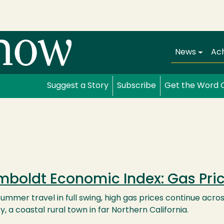
Main navi
News
Ac
Suggest a Story
Subscribe
Get the Word 
boldt Economic Index: Gas Pri
ummer travel in full swing, high gas prices continue acro
, a coastal rural town in far Northern California.