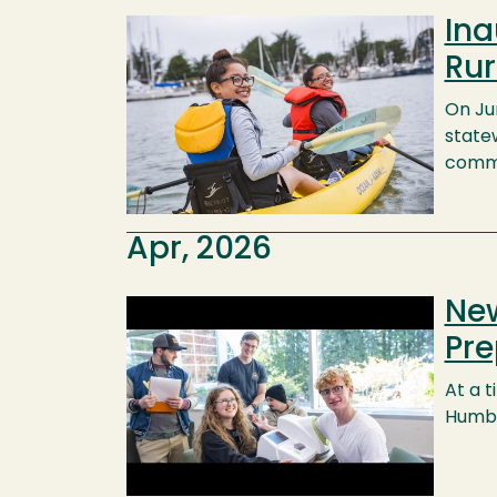
Ina
Image
Rur
On Ju
state
commu
Apr, 2026
New
Image
Pre
At a 
Humbo